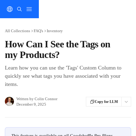
Skip to main content
All Collections
FAQ's
Inventory
How Can I See the Tags on
my Products?
Learn how you can use the 'Tags' Custom Column to
quickly see what tags you have associated with your
items.
Written by
Colin Connor
Copy for LLM
December 9, 2025
This feature is available on all Goodshuffle Pro Plans.