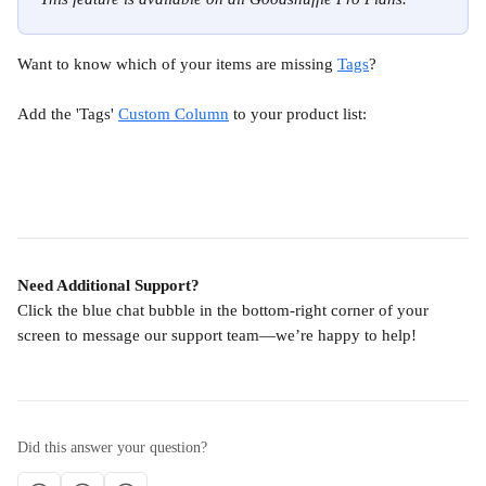
Want to know which of your items are missing 
Tags
?
Add the 'Tags' 
Custom Column
 to your product list:
Need Additional Support?
Click the blue chat bubble in the bottom-right corner of your 
screen to message our support team—we’re happy to help!
Did this answer your question?