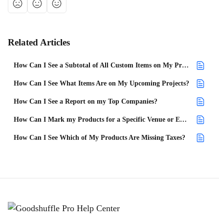
Related Articles
How Can I See a Subtotal of All Custom Items on My Projects?
How Can I See What Items Are on My Upcoming Projects?
How Can I See a Report on my Top Companies?
How Can I Mark my Products for a Specific Venue or Event Type?
How Can I See Which of My Products Are Missing Taxes?