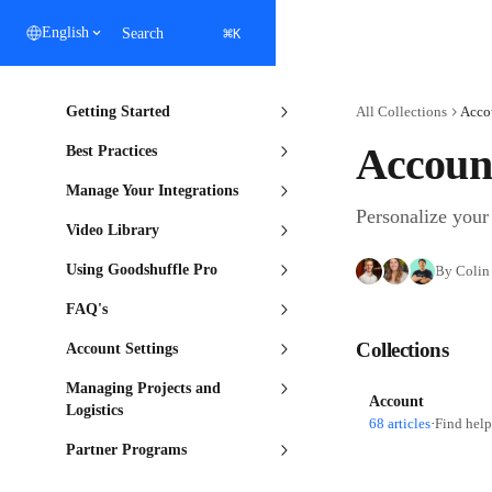
Skip to main content
⌘
English
Search
K
Getting Started
All Collections
Acco
Account
Best Practices
Manage Your Integrations
Personalize your 
Video Library
Using Goodshuffle Pro
By Colin 
FAQ's
Collections
Account Settings
Managing Projects and
Account
Logistics
68 articles
·
Find help
Partner Programs