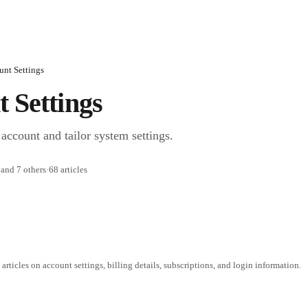
unt Settings
 Settings
account and tailor system settings.
and 7 others
·
68 articles
 articles on account settings, billing details, subscriptions, and login information.