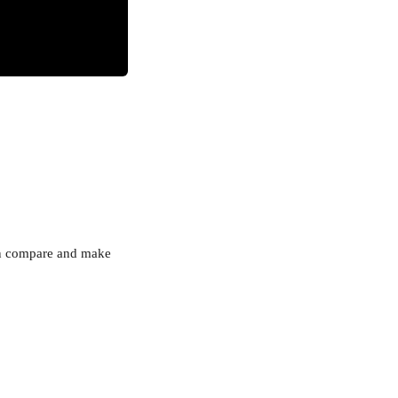
can compare and make 