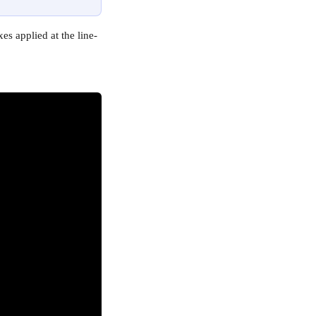
es applied at the line-