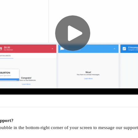
upport?
 bubble in the bottom-right corner of your screen to message our supp