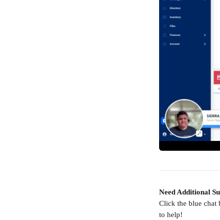
Need Additional S
Click the blue chat
to help!