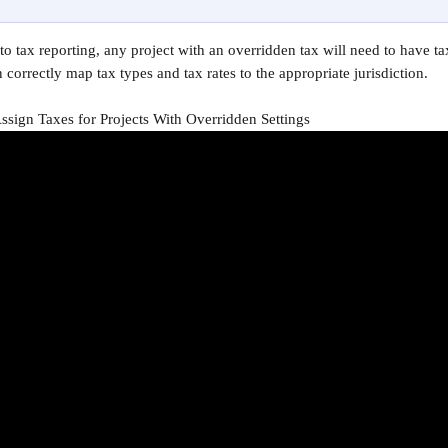
o tax reporting, any project with an overridden tax will need to have tax
 correctly map tax types and tax rates to the appropriate jurisdiction.
sign Taxes for Projects With Overridden Settings