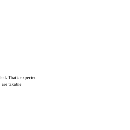
plied. That’s expected—
 are taxable.