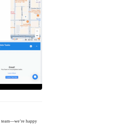
ort team—we’re happy 