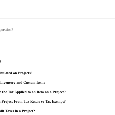
question?
s
culated on Projects?
 Inventory and Custom Items
the Tax Applied to an Item on a Project?
 Project From Tax Resale to Tax Exempt?
it Taxes in a Project?