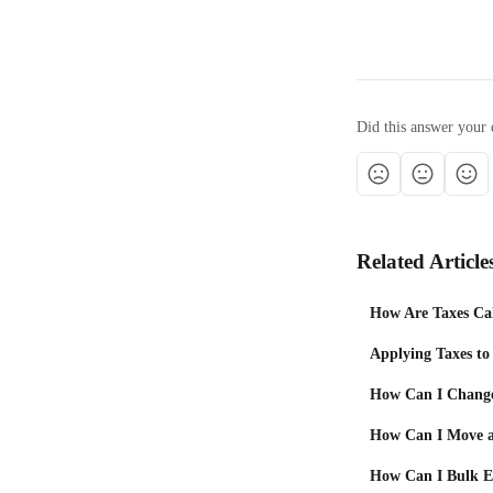
Did this answer your 
Related Article
How Are Taxes Cal
Applying Taxes to
How Can I Change 
How Can I Move a
How Can I Bulk Ed