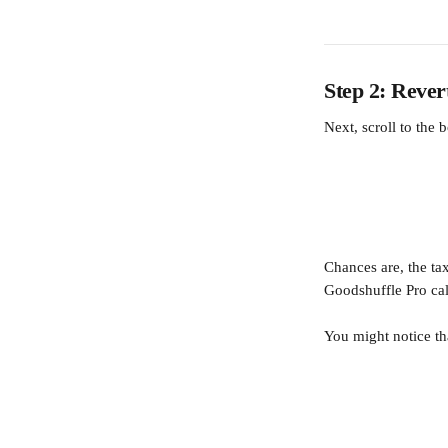
Step 2: Rever
Next, scroll to the 
Chances are, the ta
Goodshuffle Pro calc
You might notice t