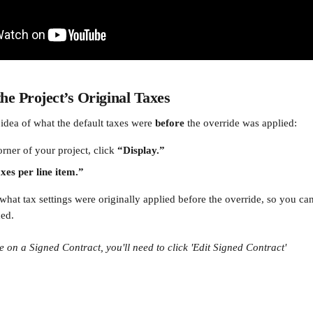
the Project’s Original Taxes
n idea of what the default taxes were 
before
 the override was applied:
orner of your project, click 
“Display.”
xes per line item.”
what tax settings were originally applied before the override, so you 
ded.
e on a Signed Contract, you'll need to click 'Edit Signed Contract'