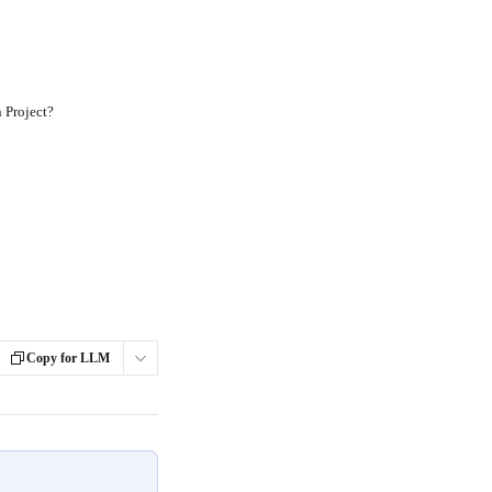
 Project?
Copy for LLM