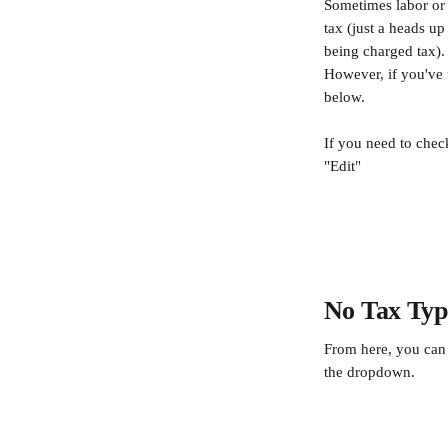
Sometimes labor or o
tax (just a heads up
being charged tax).
However, if you've 
below.
If you need to check
"Edit"
​ 
No Tax Typ
From here, you can 
the dropdown.