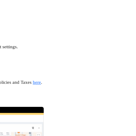
 settings.
olicies and Taxes 
here
. 