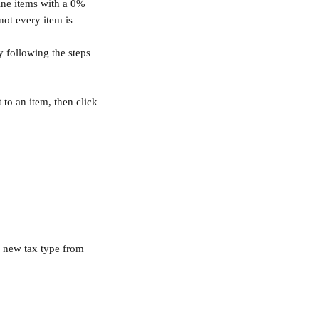
line items with a 0% 
not every item is 
y following the steps 
 to an item, then click 
a new tax type from 