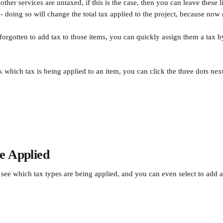
ther services are untaxed, if this is the case, then you can leave these 
 - doing so will change the total tax applied to the project, because now 
forgotten to add tax to those items, you can quickly assign them a tax b
 which tax is being applied to an item, you can click the three dots next
e Applied
see which tax types are being applied, and you can even select to add 