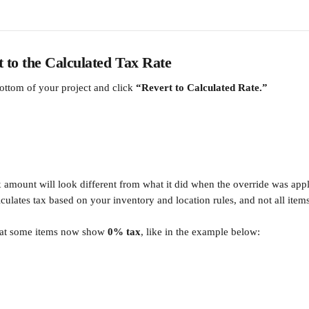
t to the Calculated Tax Rate
bottom of your project and click 
“Revert to Calculated Rate.”
x amount will look different from what it did when the override was ap
ulates tax based on your inventory and location rules, and not all items
hat some items now show 
0% tax
, like in the example below: