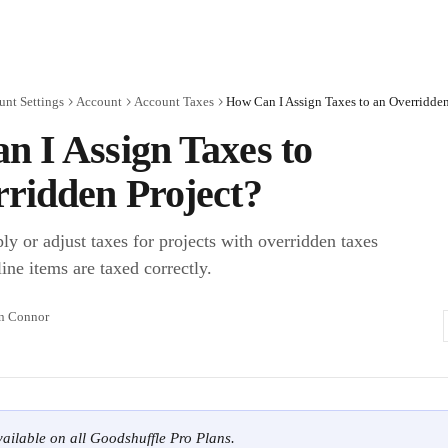
unt Settings
Account
Account Taxes
How Can I Assign Taxes to an Overridden
 I Assign Taxes to
ridden Project?
y or adjust taxes for projects with overridden taxes
ine items are taxed correctly.
n Connor
available on all Goodshuffle Pro Plans.