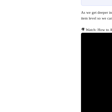
As we get deeper int
item level so we can
🎥 Watch: How to As