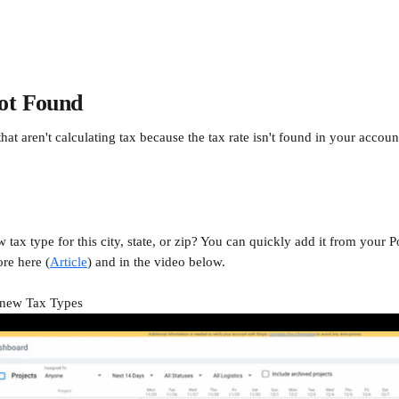
ot Found
at aren't calculating tax because the tax rate isn't found in your account
 tax type for this city, state, or zip? You can quickly add it from your P
re here (
Article
) and in the video below.
 new Tax Types