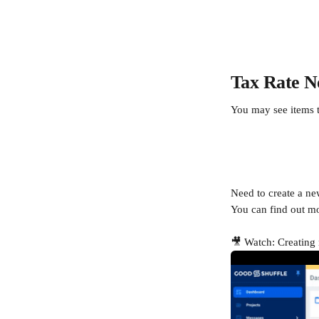
Tax Rate N
You may see items th
Need to create a new
You can find out mo
🎥 Watch: Creating