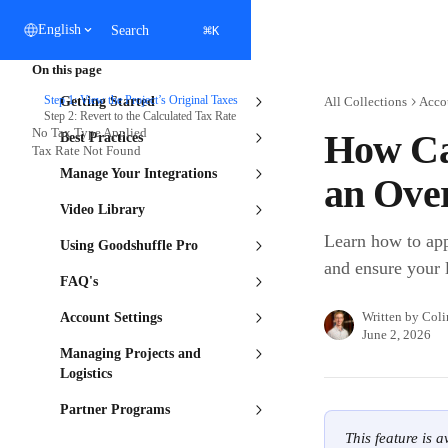
Skip to main content
⌘
English
Search
K
On this page
Step 1: View the Project’s Original Taxes
Getting Started
All Collections
Acco
Step 2: Revert to the Calculated Tax Rate
No Tax Type Applied
How Can
Best Practices
Tax Rate Not Found
Manage Your Integrations
an Over
Video Library
Learn how to appl
Using Goodshuffle Pro
and ensure your l
FAQ's
Written by
Coli
Account Settings
June 2, 2026
Managing Projects and
Logistics
Partner Programs
This feature is 