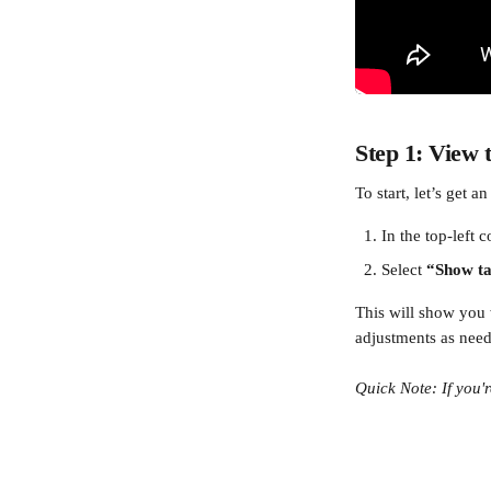
Step 1: View 
To start, let’s get a
In the top-left c
Select 
“Show ta
This will show you 
adjustments as nee
Quick Note: If you'r