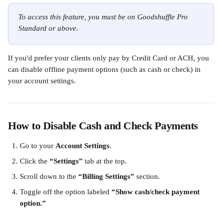
To access this feature, you must be on Goodshuffle Pro 
Standard or above.
If you'd prefer your clients only pay by Credit Card or ACH, you 
can disable offline payment options (such as cash or check) in 
your account settings.
How to Disable Cash and Check Payments
Go to your 
Account Settings
.
Click the 
“Settings”
 tab at the top.
Scroll down to the 
“Billing Settings”
 section.
Toggle off the option labeled 
“Show cash/check payment 
option.”