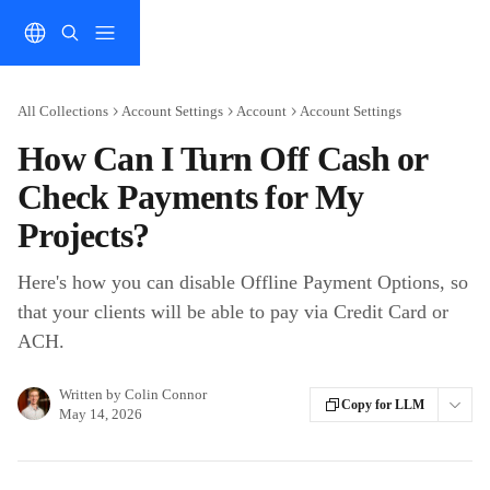
Skip to main content
All Collections
Account Settings
Account
Account Settings
How Can I Turn Off Cash or
Check Payments for My
Projects?
Here's how you can disable Offline Payment Options, so
that your clients will be able to pay via Credit Card or
ACH.
Written by
Colin Connor
Copy for LLM
May 14, 2026