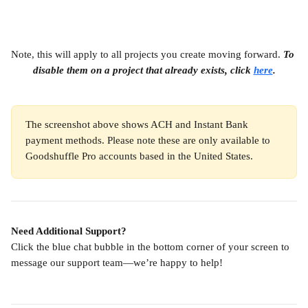
Note, this will apply to all projects you create moving forward. 
To 
disable them on a project that already exists, click 
here
.
The screenshot above shows ACH and Instant Bank 
payment methods. Please note these are only available to 
Goodshuffle Pro accounts based in the United States.
Need Additional Support?
Click the blue chat bubble in the bottom corner of your screen to 
message our support team—we’re happy to help!