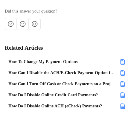
Did this answer your question?
Related Articles
How To Change My Payment Options
How Can I Disable the ACH/E-Check Payment Option for My Future Projects?
How Can I Turn Off Cash or Check Payments on a Project?
How Do I Disable Online Credit Card Payments?
How Do I Disable Online ACH (eCheck) Payments?