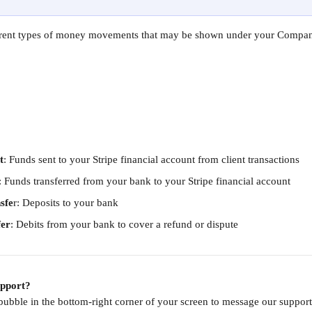
ferent types of money movements that may be shown under your Company
t
: Funds sent to your Stripe financial account from client transactions
: Funds transferred from your bank to your Stripe financial account
sfe
r: Deposits to your bank
fer
: Debits from your bank to cover a refund or dispute
upport?
 bubble in the bottom-right corner of your screen to message our supp