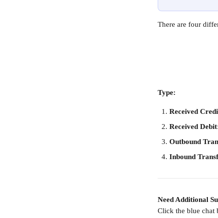
There are four dif
Type:
Received Credi
Received Debit
Outbound Tran
Inbound Trans
Need Additional S
Click the blue chat