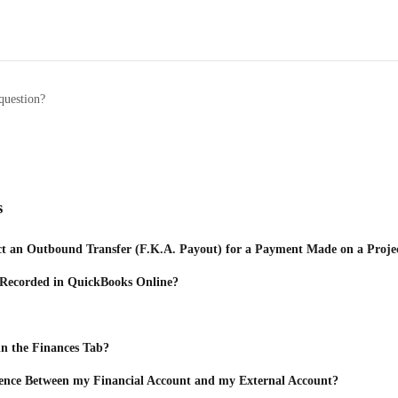
question?
s
t an Outbound Transfer (F.K.A. Payout) for a Payment Made on a Proje
 Recorded in QuickBooks Online?
n the Finances Tab?
rence Between my Financial Account and my External Account?