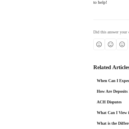
to help!
Did this answer your 
Related Article
When Can I Expec
How Are Deposits
ACH Disputes
What Can I View i
What is the Diffe