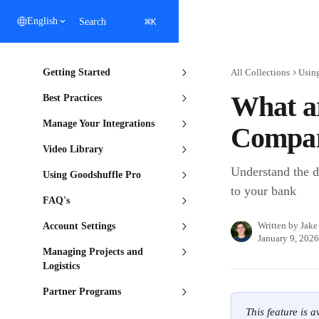
Skip to main content
⌘
English
Search
K
Getting Started
All Collections
Usin
What ar
Best Practices
Manage Your Integrations
Compan
Video Library
Understand the d
Using Goodshuffle Pro
to your bank
FAQ's
Written by
Jake
Account Settings
January 9, 2026
Managing Projects and
Logistics
Partner Programs
This feature is 