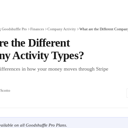
g Goodshuffle Pro
Finances
Company Activity
What are the Different Compan
e the Different
y Activity Types?
ifferences in how your money moves through Stripe
 Scotto
available on all Goodshuffle Pro Plans.