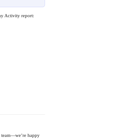
 Activity report:
ort team—we’re happy 