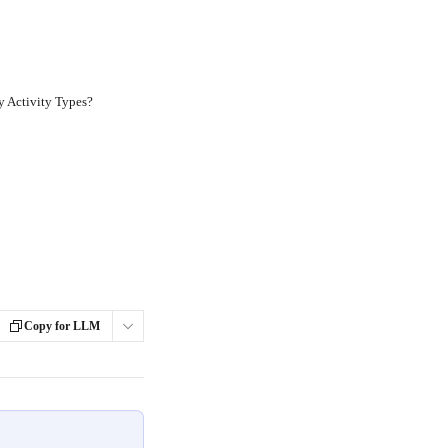
y Activity Types?
Copy for LLM