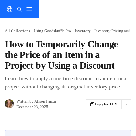
Skip to main content
All Collections
Using Goodshuffle Pro
Inventory
Inventory Pricing and Di
How to Temporarily Change
the Price of an Item in a
Project by Using a Discount
Learn how to apply a one-time discount to an item in a
project without changing its original inventory price.
Written by
Alison Panza
Copy for LLM
December 23, 2025