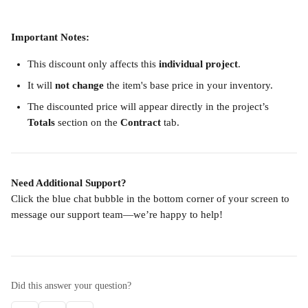
Important Notes:
This discount only affects this 
individual project
.
It will 
not change
 the item's base price in your inventory.
The discounted price will appear directly in the project’s 
Totals
 section on the 
Contract
 tab.
Need Additional Support?
Click the blue chat bubble in the bottom corner of your screen to 
message our support team—we’re happy to help!
Did this answer your question?