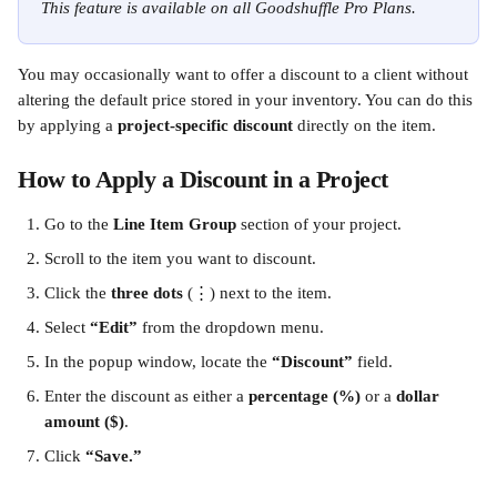
This feature is available on all Goodshuffle Pro Plans.
You may occasionally want to offer a discount to a client without 
altering the default price stored in your inventory. You can do this 
by applying a 
project-specific discount
 directly on the item.
How to Apply a Discount in a Project
Go to the 
Line Item Group
 section of your project.
Scroll to the item you want to discount.
Click the 
three dots
 (⋮) next to the item.
Select 
“Edit”
 from the dropdown menu.
In the popup window, locate the 
“Discount”
 field.
Enter the discount as either a 
percentage (%)
 or a 
dollar 
amount ($)
.
Click 
“Save.”