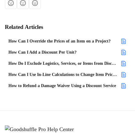
Related Articles
How Can I Override the Prices of an Item on a Project?
How Can I Add a Discount Per Unit?
How Do I Exclude Logistics, Services, or Items from Discounts or Service Fees?
How Can I Use In-Line Calculations to Change Item Prices in a Project?
How to Refund a Damage Waiver Using a Discount Service