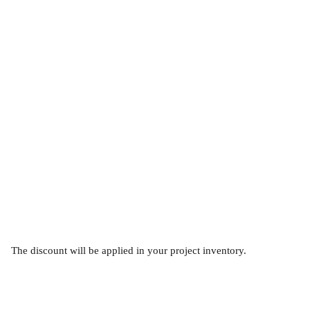
The discount will be applied in your project inventory.