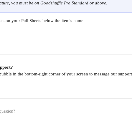
eature, you must be on Goodshuffle Pro Standard or above.
tes on your Pull Sheets below the item's name:
upport?
 bubble in the bottom-right corner of your screen to message our supp
question?