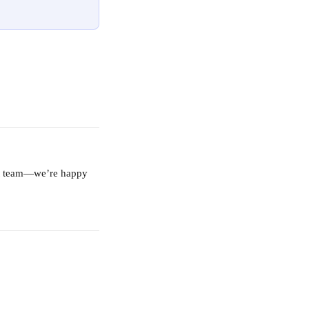
ort team—we’re happy 