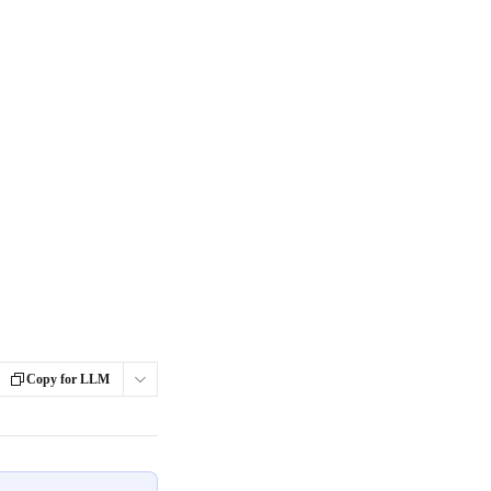
Copy for LLM