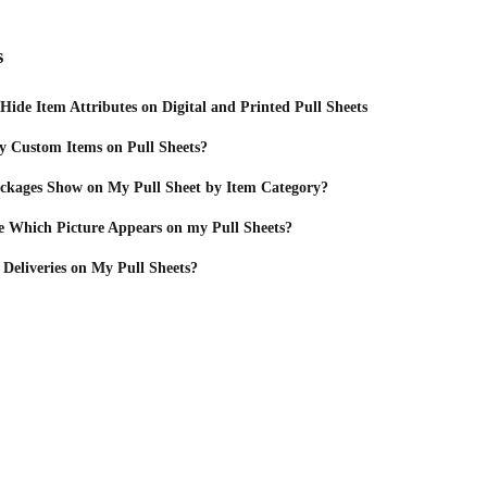
s
ide Item Attributes on Digital and Printed Pull Sheets
y Custom Items on Pull Sheets?
kages Show on My Pull Sheet by Item Category?
 Which Picture Appears on my Pull Sheets?
Deliveries on My Pull Sheets?