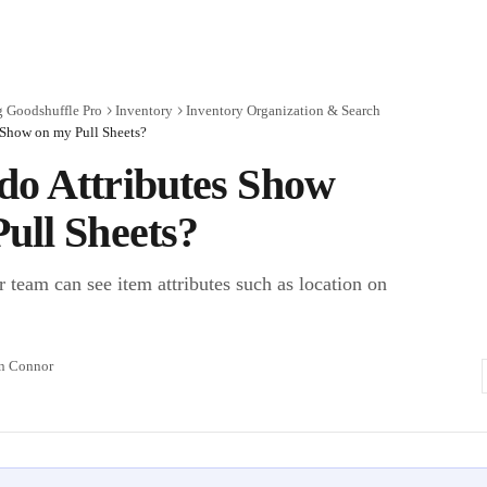
g Goodshuffle Pro
Inventory
Inventory Organization & Search
 Show on my Pull Sheets?
do Attributes Show
ull Sheets?
 team can see item attributes such as location on
n Connor