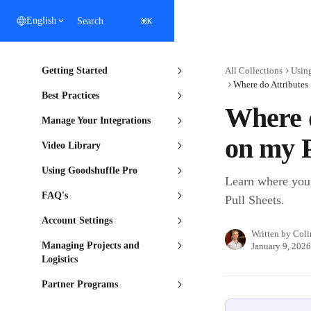
Skip to main content
⌘
English
Search
K
Getting Started
All Collections
Usin
Where do Attributes
Best Practices
Where 
Manage Your Integrations
on my P
Video Library
Using Goodshuffle Pro
Learn where your
FAQ's
Pull Sheets.
Account Settings
Written by
Coli
Managing Projects and
January 9, 2026
Logistics
Partner Programs