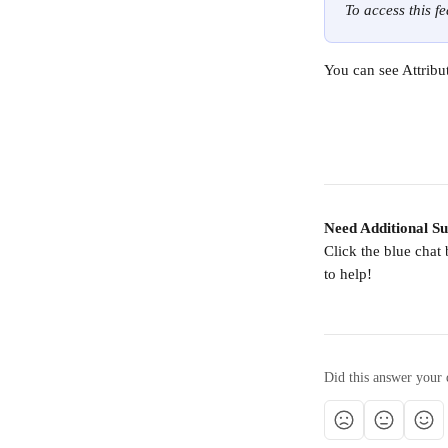
To access this f
You can see Attribu
Need Additional S
Click the blue chat
to help!
Did this answer your 