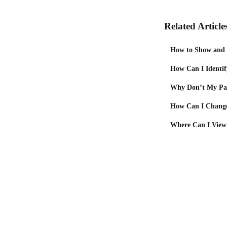
Related Article
How to Show and H
How Can I Identif
Why Don’t My Pac
How Can I Change
Where Can I View 