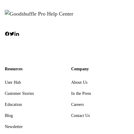
Resources
Company
User Hub
About Us
Customer Stories
In the Press
Education
Careers
Blog
Contact Us
Newsletter