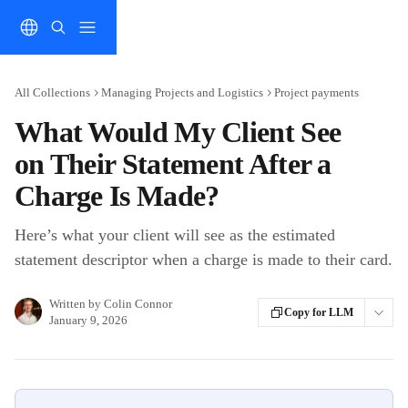
Skip to main content
All Collections
Managing Projects and Logistics
Project payments
What Would My Client See
on Their Statement After a
Charge Is Made?
Here’s what your client will see as the estimated
statement descriptor when a charge is made to their card.
Written by
Colin Connor
Copy for LLM
January 9, 2026