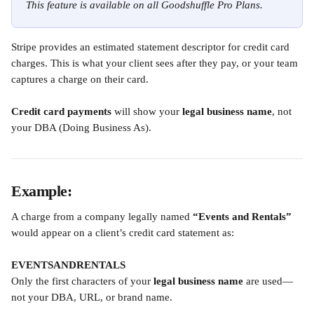
This feature is available on all Goodshuffle Pro Plans.
Stripe provides an estimated statement descriptor for credit card 
charges. This is what your client sees after they pay, or your team 
captures a charge on their card.
Credit card payments
 will show your 
legal business name
, not 
your DBA (Doing Business As).
Example:
A charge from a company legally named 
“Events and Rentals”
would appear on a client’s credit card statement as:
EVENTSANDRENTALS
Only the first characters of your 
legal business name
 are used—
not your DBA, URL, or brand name.