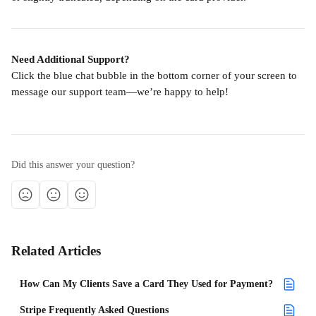
Need Additional Support?
Click the blue chat bubble in the bottom corner of your screen to 
message our support team—we’re happy to help!
Did this answer your question?
Related Articles
How Can My Clients Save a Card They Used for Payment?
Stripe Frequently Asked Questions