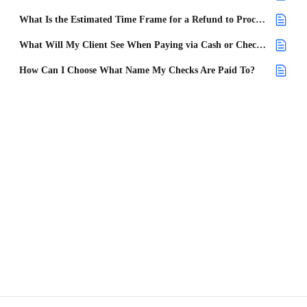
What Is the Estimated Time Frame for a Refund to Process and How Long Does It Take for the Customer to Receive It?
What Will My Client See When Paying via Cash or Check?
How Can I Choose What Name My Checks Are Paid To?