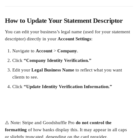
How to Update Your Statement Descriptor
You can edit your business’s legal name (used for your statement 
descriptor) directly in your 
Account Settings
:
Navigate to 
Account
 > 
Company
.
Click 
“Company Identity Verification.”
Edit your 
Legal Business Name
 to reflect what you want 
clients to see.
Click 
“Update Identity Verification Information.”
⚠️ Note: Stripe and Goodshuffle Pro 
do not control the 
formatting
 of how banks display this. It may appear in all caps 
or slightly truncated
,
 depending on the card provider.