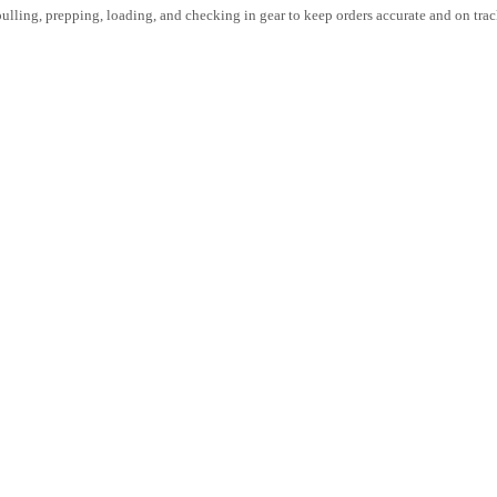
lling, prepping, loading, and checking in gear to keep orders accurate and on tra