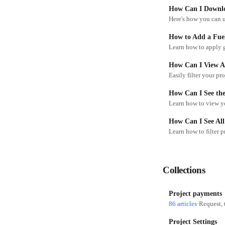
How Can I Downlo
How to Add a Fuel
Learn how to apply g
How Can I View Al
Easily filter your pr
How Can I See the
Learn how to view yo
How Can I See All
Learn how to filter 
Collections
Project payments
86 articles
·
Request, 
Project Settings