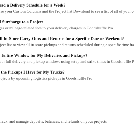
ad a Delivery Schedule for a Week?
 Surcharge to a Project
as or mileage-related fees to your delivery charges in Goodshuffle Pro.
l In-Store Carry-Outs and Returns for a Specific Date or Weekend?
oject list to view all in-store pickups and returns scheduled during a specific time fr
 Entire Window for My Deliveries and Pickups?
ur full delivery and pickup windows using setup and strike times in Goodshuffle P
 the Pickups I Have for My Trucks?
projects by upcoming logistics pickups in Goodshuffle Pro.
track, and manage deposits, balances, and refunds on your projects