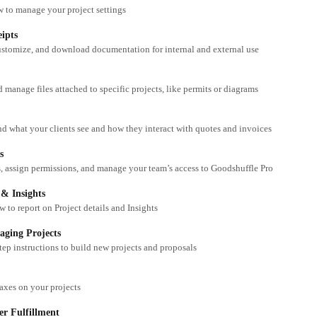
 to manage your project settings
eipts
ustomize, and download documentation for internal and external use
 manage files attached to specific projects, like permits or diagrams
d what your clients see and how they interact with quotes and invoices
s
, assign permissions, and manage your team’s access to Goodshuffle Pro
 & Insights
 to report on Project details and Insights
aging Projects
tep instructions to build new projects and proposals
xes on your projects
r Fulfillment