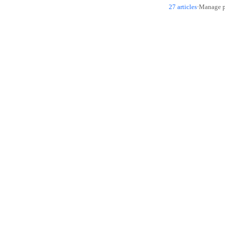
27 articles
·
Manage pu