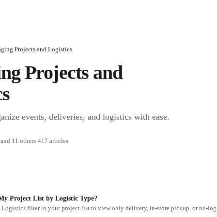
ing Projects and Logistics
g Projects and 
cs
nize events, deliveries, and logistics with ease.
and 11 others
·
417 articles
My Project List by Logistic Type?
Logistics filter in your project list to view only delivery, in-store pickup, or no-logi