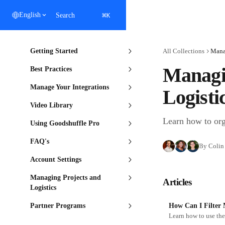
Skip to main content
⌘
English
Search
K
Getting Started
All Collections
Manag
Managin
Best Practices
Manage Your Integrations
Logisti
Video Library
Learn how to orga
Using Goodshuffle Pro
FAQ's
By Colin 
Account Settings
Managing Projects and
Articles
Logistics
Partner Programs
How Can I Filter 
Learn how to use the 