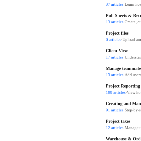
37 articles
·
Learn how
Pull Sheets & Rec
13 articles
·
Create, c
Project files
6 articles
·
Upload and
Client View
17 articles
·
Understan
Manage teammate
13 articles
·
Add users
Project Reporting
109 articles
·
View how
Creating and Man
91 articles
·
Step-by-s
Project taxes
12 articles
·
Manage ta
Warehouse & Orde