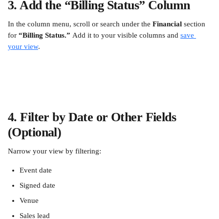
3. Add the “Billing Status” Column
In the column menu, scroll or search under the 
Financial
 section 
for 
“Billing Status.” 
Add it to your visible columns and 
save 
your view
.
4. Filter by Date or Other Fields 
(Optional)
Narrow your view by filtering:
Event date
Signed date
Venue
Sales lead