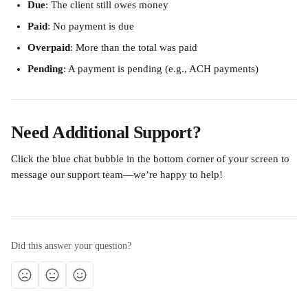
Due
: The client still owes money
Paid
: No payment is due
Overpaid
: More than the total was paid
Pending
: A payment is pending (e.g., ACH payments)
Need Additional Support?
Click the blue chat bubble in the bottom corner of your screen to 
message our support team—we’re happy to help!
Did this answer your question?