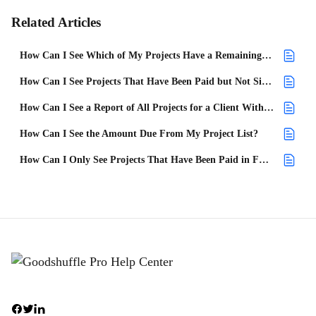
Related Articles
How Can I See Which of My Projects Have a Remaining Balance?
How Can I See Projects That Have Been Paid but Not Signed?
How Can I See a Report of All Projects for a Client With an Open Balance?
How Can I See the Amount Due From My Project List?
How Can I Only See Projects That Have Been Paid in Full?