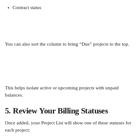
Contract status
You can also sort the column to bring “Due” projects to the top.
This helps isolate active or upcoming projects with unpaid 
balances.
5. Review Your Billing Statuses
Once added, your Project List will show one of these statuses for 
each project: