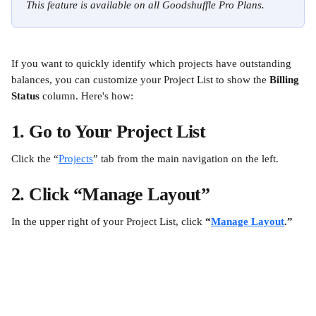
This feature is available on all Goodshuffle Pro Plans.
If you want to quickly identify which projects have outstanding 
balances, you can customize your Project List to show the 
Billing 
Status
 column. Here's how:
1. Go to Your Project List
Click the “
Projects
” tab from the main navigation on the left.
2. Click “Manage Layout”
In the upper right of your Project List, click 
“
Manage Layout
.”