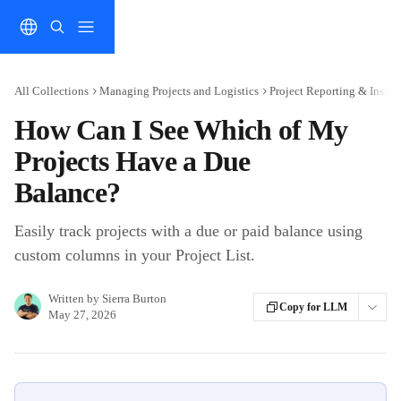
Skip to main content
All Collections
Managing Projects and Logistics
Project Reporting & Insigh
How Can I See Which of My
Projects Have a Due
Balance?
Easily track projects with a due or paid balance using
custom columns in your Project List.
Written by
Sierra Burton
Copy for LLM
May 27, 2026