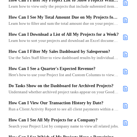
How Can I Filter My Project List to Show Projects With Subrentals?
Learn how to view only the projects that include subrented items using the Subrental Inventory Alert filter.
How Can I See My Total Amount Due on My Projects for a Specific Date Range?
Learn how to filter and sum the total amount due on your projects within a specific date range in Goodshuffle Pro.
How Can I Download a List of All My Projects for a Week?
Learn how to sort your projects and download an Excel document with your selected project details.
How Can I Filter My Sales Dashboard by Salesperson?
Use the Sales Staff filter to view dashboard results by individual team members.
How Can I See a Quarter's Expected Revenue?
Here's how to use your Project list and Custom Columns to view the total value of projects within a specific quarter.
Do Tasks Show on the Dashboard for Archived Projects?
Understand whether archived project tasks appear on your Goodshuffle Pro Dashboard.
How Can I View Our Transaction History by Date?
Run a Client Activity Report to see all client payments within a selected date range.
How Can I See All My Projects for a Company?
Search your Project List by company name to view all related jobs.