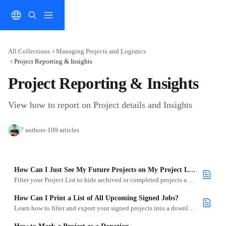
Skip to main content
All Collections
Managing Projects and Logistics
Project Reporting & Insights
Project Reporting & Insights
View how to report on Project details and Insights
7 authors
·
109 articles
How Can I Just See My Future Projects on My Project List?
Filter your Project List to hide archived or completed projects and focus on what’s ahead.
How Can I Print a List of All Upcoming Signed Jobs?
Learn how to filter and export your signed projects into a downloadable Excel document.