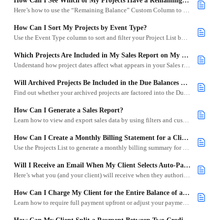
How Can I See Which of My Projects Have a Remaining Balance?
Here’s how to use the “Remaining Balance” Custom Column to track what your clients still owe.
How Can I Sort My Projects by Event Type?
Use the Event Type column to sort and filter your Project List by weddings, corporate events, and more.
Which Projects Are Included in My Sales Report on My Dashboard?
Understand how project dates affect what appears in your Sales report on your Goodshuffle Pro Dashboard.
Will Archived Projects Be Included in the Due Balances on the Dashboard?
Find out whether your archived projects are factored into the Due Balances report.
How Can I Generate a Sales Report?
Learn how to view and export sales data by using filters and custom columns in your Goodshuffle Pro project list.
How Can I Create a Monthly Billing Statement for a Client?
Use the Projects List to generate a monthly billing summary for a specific client in Goodshuffle Pro.
Will I Receive an Email When My Client Selects Auto-Pay on a Project?
Here’s what you (and your client) will receive when they authorize future payments.
How Can I Charge My Client for the Entire Balance of a Project?
Learn how to require full payment upfront or adjust your payment policy in Goodshuffle Pro.