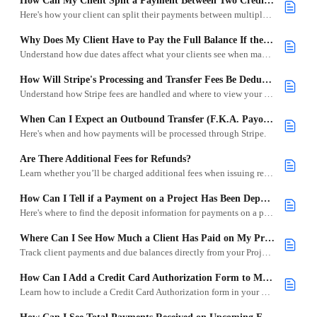
How Can My Client Split a Payment Between Two Credit Cards?
Here's how your client can split their payments between multiple credit cards.
Why Does My Client Have to Pay the Full Balance If the Remainder Isn’t Due Yet?
Understand how due dates affect what your clients see when making a payment.
How Will Stripe's Processing and Transfer Fees Be Deducted From My Outbound Transfers?
Understand how Stripe fees are handled and where to view your transfer breakdowns.
When Can I Expect an Outbound Transfer (F.K.A. Payout) for a Payment Made on a Project?
Here's when and how payments will be processed through Stripe.
Are There Additional Fees for Refunds?
Learn whether you’ll be charged additional fees when issuing refunds through Goodshuffle Pro.
How Can I Tell if a Payment on a Project Has Been Deposited?
Here's where to find the deposit information for payments on a project.
Where Can I See How Much a Client Has Paid on My Projects, Contracts, and Invoices?
Track client payments and due balances directly from your Project, Contracts, and Invoices in Goodshuffle Pro.
How Can I Add a Credit Card Authorization Form to My Projects?
Learn how to include a Credit Card Authorization form in your project quotes using Terms & Conditions.