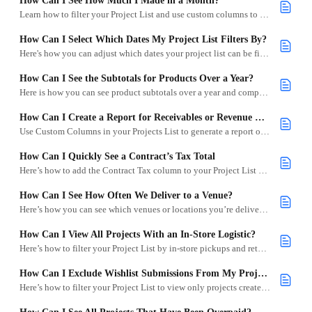
How Can I See How Much I Made in a Month?
Learn how to filter your Project List and use custom columns to calculate monthly revenue in Goodshuffle Pro.
How Can I Select Which Dates My Project List Filters By?
Here's how you can adjust which dates your project list can be filtered by, including logistics, events, and contract activity.
How Can I See the Subtotals for Products Over a Year?
Here is how you can see product subtotals over a year and compare it year-by-year using the Specific Dates filter.
How Can I Create a Report for Receivables or Revenue Due Today or Between 0–30 Days?
Use Custom Columns in your Projects List to generate a report of upcoming receivables or projected revenue.
How Can I Quickly See a Contract’s Tax Total
Here’s how to add the Contract Tax column to your Project List so you can easily view tax totals per project.
How Can I See How Often We Deliver to a Venue?
Here’s how you can see which venues or locations you’re delivering to most frequently.
How Can I View All Projects With an In-Store Logistic?
Here’s how to filter your Project List by in-store pickups and returns.
How Can I Exclude Wishlist Submissions From My Project List?
Here’s how to filter your Project List to view only projects created directly in Goodshuffle Pro.