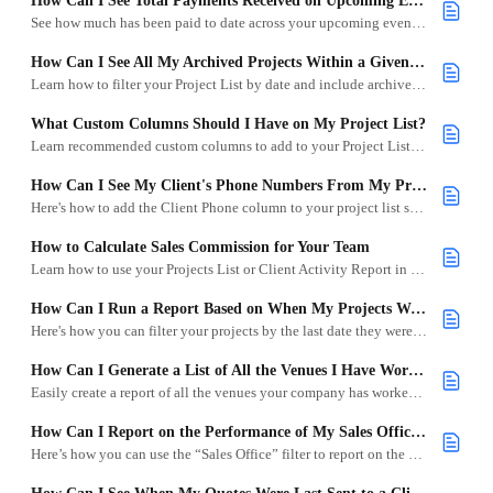
How Can I See Total Payments Received on Upcoming Events?
See how much has been paid to date across your upcoming events in Goodshuffle Pro.
How Can I See All My Archived Projects Within a Given Period?
Learn how to filter your Project List by date and include archived projects for easy reporting and cleanup.
What Custom Columns Should I Have on My Project List?
Learn recommended custom columns to add to your Project List and how each helps you answer common business questions in Goodshuffle Pro.
How Can I See My Client's Phone Numbers From My Project List?
Here's how to add the Client Phone column to your project list so you can easily access contact information.
How to Calculate Sales Commission for Your Team
Learn how to use your Projects List or Client Activity Report in Goodshuffle Pro to calculate sales commissions by contracts or payments.
How Can I Run a Report Based on When My Projects Were Last Signed?
Here's how you can filter your projects by the last date they were signed to view sales over a specific time frame.
How Can I Generate a List of All the Venues I Have Worked at Within a Specific Date Range?
Easily create a report of all the venues your company has worked with by using custom columns and date filters in your Project List.
How Can I Report on the Performance of My Sales Offices?
Here’s how you can use the “Sales Office” filter to report on the performance of your different sales offices.