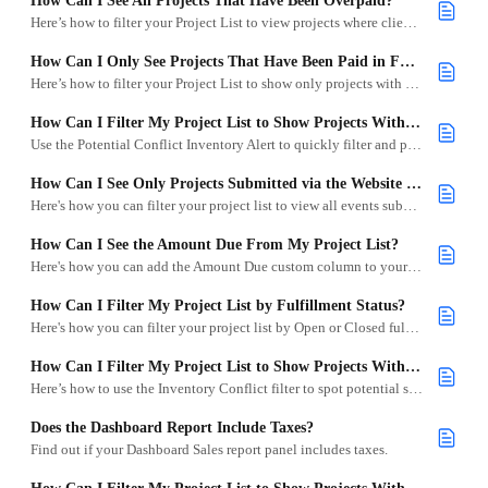
How Can I See All Projects That Have Been Overpaid?
Here’s how to filter your Project List to view projects where clients have overpaid.
How Can I Only See Projects That Have Been Paid in Full?
Here’s how to filter your Project List to show only projects with no remaining balance.
How Can I Filter My Project List to Show Projects With Potential Conflicts?
Use the Potential Conflict Inventory Alert to quickly filter and prioritize projects that may have overlapping inventory needs.
How Can I See Only Projects Submitted via the Website Integration?
Here's how you can filter your project list to view all events submitted via your Wishlist Integration.
How Can I See the Amount Due From My Project List?
Here's how you can add the Amount Due custom column to your Project List.
How Can I Filter My Project List by Fulfillment Status?
Here's how you can filter your project list by Open or Closed fulfillment.
How Can I Filter My Project List to Show Projects With Conflicts?
Here’s how to use the Inventory Conflict filter to spot potential scheduling issues in your projects.
Does the Dashboard Report Include Taxes?
Find out if your Dashboard Sales report panel includes taxes.