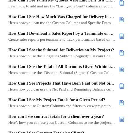
How Can I See When My Quotes Were Last Sent to a Client?
Learn how to add and use the “Last Quote Sent” column in your Project List to track quote activity.
How Can I See How Much Was Charged for Delivery in a Given Period?
Here's how you can use the Custom Columns and Specific Dates to found out how much you charged for delivery in a given month.
How Can I Download a Sales Report by a Teammate or Sales Lead?
Create sales reports per teammate to track performance based on net paid, contract totals, and remaining balance.
How Can I See the Subtotal for Deliveries on My Projects?
Here's how to use the "Logistics Subtotal (Signed)" Custom Column to quickly see how much you've charged for deliveries across your projects.
How Can I See the Total of All Discounts Given Within a Period?
Here's how to use the "Discount Subtotal (Signed)" Custom Column to view all discounts across your projects within a selected time frame.
How Can I See Projects That Have Been Paid but Not Signed?
Here's how you can use the Net Paid and Remaining Balance custom columns to see all projects that have had payments applied to them.
How Can I See My Project Totals for a Given Period?
Here's how to use Custom Columns and filters to view project totals by month or other date ranges.
How can I see contract totals for a client over a year?
Here’s how you can use your Custom Columns to see the project totals for a specific client in a year.