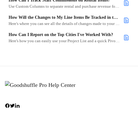
How Can I Track Staff Commissions on Rental Items?
Use Custom Columns to separate rental and purchase revenue for commission calculations.
How Will the Changes to My Line Items Be Tracked in the Project Logs?
Here's where you can see all the details of changes made to your line items in the Project Logs
How Can I Report on the Top Cities I've Worked With?
Here's how you can easily use your Project List and a quick Pivot Table to instantly identify your most profitable cities and zip codes.