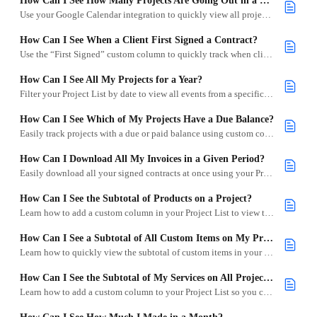
How Can I See How Many Projects Are Going Out in a Day?
Use your Google Calendar integration to quickly view all projects scheduled for a specific day.
How Can I See When a Client First Signed a Contract?
Use the “First Signed” custom column to quickly track when clients sign their contracts in Goodshuffle Pro.
How Can I See All My Projects for a Year?
Filter your Project List by date to view all events from a specific year, including archived projects.
How Can I See Which of My Projects Have a Due Balance?
Easily track projects with a due or paid balance using custom columns in your Project List.
How Can I Download All My Invoices in a Given Period?
Easily download all your signed contracts at once using your Project List and the bulk download feature.
How Can I See the Subtotal of Products on a Project?
Learn how to add a custom column in your Project List to view the total value of all products on signed contracts.
How Can I See a Subtotal of All Custom Items on My Projects?
Learn how to quickly view the subtotal of custom items in your projects using a custom column in your Project List.
How Can I See the Subtotal of My Services on All Projects?
Learn how to add a custom column to your Project List so you can easily view the total value of all services across signed projects.