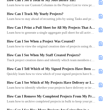
How Can I See a Total of My Jobs Before Tax?
Learn how to use Custom Columns in the Project List to view pre-tax totals across your events.
How Can I Track My Yearly Projects?
Learn how to stay ahead of recurring jobs by using Tasks and project duplication to track yearly projects efficiently.
How Can I Print a Pull Sheet for All My Projects That Are in Progress?
Learn how to generate a single aggregate pull sheet for all active projects using the Select Files to Download modal, including filtering by category and subcategory.
How Can I See When a Project Was Created?
Learn how to view the original creation date of projects using the “Date Created” custom column.
How Can I See When My Staff Created Projects?
Track project creation dates and identify which team members created them using custom columns and filters.
How Can I Tell Which of My Signed Projects Have Been Paid?
Quickly learn how to view which of your signed projects have been paid or still have an outstanding balance.
How Can I See Which of My Projects Have Delivery or In-Store Logistics?
Learn how to identify whether your projects have delivery or in-store logistics using filters and icons.
How Can I Remove My Completed Projects From My Project List?
Learn how to archive completed projects in bulk to keep your project list clean and focused.