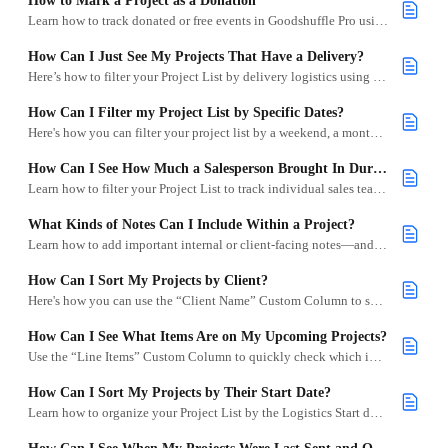
How to Mark a Project as a Donation
Learn how to track donated or free events in Goodshuffle Pro using 100% discounts.
How Can I Just See My Projects That Have a Delivery?
Here’s how to filter your Project List by delivery logistics using the truck icon.
How Can I Filter my Project List by Specific Dates?
Here's how you can filter your project list by a weekend, a month, or any other specific range.
How Can I See How Much a Salesperson Brought In During a Month?
Learn how to filter your Project List to track individual sales team performance by month or custom date range.
What Kinds of Notes Can I Include Within a Project?
Learn how to add important internal or client-facing notes—and display them in your Project List.
How Can I Sort My Projects by Client?
Here's how you can use the “Client Name” Custom Column to sort your projects by client.
How Can I See What Items Are on My Upcoming Projects?
Use the “Line Items” Custom Column to quickly check which inventory items are on your upcoming projects.
How Can I Sort My Projects by Their Start Date?
Learn how to organize your Project List by the Logistics Start date so you can quickly see upcoming or past projects.