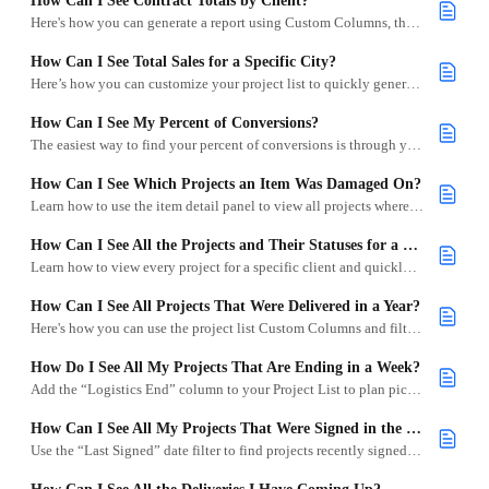
How Can I See Contract Totals by Client?
Here's how you can generate a report using Custom Columns, the Project List download, and Google Sheets.
How Can I See Total Sales for a Specific City?
Here’s how you can customize your project list to quickly generate contract totals for a specific city.
How Can I See My Percent of Conversions?
The easiest way to find your percent of conversions is through your Project List and a quick bit of math.
How Can I See Which Projects an Item Was Damaged On?
Learn how to use the item detail panel to view all projects where an item has been marked as a set aside, such as for damage or cleaning.
How Can I See All the Projects and Their Statuses for a Client?
Learn how to view every project for a specific client and quickly scan their status, financials, and more—all from your Project List.
How Can I See All Projects That Were Delivered in a Year?
Here's how you can use the project list Custom Columns and filters to view all projects delivered in a specific year.
How Do I See All My Projects That Are Ending in a Week?
Add the “Logistics End” column to your Project List to plan pickups and pull sheets for upcoming returns.
How Can I See All My Projects That Were Signed in the Last Two Weeks?
Use the “Last Signed” date filter to find projects recently signed by clients.