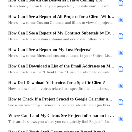
How Can I See All the Deliveries I Have Coming Up?
Here’s how you can filter your projects by the date you’ll be dropping off your items.
How Can I See a Report of All Projects for a Client With an Open Balance?
Here's how to use Custom Columns and filters to view all projects for a specific client that still has a due balance.
How Can I See a Report of My Contract Subtotals by Event Start?
Here's how to use custom columns and event start filters to report on signed contract totals by month or date range.
How Can I See a Report on My Lost Projects?
Here's how to use filters and custom columns in your Project List to analyze lost project totals.
How Can I Download a List of the Email Addresses on My Projects?
Here's how to use the “Client Email” Custom Column to download your clients' email addresses.
How Do I Download All Invoices for a Specific Client?
How to download invoices related to a specific client, business, or venue.
How to Check If a Project Synced to Google Calendar and QuickBooks Online
See when your project synced to Google Calendar and QuickBooks Online, manually sync it, and control Auto-Sync settings.
Where Can I and My Clients See Project Information in Emails?
This article shows you where you can quickly find Project Information in emails after customizing the Subject Line.