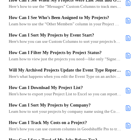
How Can I See When My Projects Were Last Sent and Opened?
Here’s how to use the “Messages” Custom Columns to track message activity on your projects.
How Can I See Who’s Been Assigned to My Projects?
Learn how to use the “Other Members” column in your Project List to see who on your team is assigned to each project.
How Can I Sort My Projects by Event Start?
Here's how you can use Custom Columns to sort your projects by Event Start.
How Can I Filter My Projects by Project Status?
Learn how to view just the projects you need—like only “Signed” or “Action Needed”—by using project status filters.
Will My Archived Projects Update the Event Type Report on My Dashboard?
Here's what happens when you edit the Event Type on an archived project.
How Can I Download My Project List?
Here's how to export your Project List to Excel so you can report on project data or schedule deliveries.
How Can I Sort My Projects by Company?
Learn how to sort your projects by company name using the Company custom column in your project list.
How Can I Track My Costs on a Project?
Here's how you can use custom columns in Goodshuffle Pro to track the profit and loss on a project across signed contracts.