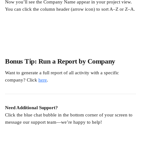
Now you’ll see the Company Name appear in your project view. 
You can click the column header (arrow icon) to sort A–Z or Z–A.
Bonus Tip: Run a Report by Company
Want to generate a full report of all activity with a specific 
company? Click 
here
.
Need Additional Support?
Click the blue chat bubble in the bottom corner of your screen to 
message our support team—we’re happy to help!