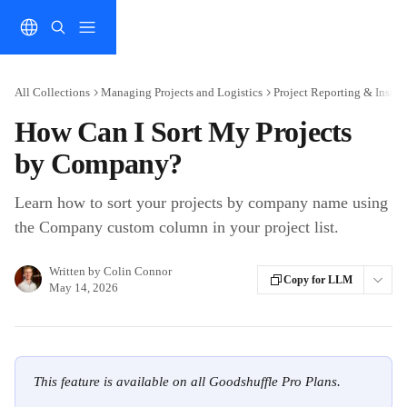
Skip to main content
All Collections
Managing Projects and Logistics
Project Reporting & Insigh
How Can I Sort My Projects
by Company?
Learn how to sort your projects by company name using
the Company custom column in your project list.
Written by
Colin Connor
Copy for LLM
May 14, 2026
This feature is available on all Goodshuffle Pro Plans.