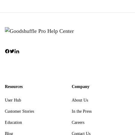
Resources
Company
User Hub
About Us
Customer Stories
In the Press
Education
Careers
Blog
Contact Us