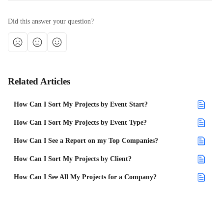
Did this answer your question?
Related Articles
How Can I Sort My Projects by Event Start?
How Can I Sort My Projects by Event Type?
How Can I See a Report on my Top Companies?
How Can I Sort My Projects by Client?
How Can I See All My Projects for a Company?