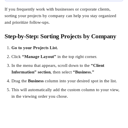
If you frequently work with businesses or corporate clients, 
sorting your projects by company can help you stay organized 
and prioritize follow-ups.
Step-by-Step: Sorting Projects by Company
Go to your Projects List.
Click 
“Manage Layout”
 in the top right corner.
In the menu that appears, scroll down to the 
“Client 
Information” section
, then select 
“Business.”
Drag the 
Business
 column into your desired spot in the list.
This will automatically add the custom column to your view, 
in the viewing order you chose.