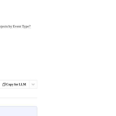
ojects by Event Type?
Copy for LLM