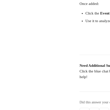
Once added:
Click the 
Event
Use it to analyz
Need Additional S
Click the blue chat
help!
Did this answer your 