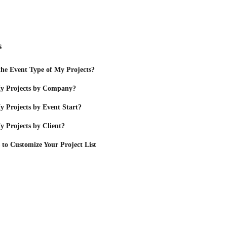
s
he Event Type of My Projects?
y Projects by Company?
 Projects by Event Start?
 Projects by Client?
 to Customize Your Project List