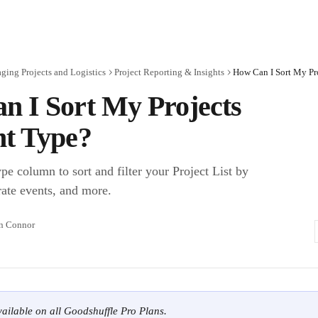
ing Projects and Logistics
Project Reporting & Insights
How Can I Sort My Pr
n I Sort My Projects
nt Type?
e column to sort and filter your Project List by
ate events, and more.
n Connor
available on all Goodshuffle Pro Plans.