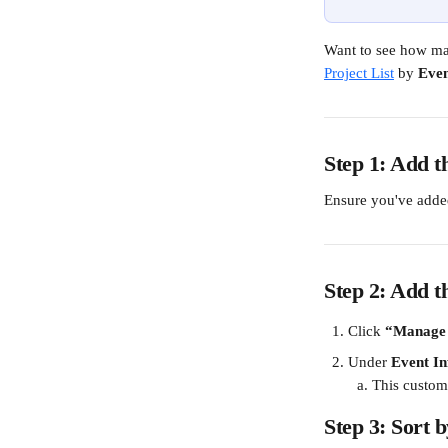
Want to see how man
Project List
 by 
Even
Step 1: Add t
Ensure you've adde
Step 2: Add 
Click 
“Manage
Under 
Event I
This custom 
Step 3: Sort 