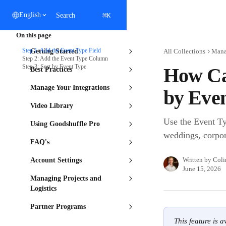
Skip to main content
⌘
English
Search
K
On this page
Step 1: Add the Event Type Field
Getting Started
All Collections
Manag
Step 2: Add the Event Type Column
Step 3: Sort by Event Type
How Ca
Best Practices
Manage Your Integrations
by Eve
Video Library
Use the Event Typ
Using Goodshuffle Pro
weddings, corpor
FAQ's
Written by
Coli
Account Settings
June 15, 2026
Managing Projects and
Logistics
Partner Programs
This feature is 