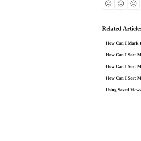
Related Article
How Can I Mark t
How Can I Sort M
How Can I Sort My
How Can I Sort My
Using Saved Views