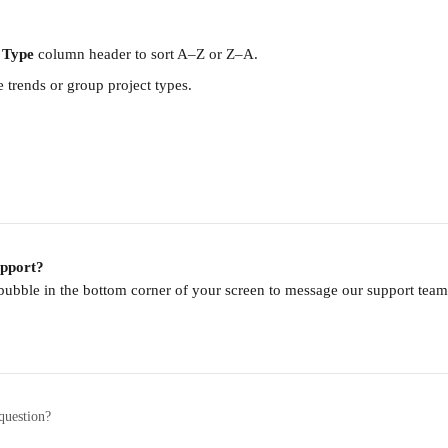
 Type
 column header to sort A–Z or Z–A.
e trends or group project types.
upport?
 bubble in the bottom corner of your screen to message our support te
question?