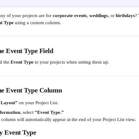
y of your projects are for 
corporate events
, 
weddings
, or 
birthdays
? 
t Type
 using a custom column.
he Event Type Field
d the 
Event Type
 to your projects when setting them up.
the Event Type Column
 Layout”
 on your Project List.
nformation
, select 
“Event Type.”
column will automatically appear at the end of your Project List view.
by Event Type