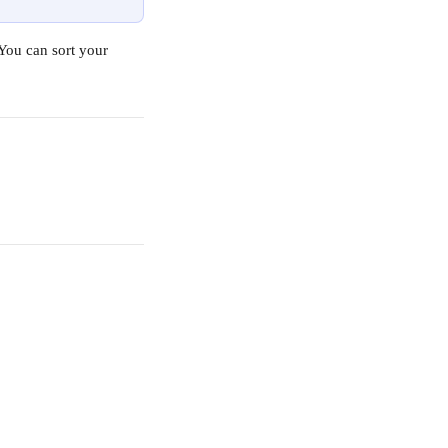
You can sort your 