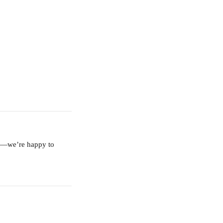
am—we’re happy to 