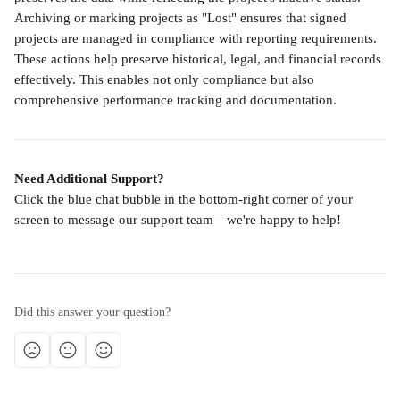
Archiving or marking projects as "Lost" ensures that signed 
projects are managed in compliance with reporting requirements. 
These actions help preserve historical, legal, and financial records 
effectively. This enables not only compliance but also 
comprehensive performance tracking and documentation.
Need Additional Support?
Click the blue chat bubble in the bottom-right corner of your 
screen to message our support team—we're happy to help!
Did this answer your question?