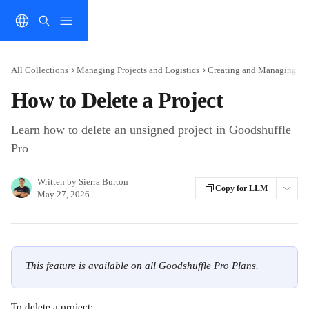
Skip to main content
All Collections
Managing Projects and Logistics
Creating and Managing Pro
How to Delete a Project
Learn how to delete an unsigned project in Goodshuffle
Pro
Written by
Sierra Burton
Copy for LLM
May 27, 2026
This feature is available on all Goodshuffle Pro Plans.
To delete a project: