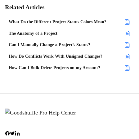
Related Articles
What Do the Different Project Status Colors Mean?
The Anatomy of a Project
Can I Manually Change a Project’s Status?
How Do Conflicts Work With Unsigned Changes?
How Can I Bulk Delete Projects on my Account?