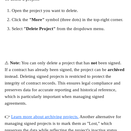
Open the project you want to delete.
Click the 
"More"
 symbol (three dots) in the top-right corner.
Select 
"Delete Project"
 from the dropdown menu.
⚠️ 
Note:
 You can only delete a project that has 
not
 been signed. 
If a contract has already been signed, the project can be 
archived
instead. Deleting signed projects is restricted to protect the 
integrity of contract records. This ensures legal compliance and 
preserves data for accurate reporting and historical reference, 
which is particularly important when managing signed 
agreements.
👉 
Learn more about archiving projects.
 Another alternative for 
managing signed projects is to mark them as "Lost," which 
preserves the data while reflecting the project's inactive status. 