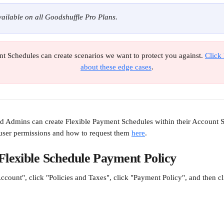
available on all Goodshuffle Pro Plans.
t Schedules can create scenarios we want to protect you against. 
Click 
about these edge cases
.
Admins can create Flexible Payment Schedules within their Account Se
ser permissions and how to request them 
here
.
Flexible Schedule Payment Policy
ccount", click "Policies and Taxes", click "Payment Policy", and then c