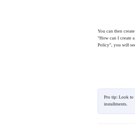
You can then create
"How can I create a
Policy", you will se
Pro tip: Look to
installments.