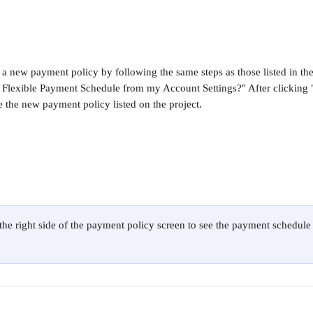
 a new payment policy by following the same steps as those listed in the
 Flexible Payment Schedule from my Account Settings?" After clicking
e the new payment policy listed on the project.
 the right side of the payment policy screen to see the payment schedule