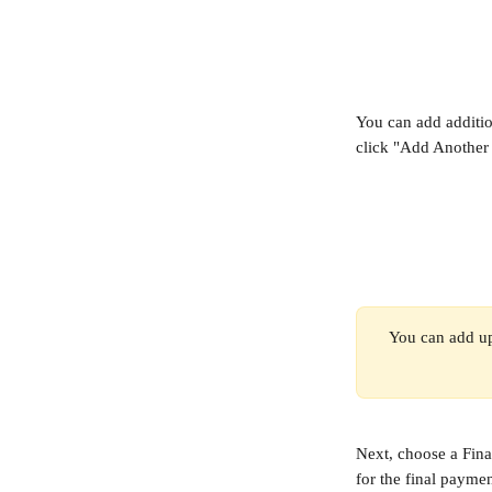
You can add additio
click "Add Another 
You can add up
Next, choose a Fina
for the final paymen