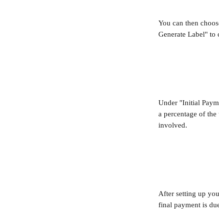
You can then choose
Generate Label" to 
Under "Initial Payme
a percentage of the 
involved.
After setting up yo
final payment is du