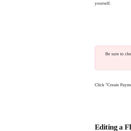
yourself.
Be sure to che
Click "Create Payme
Editing a F