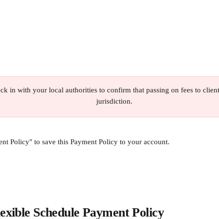
ck in with your local authorities to confirm that passing on fees to client
jurisdiction.
nt Policy" to save this Payment Policy to your account.
lexible Schedule Payment Policy