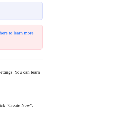
here to learn more 
ttings. You can learn 
lick "Create New".