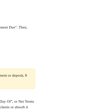
ayment Due". Then, 
yment or deposit, 8 
"Day Of", or Net Terms 
lients or absorb it 