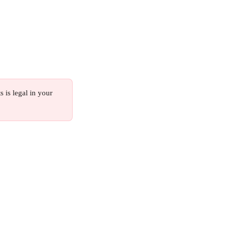
s is legal in your 