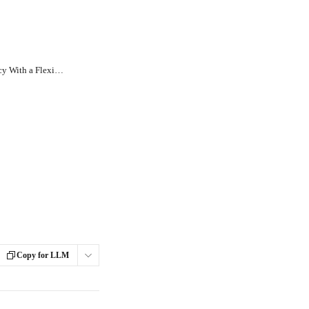
How Can I Create a Payment Policy With a Flexible Payment Schedule?
Copy for LLM