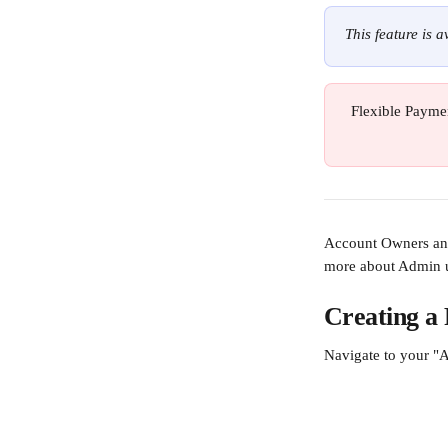
This feature is 
Flexible Paymen
Account Owners and 
more about Admin u
Creating a 
Navigate to your "A