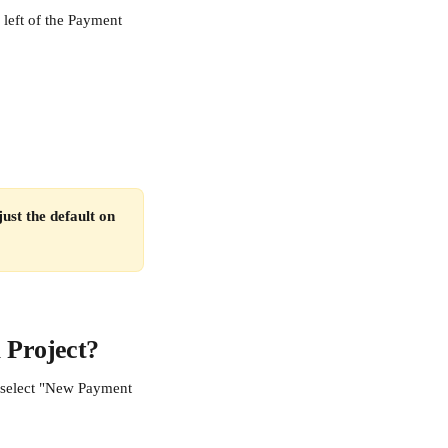
 left of the Payment 
ust the default on 
 Project?
n select "New Payment 