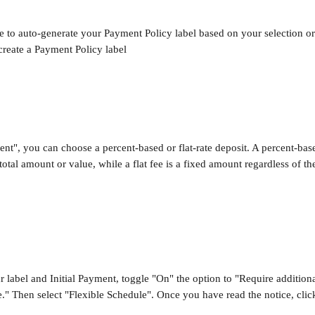
 to auto-generate your Payment Policy label based on your selection o
create a Payment Policy label
nt", you can choose a percent-based or flat-rate deposit. A percent-base
total amount or value, while a flat fee is a fixed amount regardless of t
ur label and Initial Payment, toggle "On" the option to "Require additio
e." Then select "Flexible Schedule". Once you have read the notice, clic