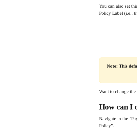
You can also set thi
Policy Label (i.e., t
Note: This defa
Want to change the 
How can I c
Navigate to the "Pa
Policy".