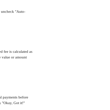
r uncheck "Auto-
d fee is calculated as 
he value or amount 
nal payments before 
k "Okay, Got it!"