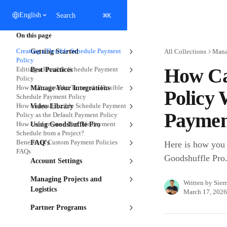
Skip to main content
⌘
English
Search
K
On this page
Creating a Flexible Schedule Payment
Getting Started
All Collections
Manag
Policy
How Ca
Editing a Flexible Schedule Payment
Best Practices
Policy
How to Preview the Terms of a Flexible
Manage Your Integrations
Policy 
Schedule Payment Policy
How to set a Flexible Schedule Payment
Video Library
Paymen
Policy as the Default Payment Policy
How can I create a Flexible Payment
Using Goodshuffle Pro
Schedule from a Project?
Benefits of Custom Payment Policies
FAQ's
Here is how you 
FAQs
Goodshuffle Pro
Account Settings
Managing Projects and
Written by
Sier
Logistics
March 17, 2026
Partner Programs