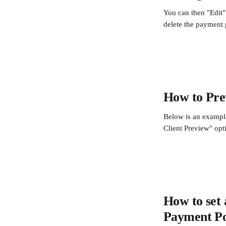
You can then "Edit" 
delete the payment p
How to Prev
Below is an example
Client Preview" opt
How to set 
Payment Po