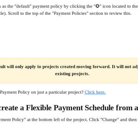
s as the "default" payment policy by clicking the "✪" icon located to the
itle). Scroll to the top of the "Payment Policies" section to review this.
ult will only apply to projects created moving forward. It will not adj
existing projects.
Payment Policy on just a particular project? 
Click here.
reate a Flexible Payment Schedule from a
yment Policy" at the bottom left of the project. Click "Change" and the