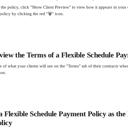
the policy, click "Show Client Preview" to view how it appears in your cl
olicy by clicking the red "🗑️" icon.
iew the Terms of a Flexible Schedule Pay
 of what your clients will see on the "Terms" tab of their contracts wh
ion.
a Flexible Schedule Payment Policy as the 
licy