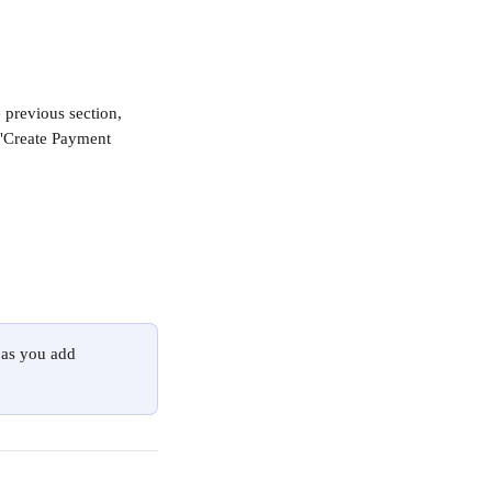
 previous section, 
 "Create Payment 
 as you add 