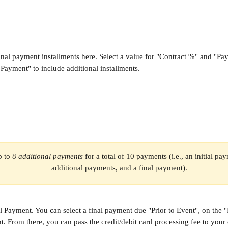
nal payment installments here. Select a value for "Contract %" and "P
Payment" to include additional installments.
 to 8 
additional payments
 for a total of 10 payments (i.e., an initial pa
additional payments, and a final payment).
l Payment. You can select a final payment due "Prior to Event", on the 
t. From there, you can pass the credit/debit card processing fee to your c