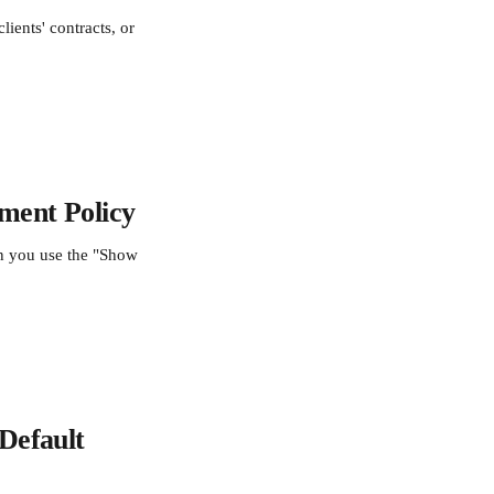
ients' contracts, or 
ment Policy
en you use the "Show 
Default 