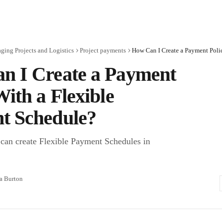
ing Projects and Logistics
Project payments
n I Create a Payment
With a Flexible
t Schedule?
can create Flexible Payment Schedules in
.
ra Burton