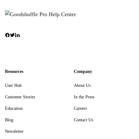
Resources
Company
User Hub
About Us
Customer Stories
In the Press
Education
Careers
Blog
Contact Us
Newsletter