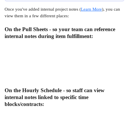
Once you've added internal project notes (
Learn More
), you can 
view them in a few different places:
On the Pull Sheets - so your team can reference 
internal notes during item fulfillment:
On the Hourly Schedule - so staff can view 
internal notes linked to specific time 
blocks/contracts: