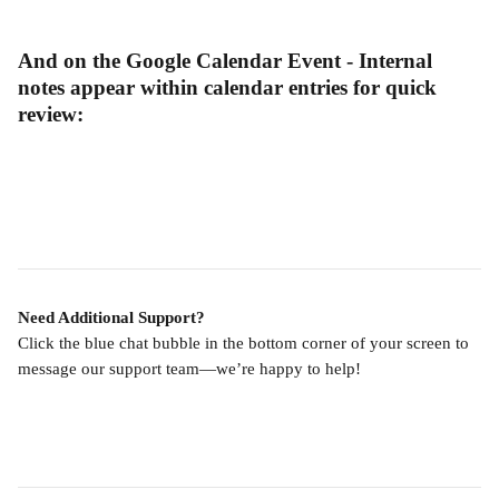
And on the Google Calendar Event - Internal 
notes appear within calendar entries for quick 
review:
Need Additional Support?
Click the blue chat bubble in the bottom corner of your screen to 
message our support team—we’re happy to help!