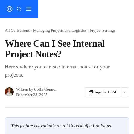
Skip to main content
All Collections
Managing Projects and Logistics
Project Settings
Where Can I See Internal
Project Notes?
Here's where you can see internal notes for your
projects.
Written by
Colin Connor
Copy for LLM
December 23, 2025
This feature is available on all Goodshuffle Pro Plans.