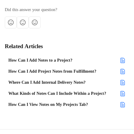
Did this answer your question?
Related Articles
How Can I Add Notes to a Project?
How Can I Add Project Notes from Fulfillment?
Where Can I Add Internal Delivery Notes?
What Kinds of Notes Can I Include Within a Project?
How Can I View Notes on My Projects Tab?