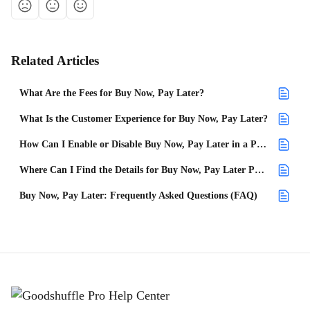
Related Articles
What Are the Fees for Buy Now, Pay Later?
What Is the Customer Experience for Buy Now, Pay Later?
How Can I Enable or Disable Buy Now, Pay Later in a Project?
Where Can I Find the Details for Buy Now, Pay Later Payments?
Buy Now, Pay Later: Frequently Asked Questions (FAQ)