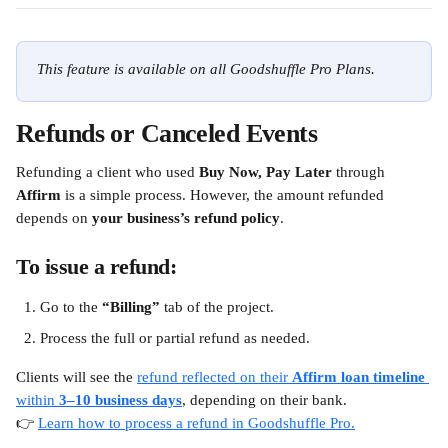
This feature is available on all Goodshuffle Pro Plans.
Refunds or Canceled Events
Refunding a client who used 
Buy Now, Pay Later
 through 
Affirm
 is a simple process. However, the amount refunded 
depends on 
your business’s refund policy
.
To issue a refund:
Go to the 
“Billing”
 tab of the project.
Process the full or partial refund as needed.
Clients will see the 
refund reflected on their 
Affirm loan timeline
within 
3–10 business days
, depending on their bank. 
👉 
Learn how to process a refund in Goodshuffle Pro.