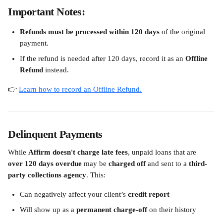
Important Notes:
Refunds must be processed within 120 days
 of the original 
payment.
If the refund is needed after 120 days, record it as an 
Offline 
Refund
 instead.
👉 
Learn how to record an Offline Refund.
Delinquent Payments
While 
Affirm doesn't charge late fees
, unpaid loans that are 
over 120 days overdue
 may be 
charged off
 and sent to a 
third-
party collections agency
. This:
Can negatively affect your client’s 
credit report
Will show up as a 
permanent charge-off
 on their history