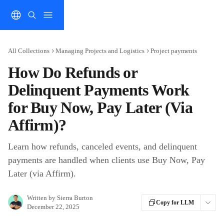
Skip to main content
All Collections
Managing Projects and Logistics
Project payments
How Do Refunds or
Delinquent Payments Work
for Buy Now, Pay Later (Via
Affirm)?
Learn how refunds, canceled events, and delinquent
payments are handled when clients use Buy Now, Pay
Later (via Affirm).
Written by
Sierra Burton
Copy for LLM
December 22, 2025