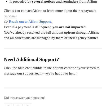
Is preceded by 
several notices and reminders
 from Affirm
Clients can contact Affirm to learn more about their repayment 
options:
👉 
Reach out to Affirm Support.
Even if a payment is delinquent, 
you are not impacted
.
You’ve already received the full amount upfront through Affirm, 
and all collections are managed by them or their agency partner.
Need Additional Support?
Click the blue chat bubble in the bottom corner of your screen to 
message our support team—we’re happy to help!
Did this answer your question?