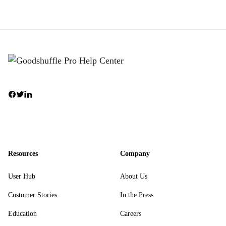
Resources
Company
User Hub
About Us
Customer Stories
In the Press
Education
Careers