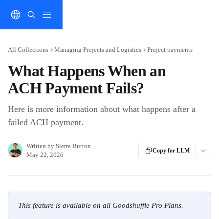
Skip to main content
All Collections
Managing Projects and Logistics
Project payments
What Happens When an
ACH Payment Fails?
Here is more information about what happens after a
failed ACH payment.
Written by
Sierra Burton
Copy for LLM
May 22, 2026
This feature is available on all Goodshuffle Pro Plans.