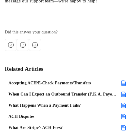
message our support team—we're happy to help!
Did this answer your question?
Related Articles
Accepting ACH/E-Check Payments/Transfers
When Can I Expect an Outbound Transfer (F.K.A. Payout) for a Payment Made on a Project?
What Happens When a Payment Fails?
ACH Disputes
What Are Stripe’s ACH Fees?