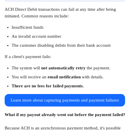
ACH Direct Debit transactions can fail at any time after being 
initiated. Common reasons include:
Insufficient funds
An invalid account number
The customer disabling debits from their bank account
If a client's payment fails:
The system will 
not automatically retry
 the payment.
You will receive an 
email notification
 with details.
There are no fees for failed payments.
Learn more about capturing payments and payment failures
What if my payout already went out before the payment failed?
Because ACH is an asynchronous payment method, it's possible 