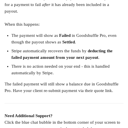
for a payment to fail 
after
 it has already been included in a 
payout.
When this happens:
The payment will show as 
Failed
 in Goodshuffle Pro, even 
though the payout shows as 
Settled
.
Stripe automatically recovers the funds by 
deducting the 
failed payment amount from your next payout
.
There is no action needed on your end - this is handled 
automatically by Stripe.
The failed payment will still show a balance due in Goodshuffle 
Pro. Have your client re-submit payment via their quote link.
Need Additional Support?
Click the blue chat bubble in the bottom corner of your screen to 