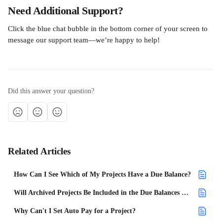
Need Additional Support?
Click the blue chat bubble in the bottom corner of your screen to 
message our support team—we’re happy to help!
Did this answer your question?
Related Articles
How Can I See Which of My Projects Have a Due Balance?
Will Archived Projects Be Included in the Due Balances on the Dashboard?
Why Can't I Set Auto Pay for a Project?