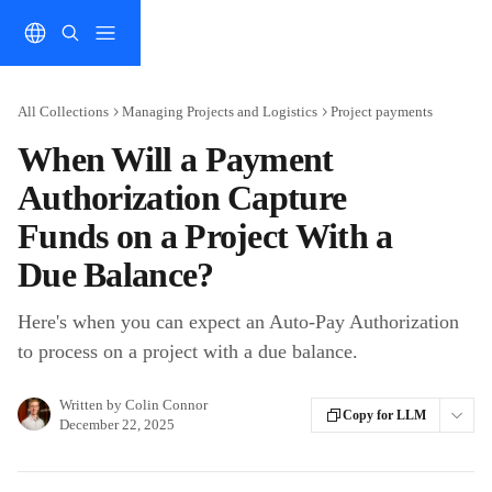
Skip to main content
All Collections
Managing Projects and Logistics
Project payments
When Will a Payment
Authorization Capture
Funds on a Project With a
Due Balance?
Here's when you can expect an Auto-Pay Authorization
to process on a project with a due balance.
Written by
Colin Connor
Copy for LLM
December 22, 2025