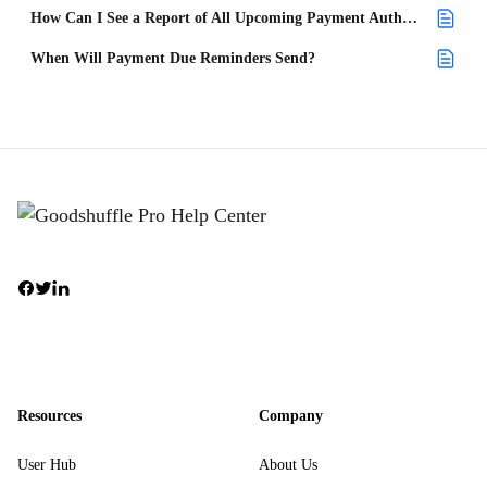
How Can I See a Report of All Upcoming Payment Authorizations and When They Will Be Made?
When Will Payment Due Reminders Send?
Resources
Company
User Hub
About Us