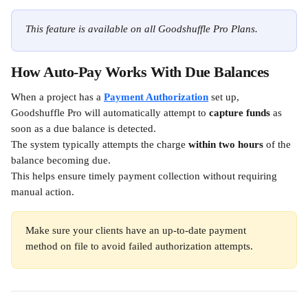
This feature is available on all Goodshuffle Pro Plans.
How Auto-Pay Works With Due Balances
When a project has a 
Payment Authorization
 set up, 
Goodshuffle Pro will automatically attempt to 
capture funds
 as 
soon as a due balance is detected.
The system typically attempts the charge 
within two hours
 of the 
balance becoming due.
This helps ensure timely payment collection without requiring 
manual action.
Make sure your clients have an up-to-date payment 
method on file to avoid failed authorization attempts.