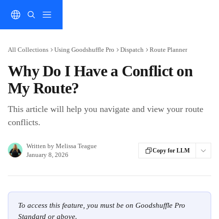
Skip to main content
All Collections
Using Goodshuffle Pro
Dispatch
Route Planner
Why Do I Have a Conflict on
My Route?
This article will help you navigate and view your route
conflicts.
Written by
Melissa Teague
Copy for LLM
January 8, 2026
To access this feature, you must be on Goodshuffle Pro 
Standard or above.