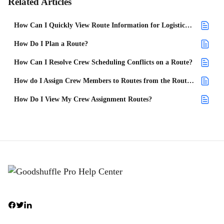
Related Articles
How Can I Quickly View Route Information for Logistics From My Project List?
How Do I Plan a Route?
How Can I Resolve Crew Scheduling Conflicts on a Route?
How do I Assign Crew Members to Routes from the Route Planner?
How Do I View My Crew Assignment Routes?