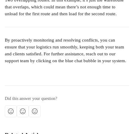
Two overlapping routes. In this example, it’s just the warehouse 
that overlaps, which could mean there’s not enough time to 
unload for the first route and then load for the second route.
By proactively monitoring and resolving conflicts, you can 
ensure that your logistics run smoothly, keeping both your team 
and clients satisfied. For further assistance, reach out to our 
support team by clicking on the blue chat bubble in your system.
Did this answer your question?