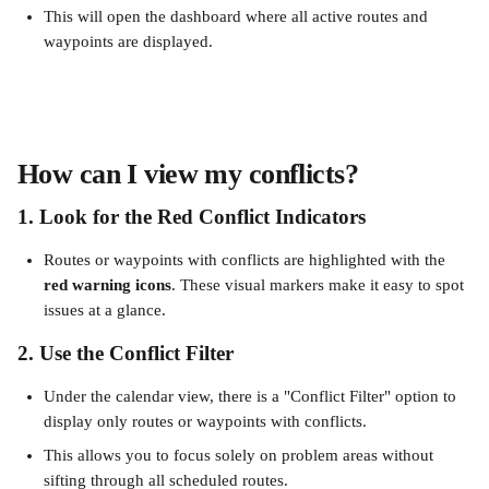
This will open the dashboard where all active routes and 
waypoints are displayed.
How can I view my conflicts?
1. Look for the Red Conflict Indicators
Routes or waypoints with conflicts are highlighted with the 
red
warning icons
. These visual markers make it easy to spot 
issues at a glance.
2. Use the Conflict Filter
Under the calendar view, there is a "Conflict Filter" option to 
display only routes or waypoints with conflicts.
This allows you to focus solely on problem areas without 
sifting through all scheduled routes.