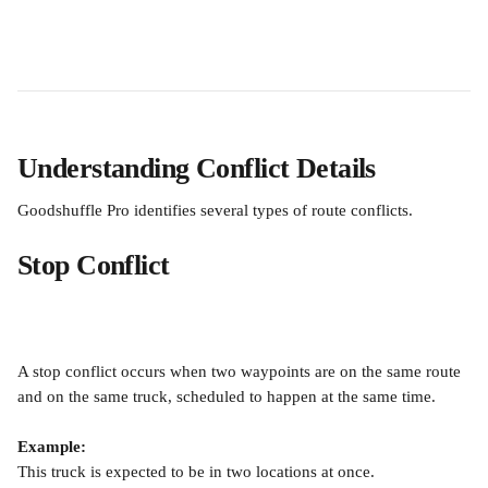
Understanding Conflict Details
Goodshuffle Pro identifies several types of route conflicts.
Stop Conflict
A stop conflict occurs when two waypoints are on the same route 
and on the same truck, scheduled to happen at the same time.
Example:
This truck is expected to be in two locations at once.