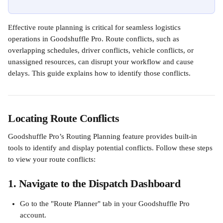
Effective route planning is critical for seamless logistics 
operations in Goodshuffle Pro. Route conflicts, such as 
overlapping schedules, driver conflicts, vehicle conflicts, or 
unassigned resources, can disrupt your workflow and cause 
delays. This guide explains how to identify those conflicts.
Locating Route Conflicts
Goodshuffle Pro’s Routing Planning feature provides built-in 
tools to identify and display potential conflicts. Follow these steps 
to view your route conflicts:
1. Navigate to the Dispatch Dashboard
Go to the "Route Planner" tab in your Goodshuffle Pro 
account.