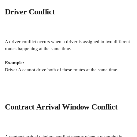
Driver Conflict
A driver conflict occurs when a driver is assigned to two different 
routes happening at the same time.
Example:
Driver A cannot drive both of these routes at the same time.
Contract Arrival Window Conflict
A contract arrival window conflict occurs when a waypoint is 