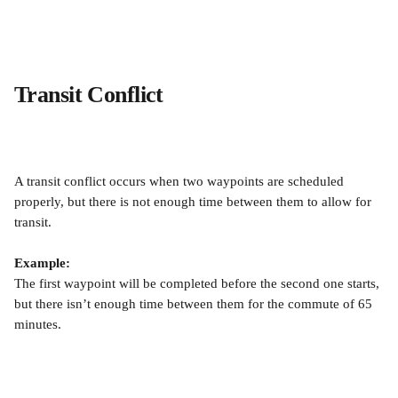
Transit Conflict
A transit conflict occurs when two waypoints are scheduled 
properly, but there is not enough time between them to allow for 
transit.
Example:
The first waypoint will be completed before the second one starts, 
but there isn’t enough time between them for the commute of 65 
minutes.