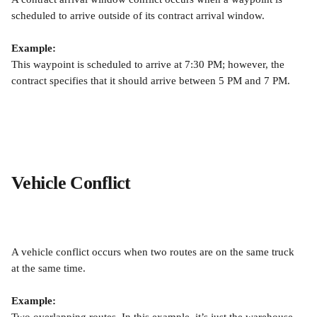
scheduled to arrive outside of its contract arrival window.
Example:
This waypoint is scheduled to arrive at 7:30 PM; however, the 
contract specifies that it should arrive between 5 PM and 7 PM.
Vehicle Conflict
A vehicle conflict occurs when two routes are on the same truck 
at the same time.
Example: