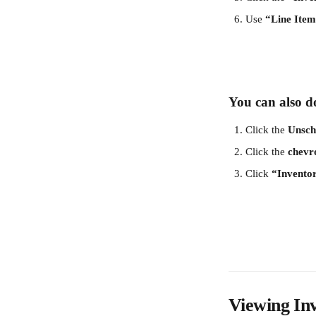
Use 
“Line Ite
You can also do
Click the 
Unsch
Click the 
chevr
Click 
“Invento
Viewing In