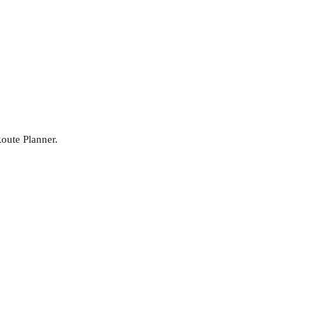
Route Planner.