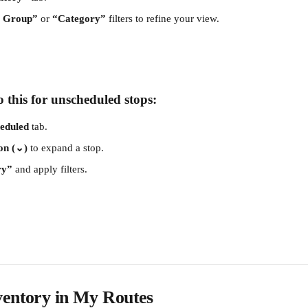
m Group”
 or 
“Category”
 filters to refine your view.
 this for unscheduled stops:
eduled
 tab.
on (⌄)
 to expand a stop.
ry”
 and apply filters.
ventory in My Routes