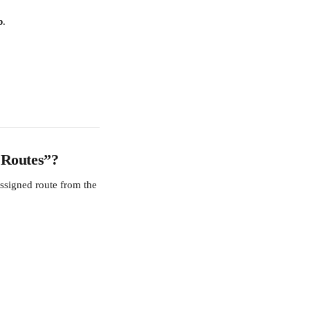
b
.
 Routes”?
assigned route from the 