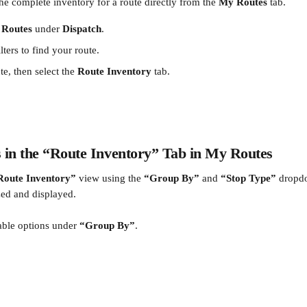
he complete inventory for a route directly from the 
My Routes
 tab.
Routes
 under 
Dispatch
.
lters to find your route.
te, then select the 
Route Inventory
 tab.
s in the “Route Inventory” Tab in My Routes
Route Inventory”
 view using the 
“Group By”
 and 
“Stop Type”
 dropd
zed and displayed.
able options under 
“Group By”
.