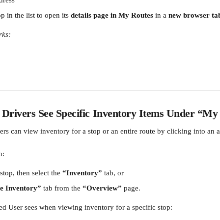
dress
 in the list to open its 
details page in My Routes
 in a 
new browser ta
rks:
rivers See Specific Inventory Items Under “My
rs can view inventory for a stop or an entire route by clicking into an 
n:
stop, then select the 
“Inventory”
 tab, or
e Inventory”
 tab from the 
“Overview”
 page.
ed User sees when viewing inventory for a specific stop: