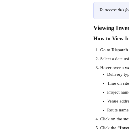
To access this f
Viewing Inven
How to View In
Go to 
Dispatch
Select a date us
Hover over a 
wa
Delivery ty
Time on site
Project nam
Venue addr
Route name
Click on the sto
Click the 
“Inve