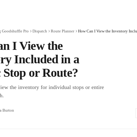
g Goodshuffle Pro
Dispatch
Route Planner
n I View the
ry Included in a
c Stop or Route?
ew the inventory for individual stops or entire
h.
ra Burton