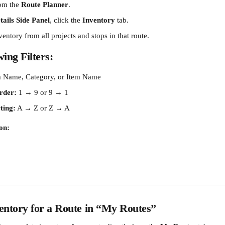
om the 
Route Planner
.
ails Side Panel
, click the 
Inventory
 tab.
nventory from all projects and stops in that route.
ing Filters:
m Name, Category, or Item Name
rder:
 1 → 9 or 9 → 1
ting:
 A → Z or Z → A
on:
entory for a Route in “My Routes”