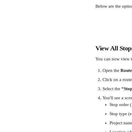
Below are the optio
View All Stop
You can now view t
Open the 
Route
Click on a route
Select the 
“Sto
You'll see a scro
Stop order 
Stop type (e
Project nam