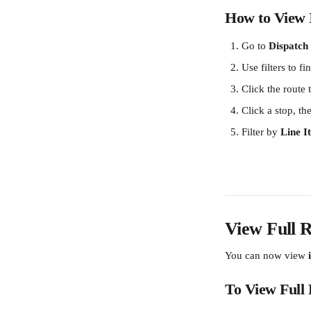
How to View I
Go to 
Dispatch
Use filters to fi
Click the route 
Click a stop, the
Filter by 
Line 
View Full R
You can now view 
To View Full 