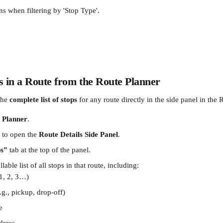
ns when filtering by 'Stop Type'.
s in a Route from the Route Planner
he 
complete list of stops
 for any route directly in the side panel in the 
 Planner
.
 to open the 
Route Details Side Panel
.
ps”
 tab at the top of the panel.
llable list of all stops in that route, including:
(1, 2, 3…)
.g., pickup, drop-off)
e