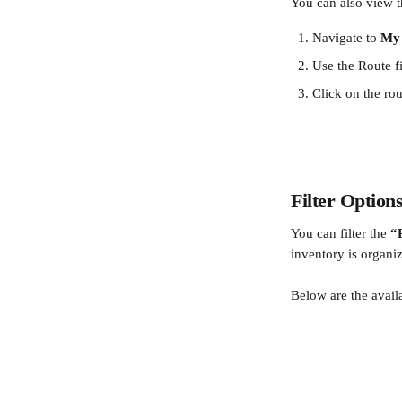
You can also view t
Navigate to 
My 
Use the Route fi
Click on the rou
Filter Option
You can filter the 
“
inventory is organi
Below are the avail