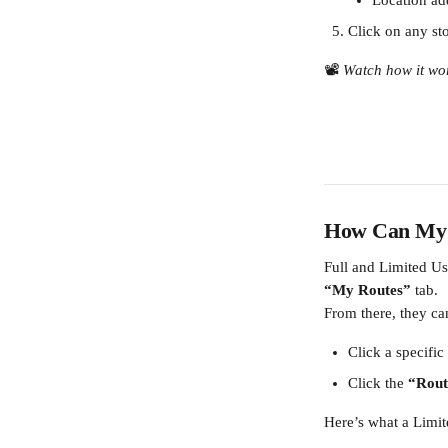
Location ad
Click on any stop
📽️ 
Watch how it wo
How Can My D
Full and Limited Use
“My Routes”
 tab.
From there, they ca
Click a specific 
Click the 
“Rout
Here’s what a Limit