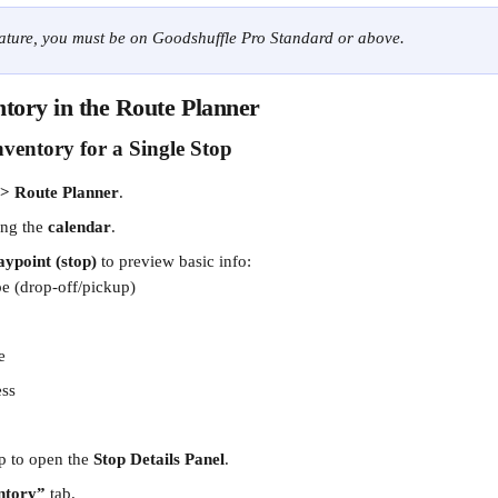
eature, you must be on Goodshuffle Pro Standard or above.
tory in the Route Planner
ventory for a Single Stop
 > Route Planner
.
ing the 
calendar
.
ypoint (stop)
 to preview basic info:
pe (drop-off/pickup)
e
ess
p to open the 
Stop Details Panel
.
ntory”
 tab.