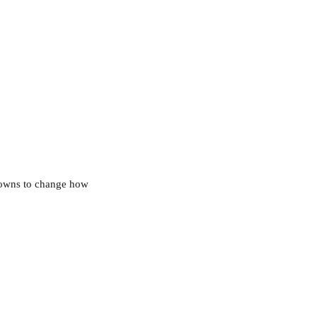
owns to change how 