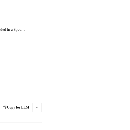
How Can I View the Inventory Included in a Specific Stop or Route?
Copy for LLM