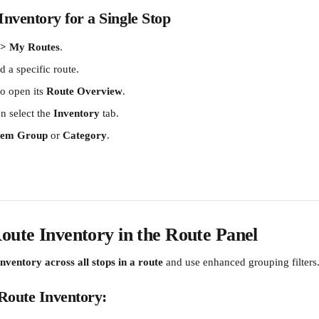
nventory for a Single Stop
 > My Routes
.
nd a specific route.
to open its 
Route Overview
.
n select the 
Inventory
 tab.
Item Group
 or 
Category
.
oute Inventory in the Route Panel
inventory across all stops in a route
 and use enhanced grouping filters
Route Inventory: