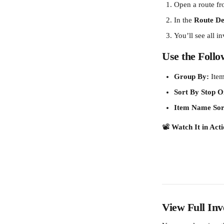
Open a route fr
In the 
Route Det
You’ll see all i
Use the Follow
Group By:
 Ite
Sort By Stop O
Item Name Sor
📽️ 
Watch It in Acti
View Full Inv