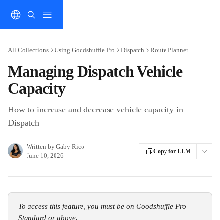
Skip to main content
All Collections
Using Goodshuffle Pro
Dispatch
Route Planner
Managing Dispatch Vehicle
Capacity
How to increase and decrease vehicle capacity in
Dispatch
Written by
Gaby Rico
Copy for LLM
June 10, 2026
To access this feature, you must be on Goodshuffle Pro 
Standard or above.