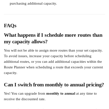
purchasing additional capacity.
FAQs
What happens if I schedule more routes than 
my capacity allows?
You will not be able to assign more routes than your set capacity. 
To avoid issues, increase your capacity before scheduling 
additional routes, or you can add additional capacities within the 
Route Planner when scheduling a route that exceeds your current 
capacity.
Can I switch from monthly to annual pricing?
Yes! You can upgrade from 
monthly to annual
 at any time to 
receive the discounted rate.