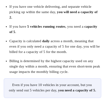
If you have one vehicle delivering, and separate vehicle 
picking up within the same day, 
you will need a capacity of 
2. 
If you have 
5 vehicles running routes
, you need a 
capacity 
of 5
.
Capacity is calculated 
daily
 across a month, meaning that 
even if you only need a capacity of 5 for one day, you will be 
billed for a capacity of 5 for the month.
Billing is determined by the highest capacity used on any 
single day within a month, ensuring that even short-term peak 
usage impacts the monthly billing cycle.
Even if you have 10 vehicles in your account, but you 
only send out 5 vehicles per day, 
you need a capacity of 5.