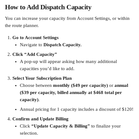
How to Add Dispatch Capacity
You can increase your capacity from Account Settings, or within 
the route planner.
Go to Account Settings
Navigate to 
Dispatch Capacity.
Click “Add Capacity”
A pop-up will appear asking how many additional 
capacities you’d like to add.
Select Your Subscription Plan
Choose between 
monthly ($49 per capacity)
 or 
annual 
($39 per capacity, billed annually at $468 total per 
capacity)
.
Annual pricing for 1 capacity includes a discount of $120!
Confirm and Update Billing
Click 
“Update Capacity & Billing”
 to finalize your 
selection.