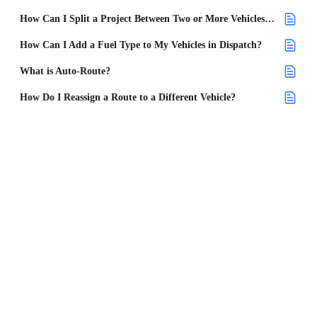
How Can I Split a Project Between Two or More Vehicles in Dispatch?
How Can I Add a Fuel Type to My Vehicles in Dispatch?
What is Auto-Route?
How Do I Reassign a Route to a Different Vehicle?