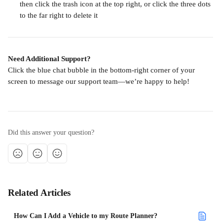
then click the trash icon at the top right, or click the three dots 
to the far right to delete it
Need Additional Support?
Click the blue chat bubble in the bottom-right corner of your 
screen to message our support team—we’re happy to help!
Did this answer your question?
Related Articles
How Can I Add a Vehicle to my Route Planner?