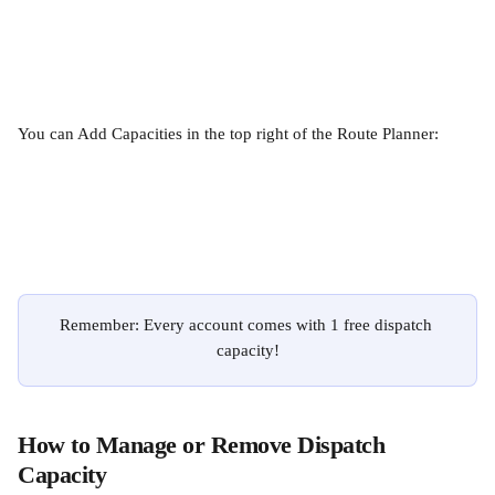
You can Add Capacities in the top right of the Route Planner:
Remember: Every account comes with 1 free dispatch 
capacity!
How to Manage or Remove Dispatch 
Capacity