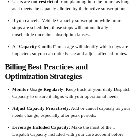
Users are 
not restricted
 from planning into the future as long 
as it meets the capacity allotted by their active subscriptions.
If you cancel a Vehicle Capacity subscription while future 
stops are scheduled, those stops will automatically 
unschedule once the subscription lapses.
A 
“Capacity Conflict”
 message will identify which days are 
impacted, so you can quickly see and adjust affected routes.
Billing Best Practices and 
Optimization Strategies
Monitor Usage Regularly
: Keep track of your daily Dispatch 
Capacity to ensure it aligns with your operational needs.
Adjust Capacity Proactively
: Add or cancel capacity as your 
needs change, especially after peak periods.
Leverage Included Capacity
: Make the most of the 1 
Dispatch Capacity included with your core account before 