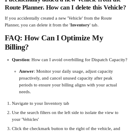
Route Planner. How can I delete this Vehicle?
If you accidentally created a new 'Vehicle' from the Route 
Planner, you can delete it from the '
Inventory
' tab.
FAQ: How Can I Optimize My 
Billing?
Question
: How can I avoid overbilling for Dispatch Capacity?
Answer
: Monitor your daily usage, adjust capacity 
proactively, and cancel unused capacity after peak 
periods to ensure your billing aligns with your actual 
needs.
Navigate to your Inventory tab
Use the search filters on the left side to isolate the view to 
your 'Vehicles'
Click the checkmark button to the right of the vehicle, and 