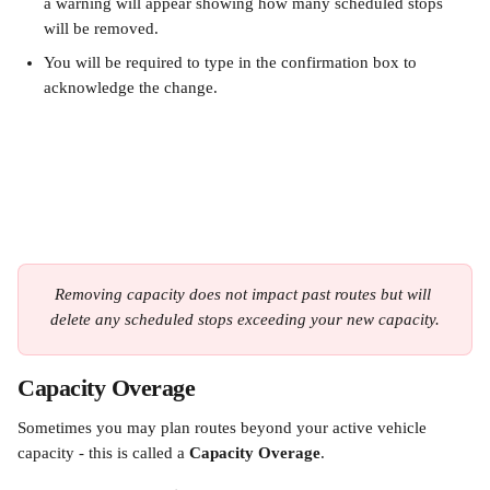
a warning will appear showing how many scheduled stops 
will be removed.
You will be required to type in the confirmation box to 
acknowledge the change.
Removing capacity does not impact past routes but will 
delete any scheduled stops exceeding your new capacity.
Capacity Overage
Sometimes you may plan routes beyond your active vehicle 
capacity - this is called a 
Capacity Overage
.