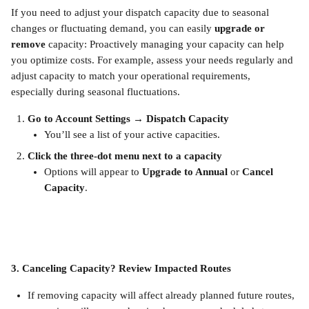
If you need to adjust your dispatch capacity due to seasonal 
changes or fluctuating demand, you can easily 
upgrade or 
remove
 capacity: Proactively managing your capacity can help 
you optimize costs. For example, assess your needs regularly and 
adjust capacity to match your operational requirements, 
especially during seasonal fluctuations.
Go to Account Settings → Dispatch Capacity 
You’ll see a list of your active capacities.
Click the three-dot menu next to a capacity
Options will appear to 
Upgrade to Annual
 or 
Cancel 
Capacity
.
3. Canceling Capacity? Review Impacted Routes
If removing capacity will affect already planned future routes, 