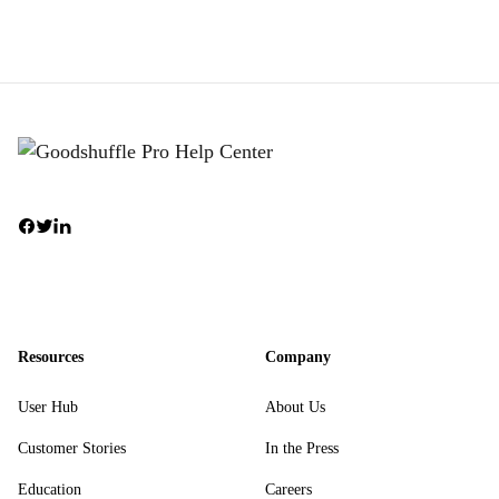
Resources
Company
User Hub
About Us
Customer Stories
In the Press
Education
Careers