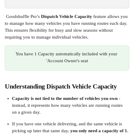
 Goodshuffle Pro’s 
Dispatch Vehicle Capacity
 feature allows you 
to manage how many vehicles you have running routes each day. 
This ensures flexibility for busy and slow seasons without 
requiring you to manage individual vehicles.
You have 1 Capacity automatically included with your 
'Account Owner's seat
Understanding Dispatch Vehicle Capacity 
Capacity is not tied to the number of vehicles you own
 - 
instead, it represents how many vehicles are running routes 
on a given day.
If you have one vehicle delivering, and the same vehicle is 
picking up later that same day, 
you only need a capacity of 1.