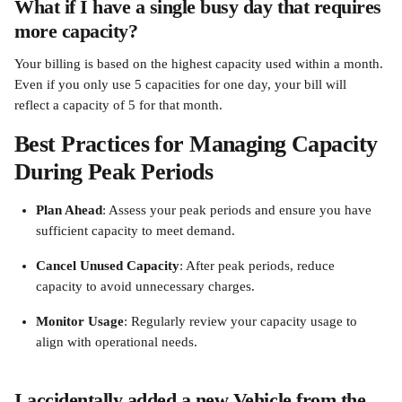
What if I have a single busy day that requires 
more capacity?
Your billing is based on the highest capacity used within a month. 
Even if you only use 5 capacities for one day, your bill will 
reflect a capacity of 5 for that month.
Best Practices for Managing Capacity 
During Peak Periods
Plan Ahead
: Assess your peak periods and ensure you have 
sufficient capacity to meet demand.
Cancel Unused Capacity
: After peak periods, reduce 
capacity to avoid unnecessary charges.
Monitor Usage
: Regularly review your capacity usage to 
align with operational needs.
I accidentally added a new Vehicle from the 