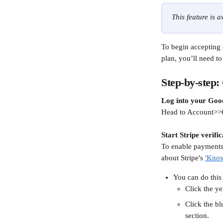
This feature is 
To begin accepting 
plan, you’ll need t
Step-by-step:
Log into your Goo
Head to Account>>
Start Stripe verific
To enable payments 
about Stripe's 
'Kno
You can do this
Click the ye
Click the bl
section.