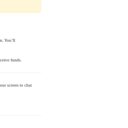
n. You’ll 
eceive funds.
our screen to chat 