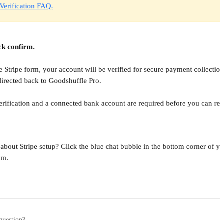
 Verification FAQ.
ck confirm. 
 Stripe form, your account will be verified for secure payment collectio
directed back to Goodshuffle Pro.
verification and a connected bank account are required before you can r
 about Stripe setup? Click the blue chat bubble in the bottom corner of y
am.
question?