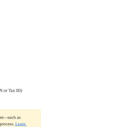
SN or Tax ID)
ount—such as 
process. 
Learn 