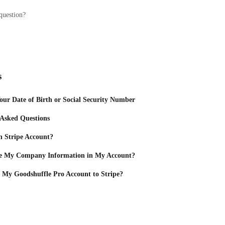
question?
s
ur Date of Birth or Social Security Number
 Asked Questions
 Stripe Account?
e My Company Information in My Account?
 My Goodshuffle Pro Account to Stripe?