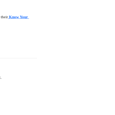
 their
Know Your 
.