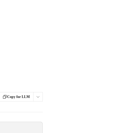
Copy for LLM