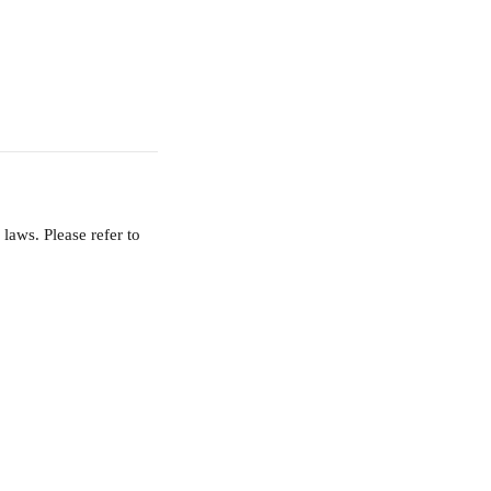
aws. Please refer to 