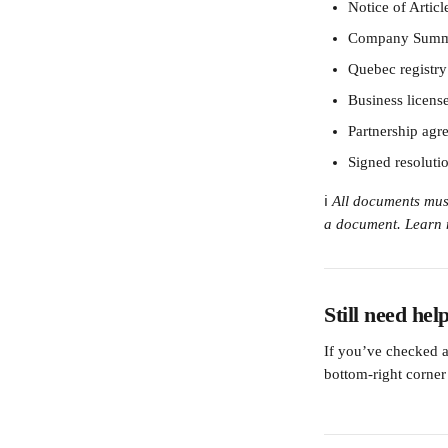
Notice of Articl
Company Summ
Quebec registry 
Business licens
Partnership agre
Signed resoluti
ℹ️ 
All documents must
a document. Learn 
Still need hel
If you’ve checked al
bottom-right corner