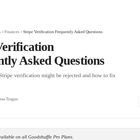
s
Finances
Stripe Verification Frequently Asked Questions
Verification
tly Asked Questions
tripe verification might be rejected and how to fix
ssa Teague
available on all Goodshuffle Pro Plans.