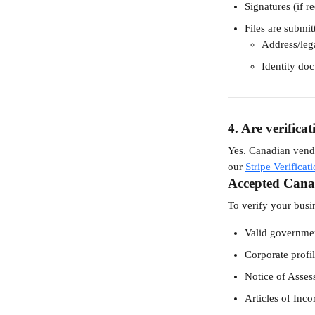
Signatures (if re
Files are submit
Address/leg
Identity do
4. Are verifica
Yes. Canadian vendo
our 
Stripe Verifica
Accepted Cana
To verify your busi
Valid government
Corporate profil
Notice of Asse
Articles of Inco