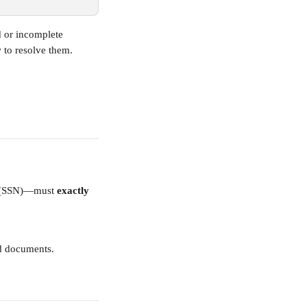
d or incomplete 
 to resolve them.
r (SSN)—must 
exactly 
ed documents.