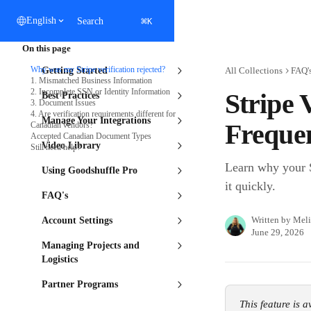
Skip to main content
⌘
English
Search
K
On this page
Why was my Stripe verification rejected?
Getting Started
All Collections
FAQ'
1. Mismatched Business Information
2. Incomplete SSN or Identity Information
Stripe 
Best Practices
3. Document Issues
4. Are verification requirements different for
Manage Your Integrations
Frequen
Canadian vendors?
Accepted Canadian Document Types
Video Library
Still need help?
Learn why your S
Using Goodshuffle Pro
it quickly.
FAQ's
Written by
Meli
Account Settings
June 29, 2026
Managing Projects and
Logistics
Partner Programs
This feature is 