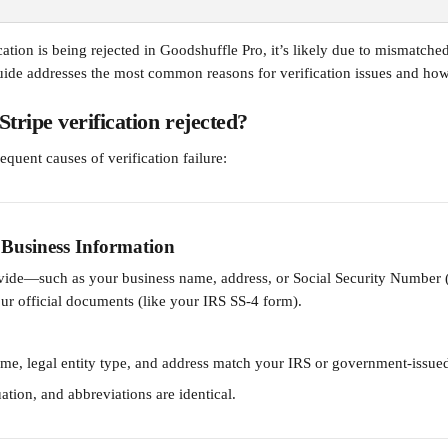
ication is being rejected in Goodshuffle Pro, it’s likely due to mismatche
uide addresses the most common reasons for verification issues and how
ripe verification rejected?
equent causes of verification failure:
Business Information
ovide—such as your business name, address, or Social Security Numbe
ur official documents (like your IRS SS-4 form).
me, legal entity type, and address match your IRS or government-issu
ation, and abbreviations are identical.