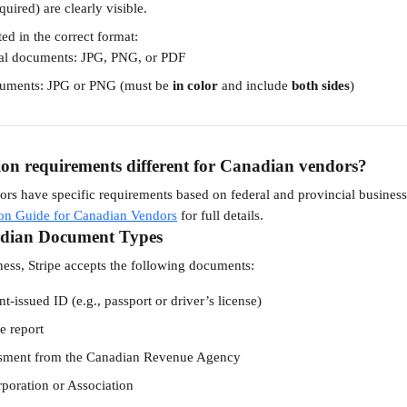
quired) are clearly visible.
ted in the correct format:
al documents: JPG, PNG, or PDF
cuments: JPG or PNG (must be 
in color
 and include 
both sides
)
tion requirements different for Canadian vendors?
rs have specific requirements based on federal and provincial business l
tion Guide for Canadian Vendors
 for full details.
dian Document Types
ness, Stripe accepts the following documents:
-issued ID (e.g., passport or driver’s license)
e report
ssment from the Canadian Revenue Agency
rporation or Association