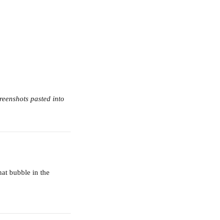
reenshots pasted into 
hat bubble in the 