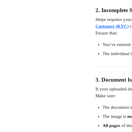
2. 
Incomplete S
Stripe requires your
Customer (KYC)
 
Ensure that:
You’ve entered t
The individual i
3. 
Document Is
If your uploaded do
Make sure:
The document m
The image is 
no
All pages
 of th