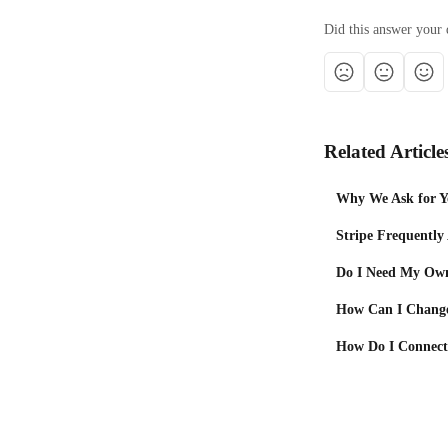
Did this answer your 
Related Article
Why We Ask for Yo
Stripe Frequently
Do I Need My Own
How Can I Chang
How Do I Connect