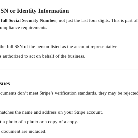
SN or Identity Information
 
full Social Security Number
, not just the last four digits. This is part of
compliance requirements.
he full SSN of the person listed as the account representative.
s authorized to act on behalf of the business.
sues
cuments don’t meet Stripe’s verification standards, they may be rejected
atches the name and address on your Stripe account.
t
 a photo of a photo or a copy of a copy.
e document are included.