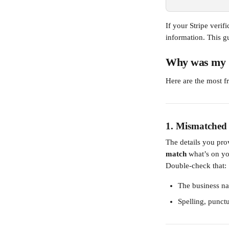
If your Stripe verif
information. This g
Why was my St
Here are the most fr
1. 
Mismatched 
The details you pr
match
 what’s on yo
Double-check that:
The business na
Spelling, punctu