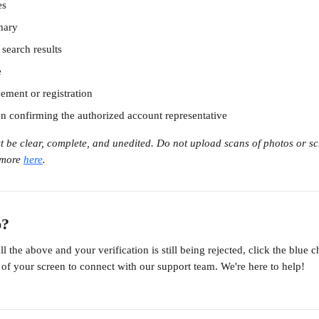
es
ary
search results
e
ement or registration
on confirming the authorized account representative
 be clear, complete, and unedited. Do not upload scans of photos or sc
more 
here
. 
p?
l the above and your verification is still being rejected, click the blue c
 of your screen to connect with our support team. We're here to help!