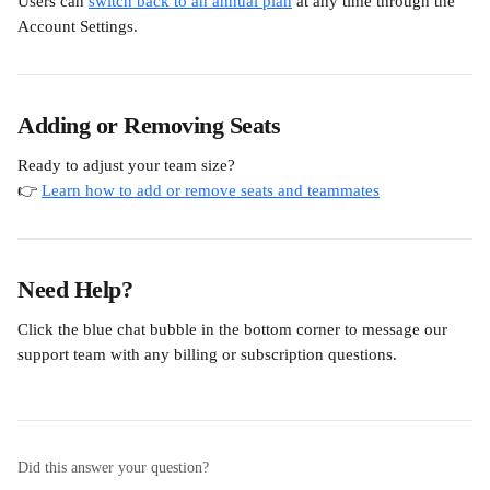
Users can 
switch back to an annual plan
 at any time through the 
Account Settings.
Adding or Removing Seats
Ready to adjust your team size?
👉 
Learn how to add or remove seats and teammates
Need Help?
Click the blue chat bubble in the bottom corner to message our 
support team with any billing or subscription questions.
Did this answer your question?