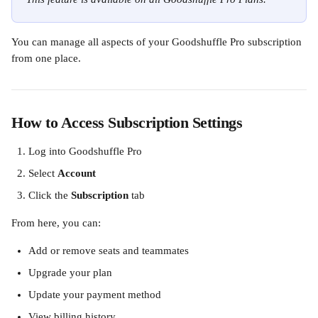
You can manage all aspects of your Goodshuffle Pro subscription 
from one place.
How to Access Subscription Settings
Log into Goodshuffle Pro
Select 
Account
Click the 
Subscription
 tab
From here, you can:
Add or remove seats and teammates
Upgrade your plan
Update your payment method
View billing history