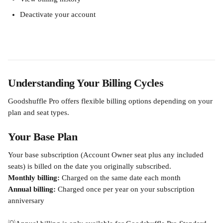
Deactivate your account
Understanding Your Billing Cycles
Goodshuffle Pro offers flexible billing options depending on your 
plan and seat types.
Your Base Plan
Your base subscription (Account Owner seat plus any included 
seats) is billed on the date you originally subscribed.
Monthly billing:
 Charged on the same date each month
Annual billing:
 Charged once per year on your subscription 
anniversary 