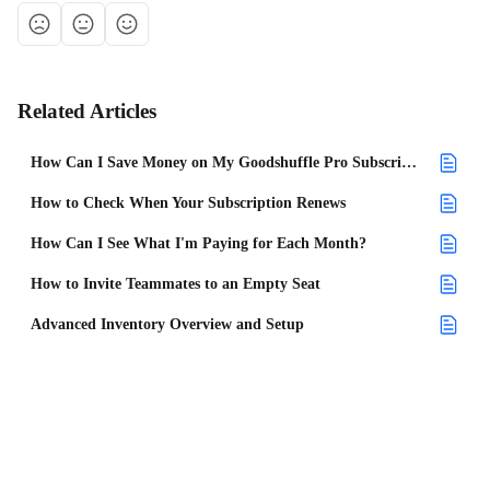
Related Articles
How Can I Save Money on My Goodshuffle Pro Subscription?
How to Check When Your Subscription Renews
How Can I See What I'm Paying for Each Month?
How to Invite Teammates to an Empty Seat
Advanced Inventory Overview and Setup