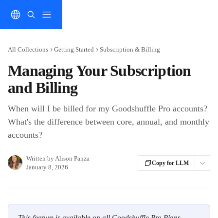
Skip to main content
All Collections
Getting Started
Subscription & Billing
Managing Your Subscription
and Billing
When will I be billed for my Goodshuffle Pro accounts?
What's the difference between core, annual, and monthly
accounts?
Written by
Alison Panza
Copy for LLM
January 8, 2026
This feature is available on all Goodshuffle Pro Plans.