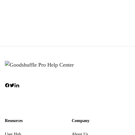
Resources
Company
User Hub
About Us