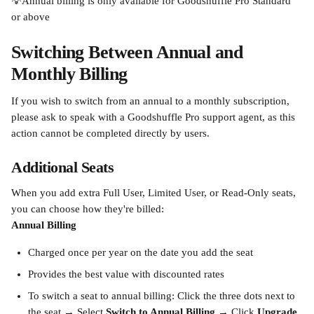
💡Annual billing is only available for Goodshuffle Pro Standard 
or above
Switching Between Annual and 
Monthly Billing
If you wish to switch from an annual to a monthly subscription, 
please ask to speak with a Goodshuffle Pro support agent, as this 
action cannot be completed directly by users.
Additional Seats
When you add extra Full User, Limited User, or Read-Only seats, 
you can choose how they're billed:
Annual Billing
Charged once per year on the date you add the seat
Provides the best value with discounted rates
To switch a seat to annual billing: Click the three dots next to 
the seat → Select 
Switch to Annual Billing
 → Click 
Upgrade 