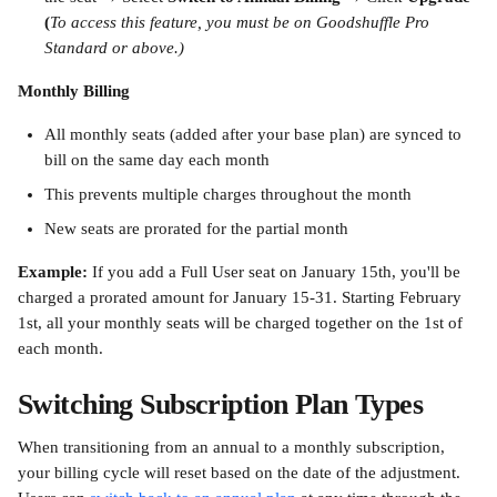
(
To access this feature, you must be on Goodshuffle Pro 
Standard or above.)
Monthly Billing
All monthly seats (added after your base plan) are synced to 
bill on the same day each month
This prevents multiple charges throughout the month
New seats are prorated for the partial month
Example:
 If you add a Full User seat on January 15th, you'll be 
charged a prorated amount for January 15-31. Starting February 
1st, all your monthly seats will be charged together on the 1st of 
each month.
Switching Subscription Plan Types
When transitioning from an annual to a monthly subscription, 
your billing cycle will reset based on the date of the adjustment. 