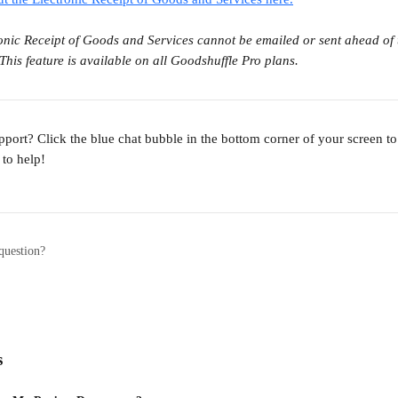
onic Receipt of Goods and Services cannot be emailed or sent ahead of ti
This feature is available on all Goodshuffle Pro plans.
port? Click the blue chat bubble in the bottom corner of your screen t
to help!
question?
s