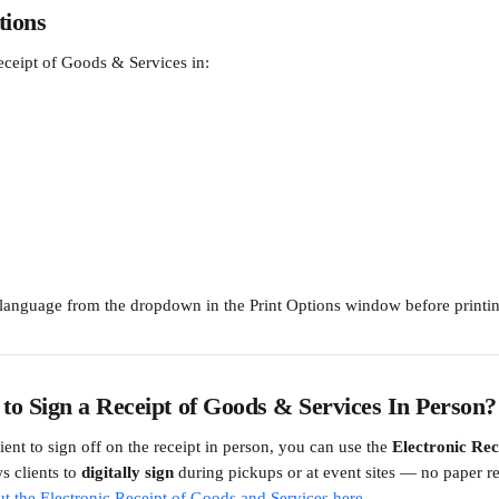
ions
eceipt of Goods & Services in:
 language from the dropdown in the Print Options window before printi
 to Sign a Receipt of Goods & Services In Person?
lient to sign off on the receipt in person, you can use the 
Electronic Rec
s clients to 
digitally sign
 during pickups or at event sites — no paper r
t the Electronic Receipt of Goods and Services here.