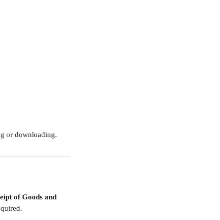
ng or downloading.
eipt of Goods and 
equired.