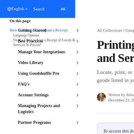
Skip to main content
⌘
English
Search
K
On this page
How to Print or Download a Receipt
Getting Started
All Collections
Usin
Language Options
Need a Client to Sign a Receipt of Goods &
Printin
Best Practices
Services In Person?
Manage Your Integrations
and Ser
Video Library
Locate, print, or
Using Goodshuffle Pro
goods listed in y
FAQ's
Written by
Alis
Account Settings
December 23, 
Managing Projects and
Logistics
Partner Programs
To access this f