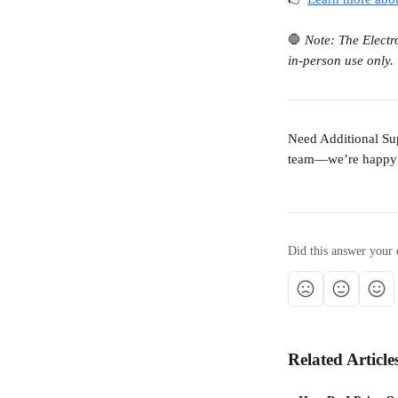
🛑 
Note: The Electr
in-person use only. 
Need Additional Sup
team—we’re happy 
Did this answer your 
Related Article