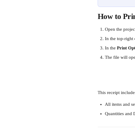
How to Pri
Open the project
In the top-right 
In the 
Print Op
The file will o
This receipt include
All items and se
Quantities and 