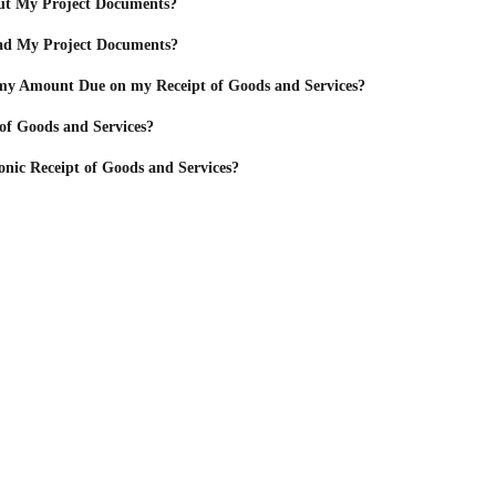
ut My Project Documents?
d My Project Documents?
y Amount Due on my Receipt of Goods and Services?
 of Goods and Services?
onic Receipt of Goods and Services?