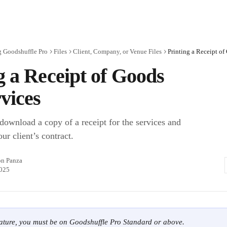
g Goodshuffle Pro
Files
Client, Company, or Venue Files
Printing a Receipt of
g a Receipt of Goods
vices
 download a copy of a receipt for the services and
our client’s contract.
on Panza
2025
eature, you must be on Goodshuffle Pro Standard or above.