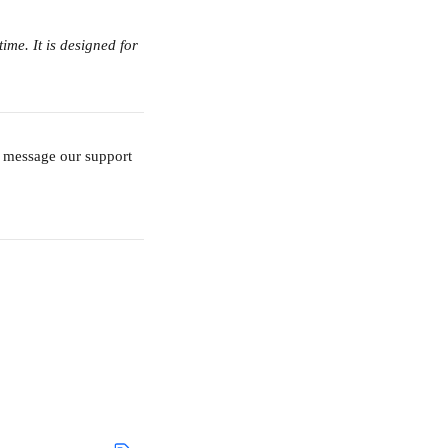
me. It is designed for 
o message our support 