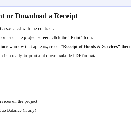
nt or Download a Receipt
 associated with the contract.
corner of the project screen, click the 
“Print”
 icon.
tions
 window that appears, select 
“Receipt of Goods & Services" then c
pen in a ready-to-print and downloadable PDF format. 
s:
rvices on the project
Due Balance (if any)