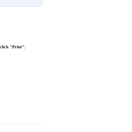
lick "Print".