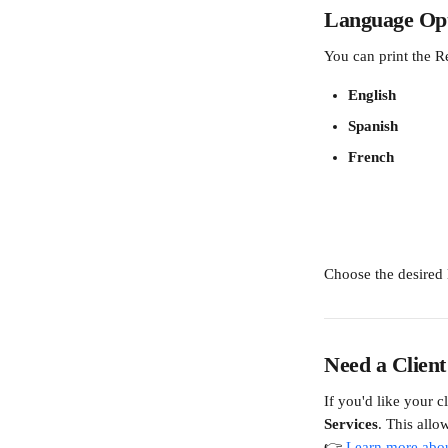
Language Opt
You can print the R
English
Spanish
French
Choose the desired
Need a Client
If you'd like your c
Services
. This allow
👉 
Learn more abou