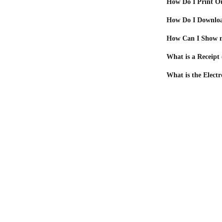
How Do I Print O
How Do I Downloa
How Can I Show m
What is a Receipt
What is the Electr