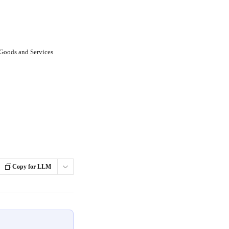
 Goods and Services
Copy for LLM