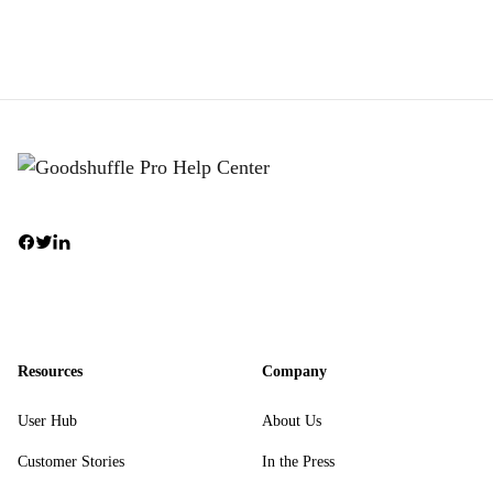
Resources
Company
User Hub
About Us
Customer Stories
In the Press