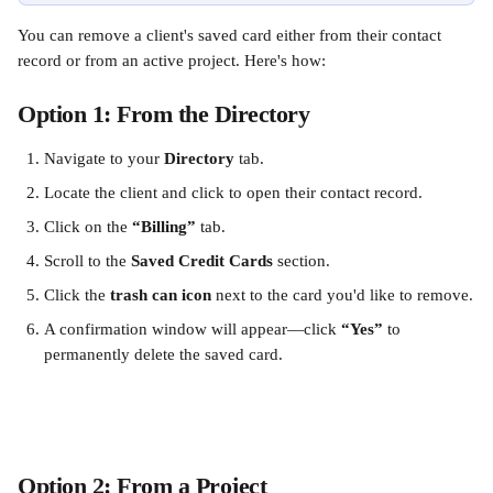
You can remove a client's saved card either from their contact 
record or from an active project. Here's how:
Option 1: From the Directory
Navigate to your 
Directory
 tab.
Locate the client and click to open their contact record.
Click on the 
“Billing”
 tab.
Scroll to the 
Saved Credit Cards
 section.
Click the 
trash can icon
 next to the card you'd like to remove.
A confirmation window will appear—click 
“Yes”
 to 
permanently delete the saved card.
Option 2: From a Project