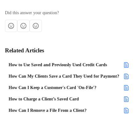
Did this answer your question?
Related Articles
How to Use Saved and Previously Used Credit Cards
How Can My Clients Save a Card They Used for Payment?
How Can I Keep a Customer's Card 'On-File'?
How to Charge a Client’s Saved Card
How Can I Remove a File From a Client?