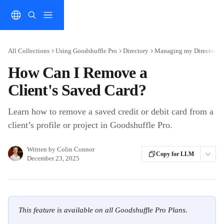
Skip to main content
All Collections
Using Goodshuffle Pro
Directory
Managing my Directory
How Can I Remove a
Client's Saved Card?
Learn how to remove a saved credit or debit card from a
client’s profile or project in Goodshuffle Pro.
Written by
Colin Connor
Copy for LLM
December 23, 2025
This feature is available on all Goodshuffle Pro Plans.