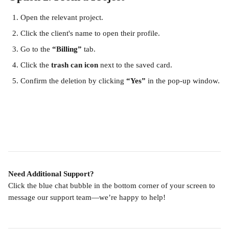
Open the relevant project.
Click the client's name to open their profile.
Go to the 
“Billing”
 tab.
Click the 
trash can icon
 next to the saved card.
Confirm the deletion by clicking 
“Yes”
 in the pop-up window.
Need Additional Support?
Click the blue chat bubble in the bottom corner of your screen to 
message our support team—we’re happy to help!