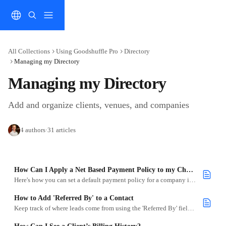
Skip to main content
All Collections
Using Goodshuffle Pro
Directory
Managing my Directory
Managing my Directory
Add and organize clients, venues, and companies
4 authors
·
31 articles
How Can I Apply a Net Based Payment Policy to my Charge Account Companies?
Here's how you can set a default payment policy for a company in the Directory.
How to Add 'Referred By' to a Contact
Keep track of where leads come from using the 'Referred By' field when adding or editing contacts.