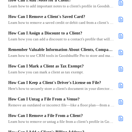
How Can I Add Notes for a Client?
Learn how to add important notes to a client's profile in Goodshuffle Pro.
How Can I Remove a Client's Saved Card?
Learn how to remove a saved credit or debit card from a client’s profile or project in Goodshuffle Pro.
How Can I Assign a Discount to a Client?
Learn how you can add a discount to a contact's profile that will automatically apply on their upcoming projects.
Remember Valuable Information About Clients, Companies, or Venues
Learn how to use CRM tools in Goodshuffle Pro to store and manage key client, company, or venue details.
How Can I Mark a Client as Tax Exempt?
Learn how you can mark a client as tax exempt.
How Can I Keep a Client's Driver's License on File?
Here's how to securely store a client's document in your directory for future reference.
How Can I Untag a File From a Venue?
Remove an outdated or incorrect file—like a floor plan—from a venue in Goodshuffle Pro.
How Can I Remove a File From a Client?
Learn how to remove or untag a file from a client’s profile in Goodshuffle Pro.