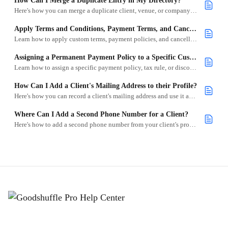
How Can I Merge a Duplicate Entry in My Directory?
Here's how you can merge a duplicate client, venue, or company in your directory.
Apply Terms and Conditions, Payment Terms, and Cancellation Policies to Existing Customers
Learn how to apply custom terms, payment policies, and cancellation rules to specific clients in Goodshuffle Pro.
Assigning a Permanent Payment Policy to a Specific Customer
Learn how to assign a specific payment policy, tax rule, or discount to a client so it's automatically applied to future projects.
How Can I Add a Client's Mailing Address to their Profile?
Here's how you can record a client's mailing address and use it as their venue on their projects.
Where Can I Add a Second Phone Number for a Client?
Here's how to add a second phone number from your client's profile in Goodshuffle Pro.