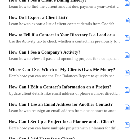
How Can I See a Client’s Billing History?
Learn how to find the current amount due, payments year-to-date, and Lifetime Spend for specific clients.
How Do I Export a Client List?
Learn how to export a list of client contact details from Goodshuffle Pro.
How to Tell if a Contact in Your Directory Is a Lead or a Client
Use the Activity tab to check whether a contact has previously been involved in a project with your company.
How Can I See a Company's Activity?
Learn how to view all past and upcoming projects for a company in Goodshuffle Pro.
Where Can I See Which of My Clients Owes Me Money?
Here's how you can use the Due Balances Report to quickly see how much each client owes you.
How Can I Edit a Contact's Information on a Project?
Update client details like email address or phone number directly within a project in Goodshuffle Pro.
How Can I Use an Email Address for Another Contact?
Learn how to reassign an email address from one contact to another in Goodshuffle Pro.
How Can I Set Up a Project for a Planner and a Client?
Here's how you can have multiple projects with a planner for different clients.