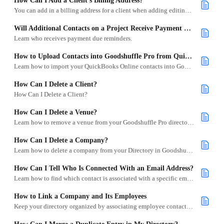
How Can I Add a Client's Billing Address?
You can add in a billing address for a client when adding editing their profile.
Will Additional Contacts on a Project Receive Payment Due Reminders?
Learn who receives payment due reminders.
How to Upload Contacts into Goodshuffle Pro from QuickBooks Online
Learn how to import your QuickBooks Online contacts into Goodshuffle Pro using the QuickBooks integration.
How Can I Delete a Client?
How Can I Delete a Client?
How Can I Delete a Venue?
Learn how to remove a venue from your Goodshuffle Pro directory in just a few steps.
How Can I Delete a Company?
Learn how to delete a company from your Directory in Goodshuffle Pro.
How Can I Tell Who Is Connected With an Email Address?
Learn how to find which contact is associated with a specific email address in Goodshuffle Pro.
How to Link a Company and Its Employees
Keep your directory organized by associating employee contacts with their company profile.