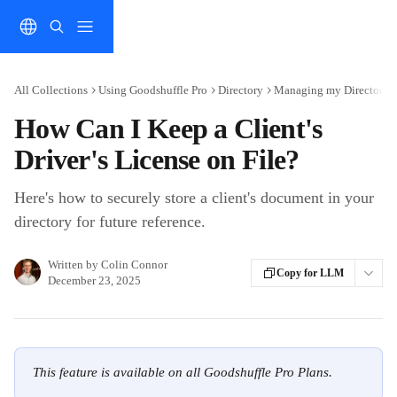
Skip to main content
All Collections
Using Goodshuffle Pro
Directory
Managing my Directory
How Can I Keep a Client's
Driver's License on File?
Here's how to securely store a client's document in your
directory for future reference.
Written by
Colin Connor
Copy for LLM
December 23, 2025
This feature is available on all Goodshuffle Pro Plans.