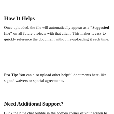
How It Helps
Once uploaded, the file will automatically appear as a 
“Suggested 
File”
 on all future projects with that client. This makes it easy to 
quickly reference the document without re-uploading it each time.
Pro Tip:
 You can also upload other helpful documents here, like 
signed waivers or special agreements.
Need Additional Support?
Click the blue chat bubble in the bottom corner of your screen to 