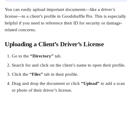
You can easily upload important documents—like a driver’s 
license—to a client’s profile in Goodshuffle Pro. This is especially 
helpful if you need to reference their ID for security or damage-
related concerns.
Uploading a Client’s Driver’s License
Go to the 
“Directory”
 tab.
Search for and click on the client’s name to open their profile.
Click the 
“Files”
 tab in their profile.
Drag and drop the document or click 
“Upload”
 to add a scan 
or photo of their driver’s license.​