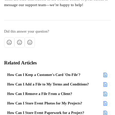
message our support team—we’re happy to help!
Did this answer your question?
Related Articles
How Can I Keep a Customer's Card 'On-File'?
How Can I Add a File to My Terms and Conditions?
How Can I Remove a File From a Client?
How Can I Store Event Photos for My Projects?
How Can I Store Event Paperwork for a Project?