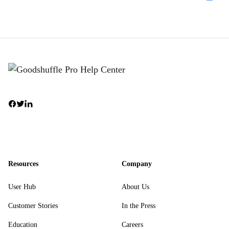
Resources
Company
User Hub
About Us
Customer Stories
In the Press
Education
Careers