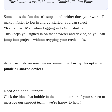
This feature is available on all Goodshuffle Pro Plans.
Sometimes the fun doesn’t stop—and neither does your work. To 
make it faster to log in and get started, you can select 
“Remember Me”
 when logging in to Goodshuffle Pro.
This keeps you signed in on that browser and device, so you can 
jump into projects without retyping your credentials.
⚠️ For security reasons, we recommend 
not using this option on 
public or shared devices.
Need Additional Support?
Click the blue chat bubble in the bottom corner of your screen to 
message our support team—we’re happy to help!