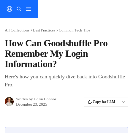
Skip to main content
All Collections
Best Practices
Common Tech Tips
How Can Goodshuffle Pro
Remember My Login
Information?
Here's how you can quickly dive back into Goodshuffle
Pro.
Written by
Colin Connor
Copy for LLM
December 23, 2025