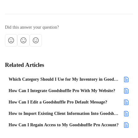
Did this answer your question?
Related Articles
Which Category Should I Use for My Inventory in Goodshuffle Pro?
How Can I Integrate Goodshuffle Pro With My Website?
How Can I Edit a Goodshuffle Pro Default Message?
How to Import Existing Client Information Into Goodshuffle Pro
How Can I Regain Access to My Goodshuffle Pro Account?