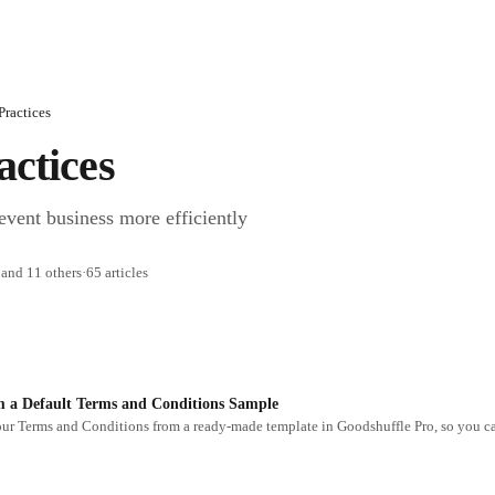
Practices
actices
event business more efficiently
 and 11 others
·
65 articles
m a Default Terms and Conditions Sample