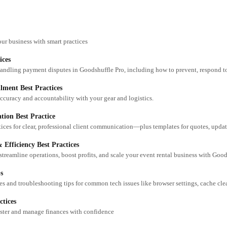
our business with smart practices
ices
lment Best Practices
ccuracy and accountability with your gear and logistics.
ion Best Practice
 Efficiency Best Practices
 streamline operations, boost profits, and scale your event rental business with Good
s
ctices
aster and manage finances with confidence