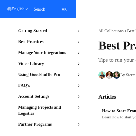
Skip to main content
⌘
English
Search
K
Getting Started
All Collections
Best 
Best Pr
Best Practices
Manage Your Integrations
Tips to run your 
Video Library
Using Goodshuffle Pro
By Sierra
FAQ's
Articles
Account Settings
Managing Projects and
How to Start Fro
Logistics
Partner Programs