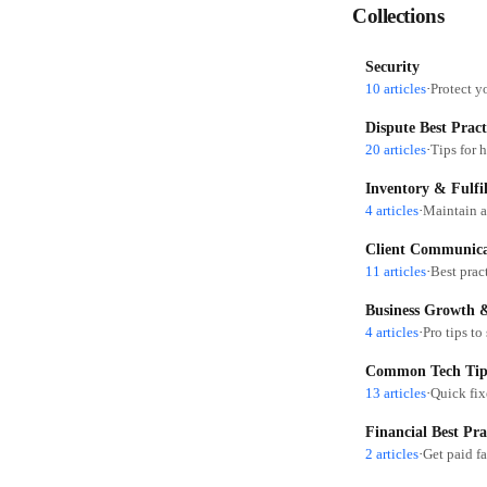
Collections
Security
10 articles
·
Protect y
Dispute Best Pract
20 articles
·
Inventory & Fulfil
4 articles
·
Maintain a
Client Communicat
11 articles
·
Business Growth &
4 articles
·
Pro tips to
Common Tech Tip
13 articles
·
Financial Best Pra
2 articles
·
Get paid f