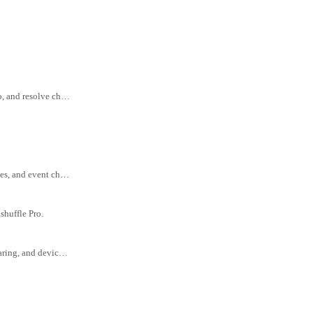
Tips for handling payment disputes in Goodshuffle Pro, including how to prevent, respond to, and resolve chargebacks.
Best practices for clear, professional client communication—plus templates for quotes, updates, and event changes.
shuffle Pro.
Quick fixes and troubleshooting tips for common tech issues like browser settings, cache clearing, and device compatibility.