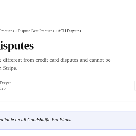
Practices
Dispute Best Practices
ACH Disputes
sputes
 different from credit card disputes and cannot be
 Stripe.
 Dreyer
2025
available on all Goodshuffle Pro Plans.