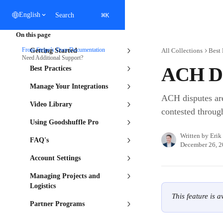
Skip to main content
⌘
English
Search
K
On this page
From Stripe’s Own Documentation
Getting Started
All Collections
Best 
Need Additional Support?
ACH Di
Best Practices
Manage Your Integrations
ACH disputes are
Video Library
contested through
Using Goodshuffle Pro
Written by
Erik
FAQ's
December 26, 
Account Settings
Managing Projects and
Logistics
This feature is 
Partner Programs