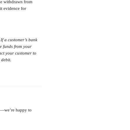
 be withdrawn from 
it evidence for 
If a customer’s bank 
he funds from your 
act your customer to 
 debit.
am—we’re happy to 