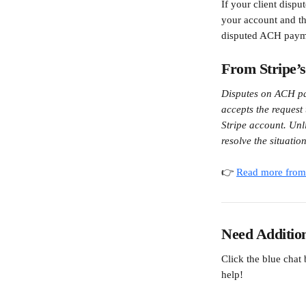
If your client disp
your account and the
disputed ACH paym
From Stripe’
Disputes on ACH pay
accepts the request
Stripe account. Unl
resolve the situati
👉 
Read more from 
Need Additio
Click the blue chat
help!