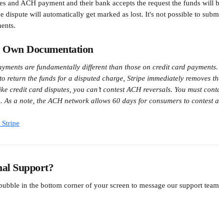
utes and ACH payment and their bank accepts the request the funds will
 dispute will automatically get marked as lost. It's not possible to subm
ents.
s Own Documentation
ments are fundamentally different than those on credit card payments. 
 to return the funds for a disputed charge, Stripe immediately removes t
ike credit card disputes, you can’t contest ACH reversals. You must cont
on. As a note, the ACH network allows 60 days for consumers to contest a
Stripe
nal Support?
 bubble in the bottom corner of your screen to message our support te