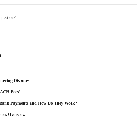
question?
s
ntering Disputes
s ACH Fees?
 Bank Payments and How Do They Work?
 Fees Overview