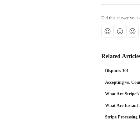
Did this answer your 
Related Article
Disputes 101
Accepting vs. Cou
What Are Stripe’
What Are Instant
Stripe Processing