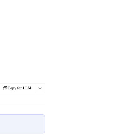
Copy for LLM