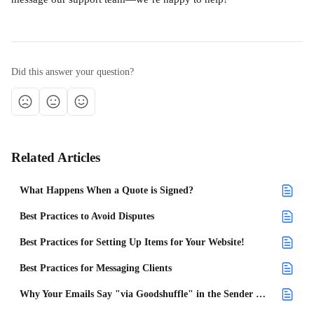
Did this answer your question?
Related Articles
What Happens When a Quote is Signed?
Best Practices to Avoid Disputes
Best Practices for Setting Up Items for Your Website!
Best Practices for Messaging Clients
Why Your Emails Say "via Goodshuffle" in the Sender Name