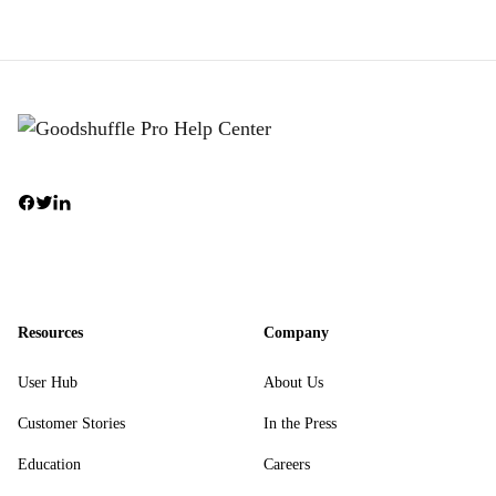
Resources
Company
User Hub
About Us
Customer Stories
In the Press
Education
Careers