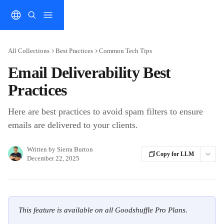
Skip to main content
All Collections
Best Practices
Common Tech Tips
Email Deliverability Best
Practices
Here are best practices to avoid spam filters to ensure
emails are delivered to your clients.
Written by
Sierra Burton
Copy for LLM
December 22, 2025
This feature is available on all Goodshuffle Pro Plans.