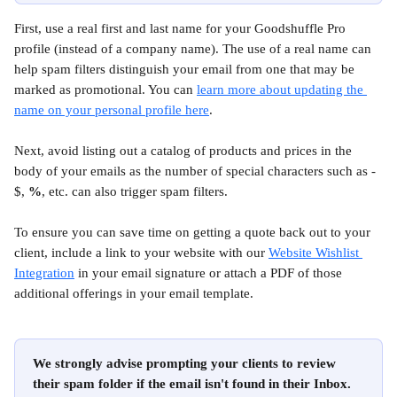
First, use a real first and last name for your Goodshuffle Pro 
profile (instead of a company name). The use of a real name can 
help spam filters distinguish your email from one that may be 
marked as promotional. You can 
learn more about updating the 
name on your personal profile here
.
Next, avoid listing out a catalog of products and prices in the 
body of your emails as the number of special characters such as - 
$, 
%
, etc. can also trigger spam filters.
To ensure you can save time on getting a quote back out to your 
client, include a link to your website with our 
Website Wishlist 
Integration
 in your email signature or attach a PDF of those 
additional offerings in your email template.
We strongly advise prompting your clients to review 
their spam folder if the email isn't found in their Inbox.