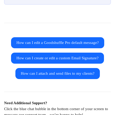
How can I edit a Goodshuffle Pro default message?
How can I create or edit a custom Email Signature?
How can I attach and send files to my clients?
Need Additional Support?
Click the blue chat bubble in the bottom corner of your screen to 
message our support team—we’re happy to help!