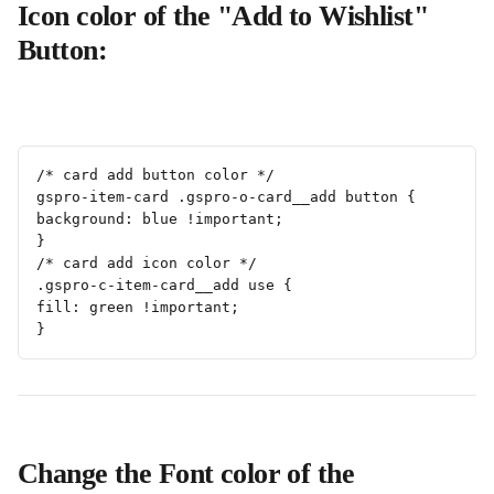
Icon color of the "Add to Wishlist" 
Button:
/* card add button color */
gspro-item-card .gspro-o-card__add button {
background: blue !important;
}
/* card add icon color */
.gspro-c-item-card__add use {
fill: green !important;
}
Change the Font color of the 