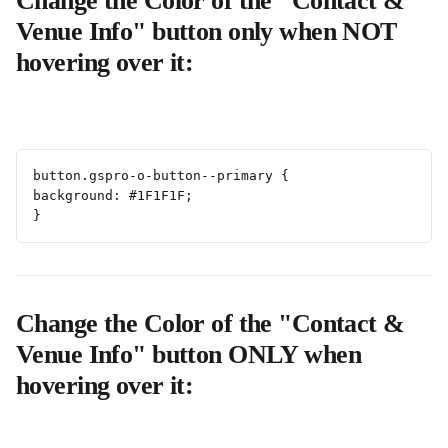
Change the Color of the "Contact & 
Venue Info" button only when NOT 
hovering over it:
button.gspro-o-button--primary {
background: #1F1F1F;
}
Change the Color of the "Contact & 
Venue Info" button ONLY when 
hovering over it: