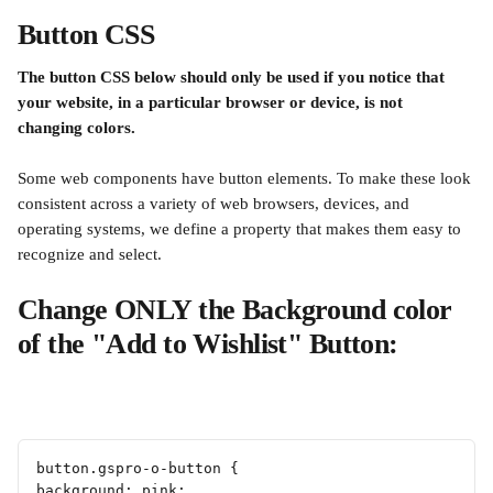
Button CSS
The button CSS below should only be used if you notice that 
your website, in a particular browser or device, is not 
changing colors.
Some web components have button elements. To make these look 
consistent across a variety of web browsers, devices, and 
operating systems, we define a property that makes them easy to 
recognize and select.
Change ONLY the Background color 
of the "Add to Wishlist" Button:
button.gspro-o-button {
background: pink;