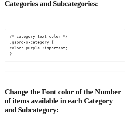
Categories and Subcategories:
/* category text color */
.gspro-o-category {
color: purple !important; 
}
Change the Font color of the Number 
of items available in each Category 
and Subcategory: