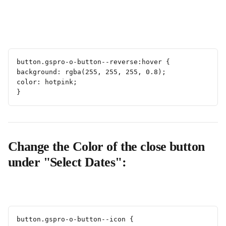
button.gspro-o-button--reverse:hover {
background: rgba(255, 255, 255, 0.8);
color: hotpink;
}
Change the Color of the close button 
under "Select Dates":
button.gspro-o-button--icon {