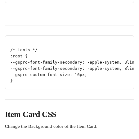
/* fonts */
:root {
--gspro-font-family-secondary: -apple-system, Blink
--gspro-font-family-secondary: -apple-system, Blink
--gspro-custom-font-size: 16px;
}
Item Card CSS
Change the Background color of the Item Card: