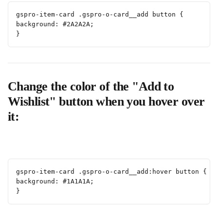
gspro-item-card .gspro-o-card__add button {
background: #2A2A2A;
}
Change the color of the "Add to 
Wishlist" button when you hover over 
it:
gspro-item-card .gspro-o-card__add:hover button {
background: #1A1A1A;
}