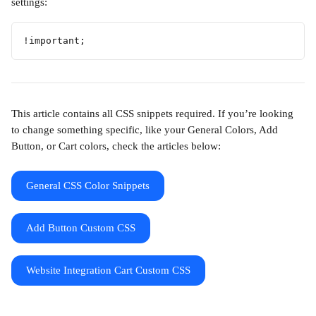
settings:
!important; 
This article contains all CSS snippets required. If you’re looking 
to change something specific, like your General Colors, Add 
Button, or Cart colors, check the articles below:
General CSS Color Snippets
Add Button Custom CSS
Website Integration Cart Custom CSS