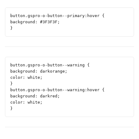
button.gspro-o-button--primary:hover {
background: #3F3F3F;
}
button.gspro-o-button--warning {
background: darkorange;
color: white;
}
button.gspro-o-button--warning:hover {
background: darkred;
color: white;
}