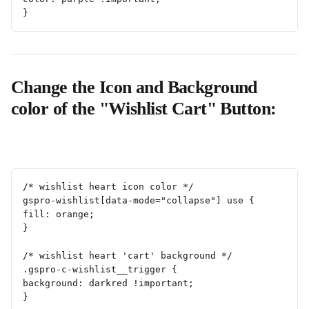
}
Change the Icon and Background 
color of the "Wishlist Cart" Button:
/* wishlist heart icon color */
gspro-wishlist[data-mode="collapse"] use {
fill: orange;
}
/* wishlist heart 'cart' background */
.gspro-c-wishlist__trigger {
background: darkred !important;
}