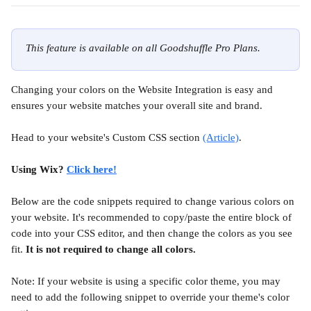
This feature is available on all Goodshuffle Pro Plans.
Changing your colors on the Website Integration is easy and 
ensures your website matches your overall site and brand.
Head to your website's Custom CSS section 
(Article)
.
Using Wix? 
Click here!
Below are the code snippets required to change various colors on 
your website. It's recommended to copy/paste the entire block of 
code into your CSS editor, and then change the colors as you see 
fit. 
It is not required to change all colors.
Note: If your website is using a specific color theme, you may 
need to add the following snippet to override your theme's color 