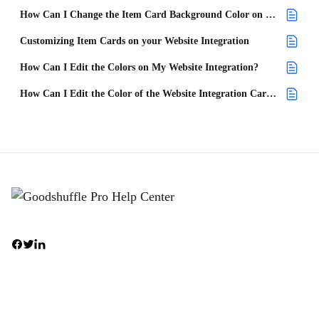
How Can I Change the Item Card Background Color on My Website Integration?
Customizing Item Cards on your Website Integration
How Can I Edit the Colors on My Website Integration?
How Can I Edit the Color of the Website Integration Cart on My Site?