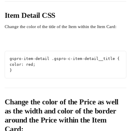
Item Detail CSS
Change the color of the title of the Item within the Item Card:
gspro-item-detail .gspro-c-item-detail__title {
color: red;
}
Change the color of the Price as well 
as the width and color of the border 
around the Price within the Item 
Card: