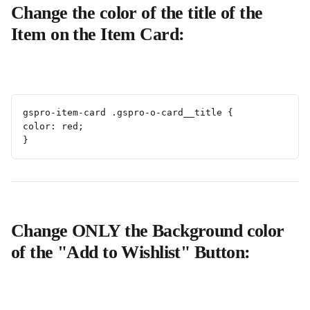
Change the color of the title of the 
Item on the Item Card:
gspro-item-card .gspro-o-card__title {
color: red;
}
Change ONLY the Background color 
of the "Add to Wishlist" Button: