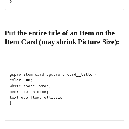
}
Put the entire title of an Item on the 
Item Card (may shrink Picture Size):
gspro-item-card .gspro-o-card__title {
color: #0;
white-space: wrap;
overflow: hidden;
text-overflow: ellipsis
}