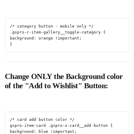
/* category button - mobile only */
.gspro-c-item-gallery__toggle-category {
background: orange !important;
}
Change ONLY the Background color 
of the "Add to Wishlist" Button:
/* card add button color */
gspro-item-card .gspro-o-card__add button {
background: blue !important;