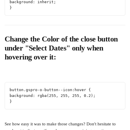
background: inherit;
}
Change the Color of the close button 
under "Select Dates" only when 
hovering over it:
button.gspro-o-button--icon:hover {
background: rgba(255, 255, 255, 0.2);
} 
See how easy it was to make those changes? Don't hesitate to 