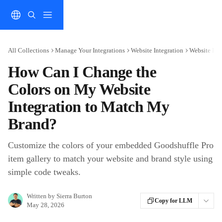
Skip to main content
All Collections
Manage Your Integrations
Website Integration
Website Bra
How Can I Change the
Colors on My Website
Integration to Match My
Brand?
Customize the colors of your embedded Goodshuffle Pro
item gallery to match your website and brand style using
simple code tweaks.
Written by
Sierra Burton
Copy for LLM
May 28, 2026