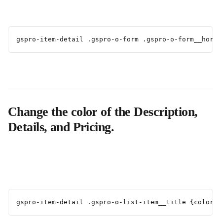
gspro-item-detail .gspro-o-form .gspro-o-form__hori
Change the color of the Description, 
Details, and Pricing.
gspro-item-detail .gspro-o-list-item__title {color: