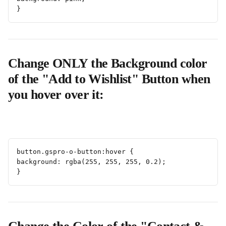
}
Change ONLY the Background color 
of the "Add to Wishlist" Button when 
you hover over it:
button.gspro-o-button:hover {
background: rgba(255, 255, 255, 0.2);
}