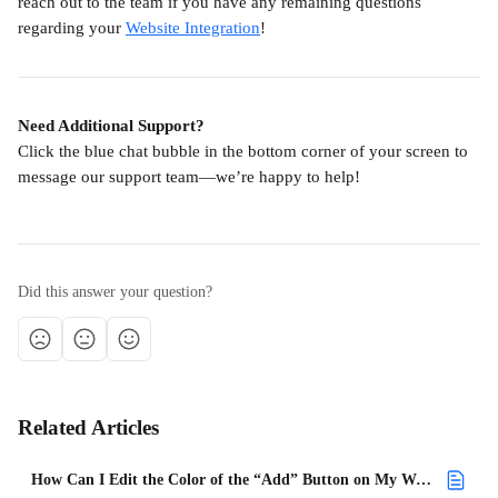
reach out to the team if you have any remaining questions 
regarding your 
Website Integration
!
Need Additional Support?
Click the blue chat bubble in the bottom corner of your screen to 
message our support team—we’re happy to help!
Did this answer your question?
Related Articles
How Can I Edit the Color of the “Add” Button on My Website Integration?