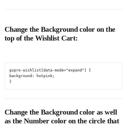
Change the Background color on the 
top of the Wishlist Cart:
gspro-wishlist[data-mode="expand"] {
background: hotpink;
}
Change the Background color as well 
as the Number color on the circle that 