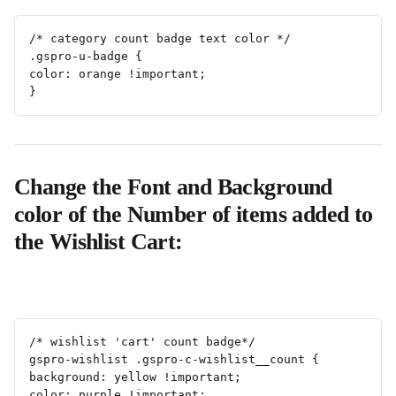
/* category count badge text color */
.gspro-u-badge {
color: orange !important;
}
Change the Font and Background 
color of the Number of items added to 
the Wishlist Cart:
/* wishlist 'cart' count badge*/
gspro-wishlist .gspro-c-wishlist__count {
background: yellow !important;
color: purple !important;