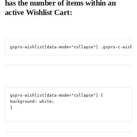
has the number of items within an 
active Wishlist Cart:
gspro-wishlist[data-mode="collapse"] .gspro-c-wishl
gspro-wishlist[data-mode="collapse"] {
background: white;
}