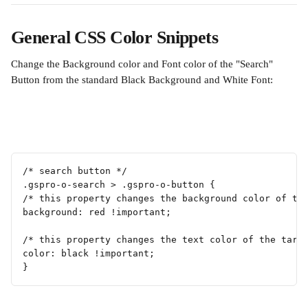
General CSS Color Snippets
Change the Background color and Font color of the "Search" 
Button from the standard Black Background and White Font:
/* search button */
.gspro-o-search > .gspro-o-button {
/* this property changes the background color of th
background: red !important;
/* this property changes the text color of the targ
color: black !important; 
}