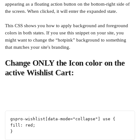
appearing as a floating action button on the bottom-right side of 
the screen. When clicked, it will enter the expanded state.
This CSS shows you how to apply background and foreground 
colors in both states. If you use this snippet on your site, you 
might want to change the “hotpink” background to something 
that matches your site's branding.
Change ONLY the Icon color on the 
active Wishlist Cart:
gspro-wishlist[data-mode="collapse"] use {
fill: red;
}