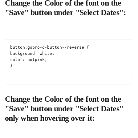
Change the Color of the font on the 
"Save" button under "Select Dates":
button.gspro-o-button--reverse {
background: white;
color: hotpink;
}
Change the Color of the font on the 
"Save" button under "Select Dates" 
only when hovering over it: