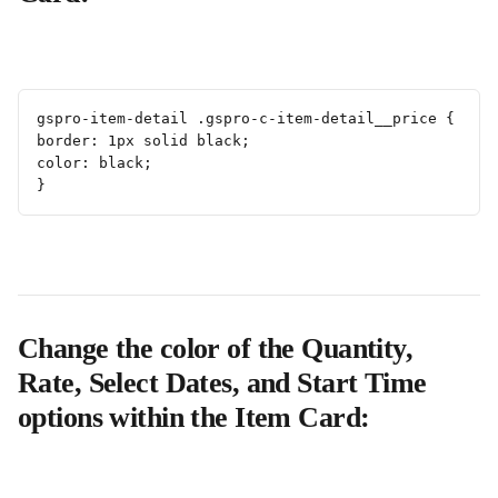
gspro-item-detail .gspro-c-item-detail__price {
border: 1px solid black;
color: black;
}
Change the color of the Quantity, 
Rate, Select Dates, and Start Time 
options within the Item Card: