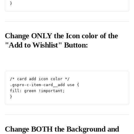
}
Change ONLY the Icon color of the 
"Add to Wishlist" Button:
/* card add icon color */
.gspro-c-item-card__add use {
fill: green !important;
}
Change BOTH the Background and 