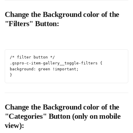
Change the Background color of the 
"Filters" Button:
/* filter button */
.gspro-c-item-gallery__toggle-filters {
background: green !important;
}
Change the Background color of the 
"Categories" Button (only on mobile 
view):