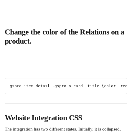
Change the color of the Relations on a 
product.
gspro-item-detail .gspro-o-card__title {color: red 
Website Integration CSS
The integration has two different states. Initially, it is collapsed, 