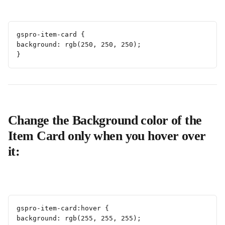
gspro-item-card {
background: rgb(250, 250, 250);
}
Change the Background color of the 
Item Card only when you hover over 
it:
gspro-item-card:hover {
background: rgb(255, 255, 255);