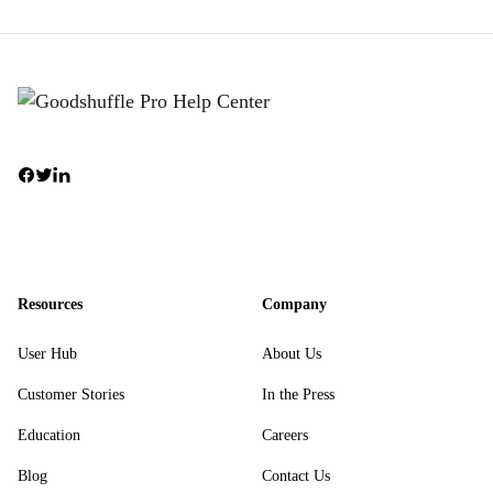
Resources
Company
User Hub
About Us
Customer Stories
In the Press
Education
Careers
Blog
Contact Us