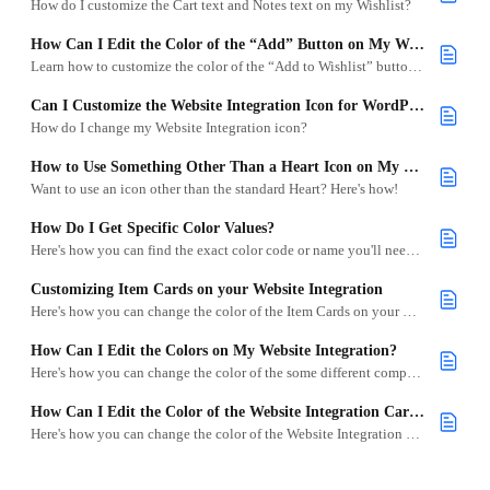
How do I customize the Cart text and Notes text on my Wishlist?
How Can I Edit the Color of the “Add” Button on My Website Integration?
Learn how to customize the color of the “Add to Wishlist” button on your Website Integration using CSS.
Can I Customize the Website Integration Icon for WordPress?
How do I change my Website Integration icon?
How to Use Something Other Than a Heart Icon on My Website
Want to use an icon other than the standard Heart? Here's how!
How Do I Get Specific Color Values?
Here's how you can find the exact color code or name you'll need for your CSS code.
Customizing Item Cards on your Website Integration
Here's how you can change the color of the Item Cards on your Website Integration site.
How Can I Edit the Colors on My Website Integration?
Here's how you can change the color of the some different components of your Website Integration site.
How Can I Edit the Color of the Website Integration Cart on My Site?
Here's how you can change the color of the Website Integration Cart on your site.