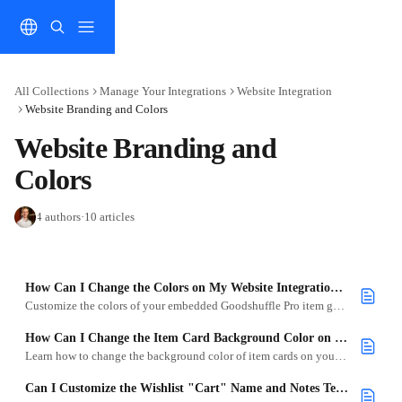
Skip to main content
All Collections
Manage Your Integrations
Website Integration
Website Branding and Colors
Website Branding and 
Colors
4 authors
·
10 articles
How Can I Change the Colors on My Website Integration to Match My Brand?
Customize the colors of your embedded Goodshuffle Pro item gallery to match your website and brand style using simple code tweaks.
How Can I Change the Item Card Background Color on My Website Integration?
Learn how to change the background color of item cards on your Website Integration using simple CSS.
Can I Customize the Wishlist "Cart" Name and Notes Text?