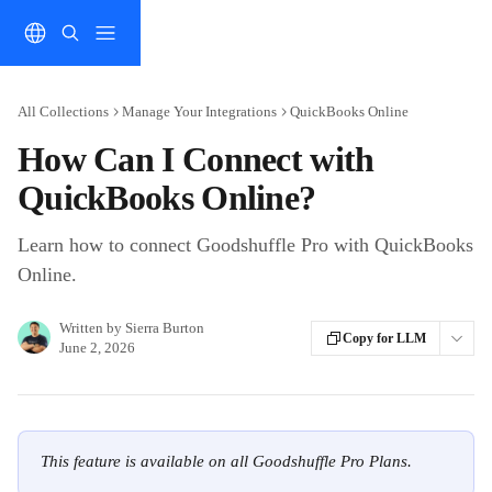
Skip to main content
All Collections
Manage Your Integrations
QuickBooks Online
How Can I Connect with
QuickBooks Online?
Learn how to connect Goodshuffle Pro with QuickBooks
Online.
Written by
Sierra Burton
Copy for LLM
June 2, 2026
This feature is available on all Goodshuffle Pro Plans.