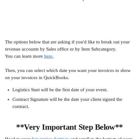
The options below that are asking if you'd like to break out your 
revenue accounts by Sales office or by Item Subcategory. 
You can learn more 
here
.
Then, you can select which date you want your invoices to show 
on your invoices in QuickBooks.
Logistics Start will be the first date of your event.
Contract Signature will be the date your client signed the 
contract.
**Very Important Step Below**