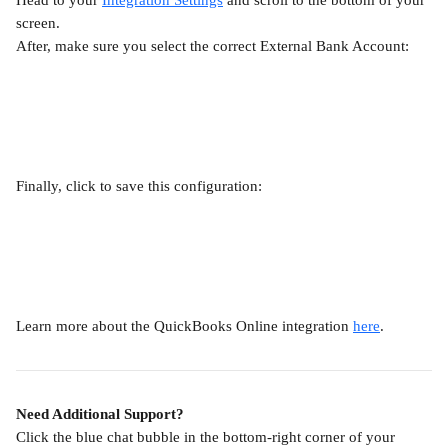
Head to your 
Integration Settings
 and scroll to the bottom of your 
screen.
After, make sure you select the correct External Bank Account:
Finally, click to save this configuration:
Learn more about the QuickBooks Online integration 
here
.
Need Additional Support?
Click the blue chat bubble in the bottom-right corner of your 