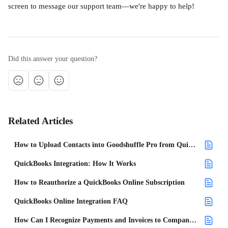
screen to message our support team—we're happy to help!
Did this answer your question?
Related Articles
How to Upload Contacts into Goodshuffle Pro from QuickBooks Online
QuickBooks Integration: How It Works
How to Reauthorize a QuickBooks Online Subscription
QuickBooks Online Integration FAQ
How Can I Recognize Payments and Invoices to Companies Within QuickBooks Online?