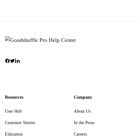
Resources
Company
User Hub
About Us
Customer Stories
In the Press
Education
Careers