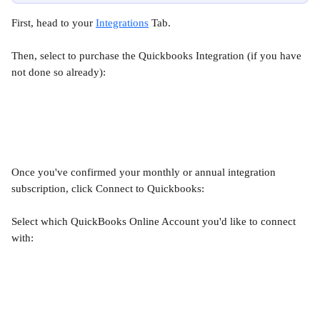
First, head to your 
Integrations
 Tab.
Then, select to purchase the Quickbooks Integration (if you have 
not done so already):
Once you've confirmed your monthly or annual integration 
subscription, click Connect to Quickbooks:
Select which QuickBooks Online Account you'd like to connect 
with: