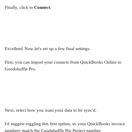
Finally, click to 
Connect
:
Excellent! Now let's set up a few final settings.
First, you can import your contacts from QuickBooks Online to 
Goodshuffle Pro.
Next, select how you want your data to be sync'd.
I'd suggest toggling this first option, so your QuickBooks invoice 
numbers match the Goodshuffle Pro Project number.