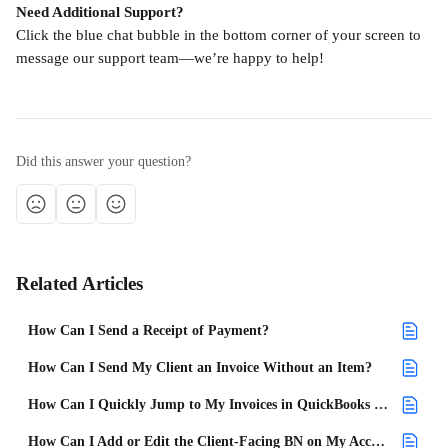
Need Additional Support?
Click the blue chat bubble in the bottom corner of your screen to 
message our support team—we’re happy to help!
Did this answer your question?
Related Articles
How Can I Send a Receipt of Payment?
How Can I Send My Client an Invoice Without an Item?
How Can I Quickly Jump to My Invoices in QuickBooks Online?
How Can I Add or Edit the Client-Facing BN on My Account?