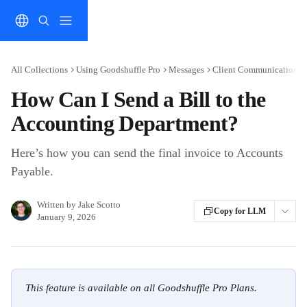
Skip to main content
All Collections
Using Goodshuffle Pro
Messages
Client Communication
How Can I Send a Bill to the
Accounting Department?
Here’s how you can send the final invoice to Accounts
Payable.
Written by
Jake Scotto
Copy for LLM
January 9, 2026
This feature is available on all Goodshuffle Pro Plans.