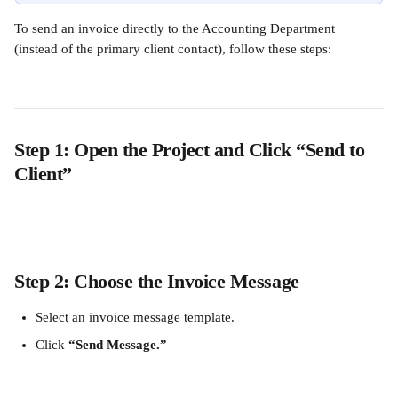
To send an invoice directly to the Accounting Department 
(instead of the primary client contact), follow these steps:
Step 1: Open the Project and Click “Send to 
Client”
Step 2: Choose the Invoice Message
Select an invoice message template.
Click 
“Send Message.”