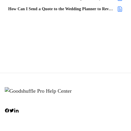
How Can I Send a Quote to the Wedding Planner to Review?