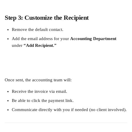
Step 3: Customize the Recipient
Remove the default contact.
Add the email address for your 
Accounting Department
under 
“Add Recipient.”
Once sent, the accounting team will:
Receive the invoice via email.
Be able to click the payment link.
Communicate directly with you if needed (no client involved).