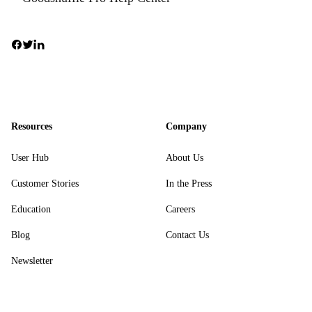
Resources
Company
User Hub
About Us
Customer Stories
In the Press
Education
Careers
Blog
Contact Us
Newsletter