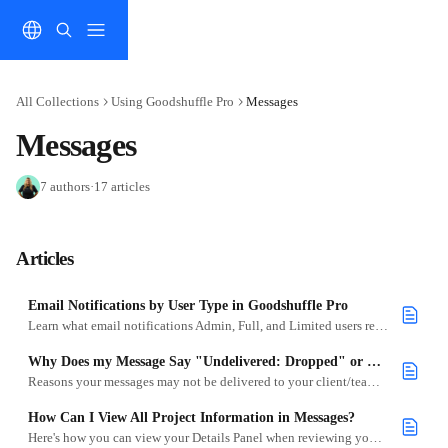
Skip to main content
All Collections
Using Goodshuffle Pro
Messages
Messages
7 authors
·
17 articles
Articles
Email Notifications by User Type in Goodshuffle Pro
Learn what email notifications Admin, Full, and Limited users receive.
Why Does my Message Say "Undelivered: Dropped" or "Undelivered: Bounced"?
Reasons your messages may not be delivered to your client/teammates.
How Can I View All Project Information in Messages?
Here's how you can view your Details Panel when reviewing your Messages.