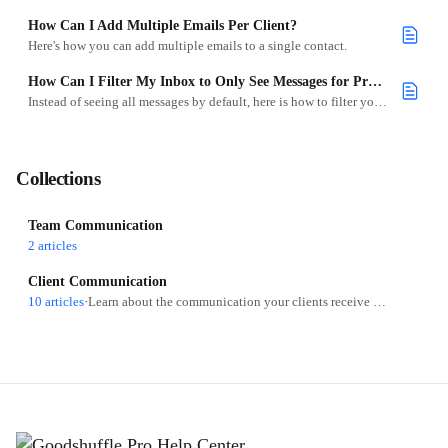
How Can I Add Multiple Emails Per Client?
Here's how you can add multiple emails to a single contact.
How Can I Filter My Inbox to Only See Messages for Projects That I'm Assigned To?
Instead of seeing all messages by default, here is how to filter your inbox.
Collections
Team Communication
2 articles
Client Communication
10 articles
·
Learn about the communication your clients receive from Goodshuffle Pro