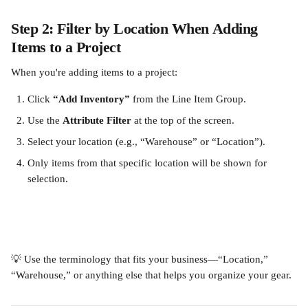
Step 2: Filter by Location When Adding 
Items to a Project
When you're adding items to a project:
Click 
“Add Inventory”
 from the Line Item Group.
Use the 
Attribute Filter
 at the top of the screen.
Select your location (e.g., “Warehouse” or “Location”).
Only items from that specific location will be shown for 
selection.
💡 Use the terminology that fits your business—“Location,” 
“Warehouse,” or anything else that helps you organize your gear.