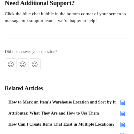
Need Additional Support?
Click the blue chat bubble in the bottom corner of your screen to 
message our support team—we’re happy to help!
Did this answer your question?
Related Articles
How to Mark an Item's Warehouse Location and Sort by It
Attributes: What They Are and How to Use Them
How Can I Create Items That Exist in Multiple Locations?