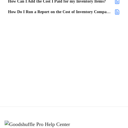
How Can I Add the Cost I Paid for my Inventory Items?
How Do I Run a Report on the Cost of Inventory Compared to the Replacement Cost?