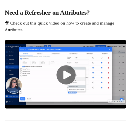
Need a Refresher on Attributes?
🎥 Check out this quick video on how to create and manage 
Attributes.