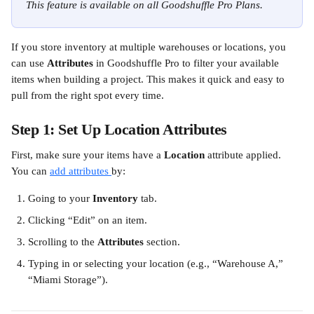
This feature is available on all Goodshuffle Pro Plans.
If you store inventory at multiple warehouses or locations, you 
can use 
Attributes
 in Goodshuffle Pro to filter your available 
items when building a project. This makes it quick and easy to 
pull from the right spot every time.
Step 1: Set Up Location Attributes
First, make sure your items have a 
Location
 attribute applied. 
You can 
add attributes 
by:
Going to your 
Inventory
 tab.
Clicking “Edit” on an item.
Scrolling to the 
Attributes
 section.
Typing in or selecting your location (e.g., “Warehouse A,” 
“Miami Storage”).