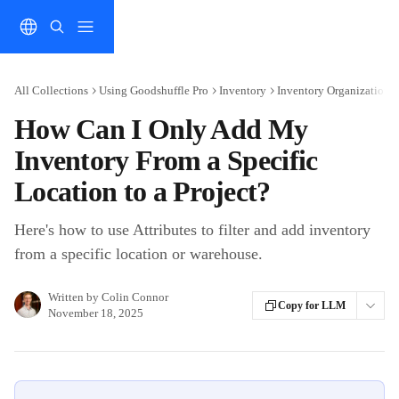
Skip to main content
All Collections
Using Goodshuffle Pro
Inventory
Inventory Organization 
How Can I Only Add My
Inventory From a Specific
Location to a Project?
Here's how to use Attributes to filter and add inventory
from a specific location or warehouse.
Written by
Colin Connor
Copy for LLM
November 18, 2025