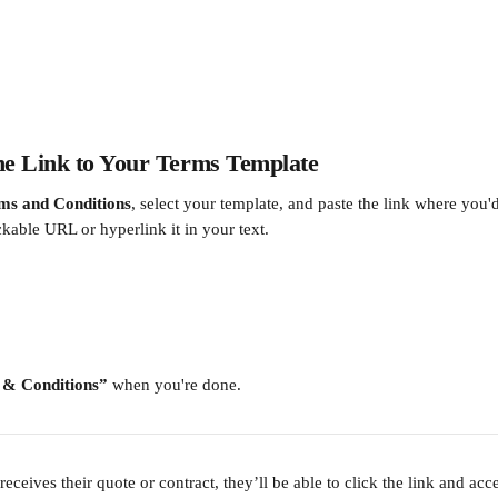
the Link to Your Terms Template
ms and Conditions
, select your template, and paste the link where you'd 
ickable URL or hyperlink it in your text.
 & Conditions”
 when you're done.
eceives their quote or contract, they’ll be able to click the link and acce