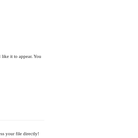
like it to appear. You 
ss your file directly!