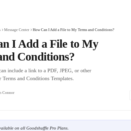
s
Message Center
How Can I Add a File to My Terms and Conditions?
 I Add a File to My
and Conditions?
an include a link to a PDF, JPEG, or other
r Terms and Conditions Templates.
n Connor
available on all Goodshuffle Pro Plans.