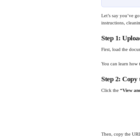
Let’s say you’ve go
instructions, cleani
Step 1: Uploa
First, load the docu
You can learn how t
Step 2: Copy 
Click the 
“View and
Then, copy the URL f