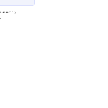
as assembly 
.