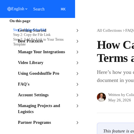
Skip to main content
⌘
English
Search
K
On this page
Step 1: Upload the File
Getting Started
All Collections
FAQ'
Step 2: Copy the File Link
Step 3: Add the Link to Your Terms
How Can
Best Practices
Template
Manage Your Integrations
Terms 
Video Library
Here’s how you c
Using Goodshuffle Pro
document in you
FAQ's
Written by
Coli
Account Settings
May 26, 2026
Managing Projects and
Logistics
Partner Programs
This feature is 