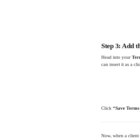
Step 3: Add 
Head into your 
Ter
can insert it as a cl
Click 
“Save Terms
Now, when a client r