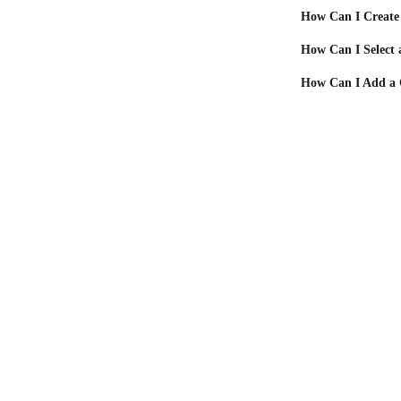
How Can I Create
How Can I Select 
How Can I Add a 