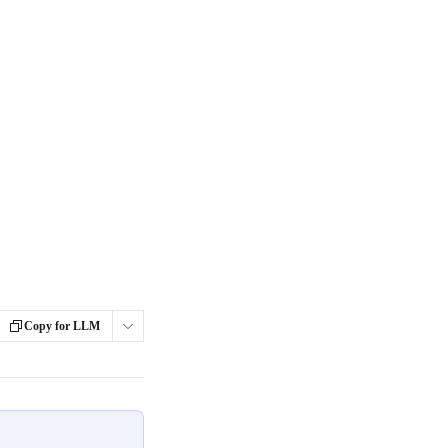
Copy for LLM