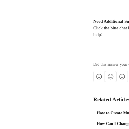
Need Additional S
Click the blue chat
help!
Did this answer your 
Related Article
How to Create Mul
How Can I Change