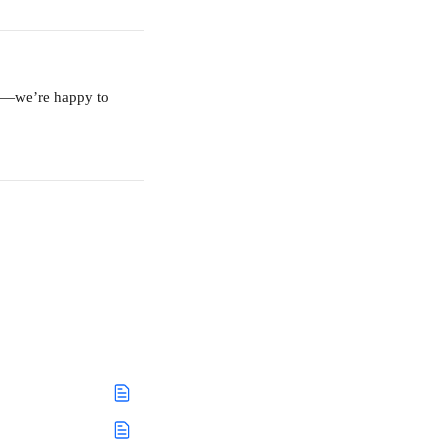
am—we’re happy to 