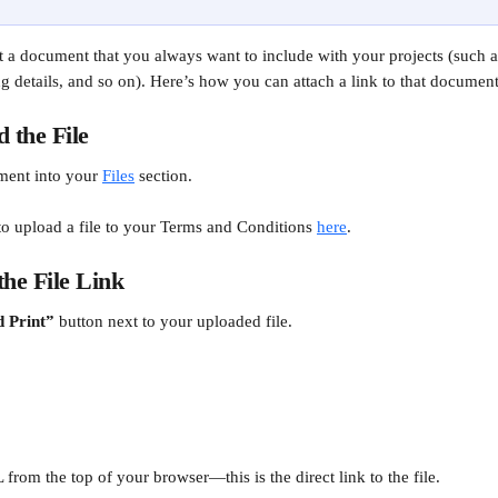
t a document that you always want to include with your projects (such 
ng details, and so on). Here’s how you can attach a link to that document
d the File
ment into your 
Files
 section.
o upload a file to your Terms and Conditions 
here
.
the File Link
 Print”
 button next to your uploaded file.
rom the top of your browser—this is the direct link to the file.