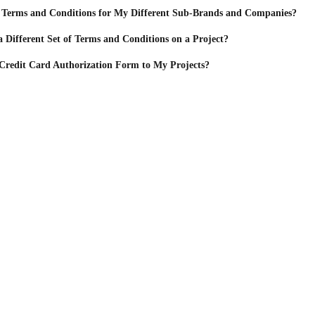
 Terms and Conditions for My Different Sub-Brands and Companies?
a Different Set of Terms and Conditions on a Project?
Credit Card Authorization Form to My Projects?