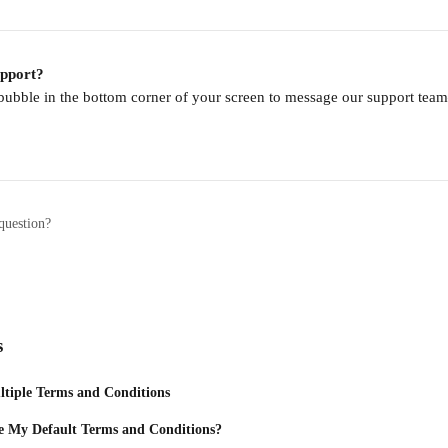
upport?
 bubble in the bottom corner of your screen to message our support te
question?
s
tiple Terms and Conditions
 My Default Terms and Conditions?