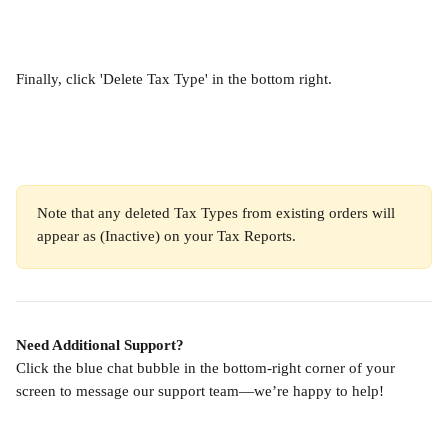
Finally, click 'Delete Tax Type' in the bottom right.
Note that any deleted Tax Types from existing orders will 
appear as (Inactive) on your Tax Reports.
Need Additional Support?
Click the blue chat bubble in the bottom-right corner of your 
screen to message our support team—we’re happy to help!