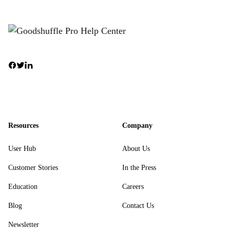
Resources
Company
User Hub
About Us
Customer Stories
In the Press
Education
Careers
Blog
Contact Us
Newsletter