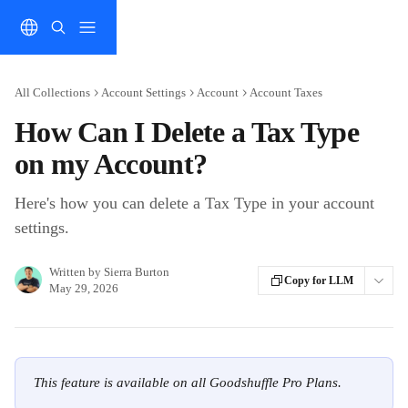
Skip to main content
All Collections
Account Settings
Account
Account Taxes
How Can I Delete a Tax Type
on my Account?
Here's how you can delete a Tax Type in your account
settings.
Written by
Sierra Burton
Copy for LLM
May 29, 2026
This feature is available on all Goodshuffle Pro Plans.