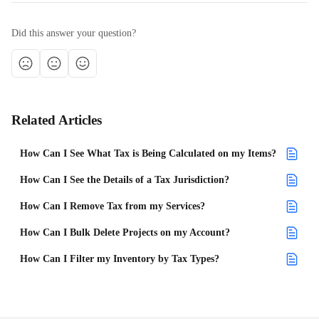
Did this answer your question?
Related Articles
How Can I See What Tax is Being Calculated on my Items?
How Can I See the Details of a Tax Jurisdiction?
How Can I Remove Tax from my Services?
How Can I Bulk Delete Projects on my Account?
How Can I Filter my Inventory by Tax Types?