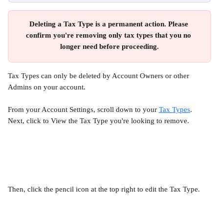
Deleting a Tax Type is a permanent action. Please 
confirm you're removing only tax types that you no 
longer need before proceeding.
Tax Types can only be deleted by Account Owners or other 
Admins on your account.
From your Account Settings, scroll down to your 
Tax Types
. 
Next, click to View the Tax Type you're looking to remove.
Then, click the pencil icon at the top right to edit the Tax Type.