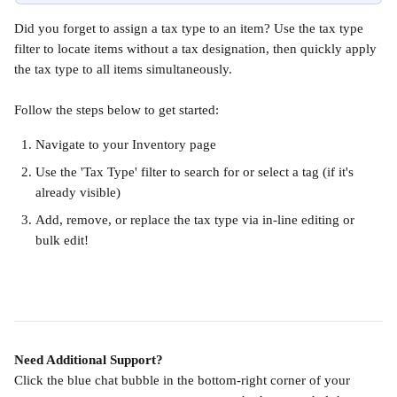
Did you forget to assign a tax type to an item? Use the tax type 
filter to locate items without a tax designation, then quickly apply 
the tax type to all items simultaneously.
Follow the steps below to get started:
Navigate to your Inventory page
Use the 'Tax Type' filter to search for or select a tag (if it's 
already visible)
Add, remove, or replace the tax type via in-line editing or 
bulk edit!
Need Additional Support?
Click the blue chat bubble in the bottom-right corner of your 