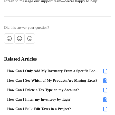
screen to message our support team—we’re happy to help!
Did this answer your question?
Related Articles
How Can I Only Add My Inventory From a Specific Location to a Project?
How Can I See Which of My Products Are Missing Taxes?
How Can I Delete a Tax Type on my Account?
How Can I Filter my Inventory by Tags?
How Can I Bulk Edit Taxes in a Project?