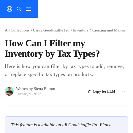
Skip to main content
All Collections
Using Goodshuffle Pro
Inventory
Creating and Managing 
How Can I Filter my
Inventory by Tax Types?
Here is how you can filter by tax types to add, remove,
or replace specific tax types on products.
Written by
Sierra Burton
Copy for LLM
January 9, 2026
This feature is available on all Goodshuffle Pro Plans.