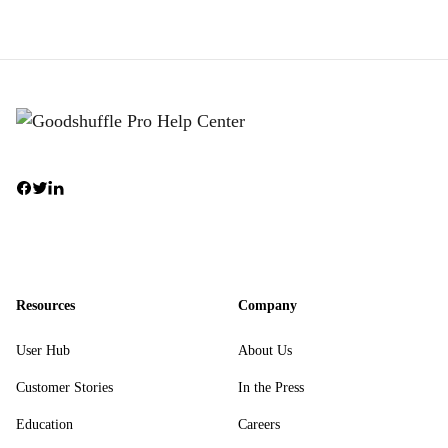
Resources
Company
User Hub
About Us
Customer Stories
In the Press
Education
Careers