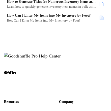
How to Generate Titles for Numerous Inventory Items at Once
Learn how to quickly generate inventory item names in bulk using the batch add tool in Goodshuffle Pro.
How Can I Enter My Items into My Inventory by Foot?
How Can I Enter My Items into My Inventory by Foot?
Resources
Company