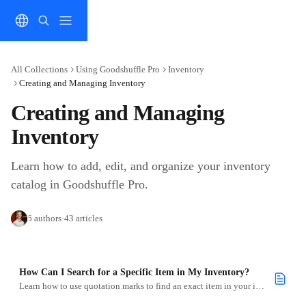
Skip to main content
All Collections
Using Goodshuffle Pro
Inventory
Creating and Managing Inventory
Creating and Managing 
Inventory
Learn how to add, edit, and organize your inventory 
catalog in Goodshuffle Pro.
6 authors
·
43 articles
How Can I Search for a Specific Item in My Inventory?
Learn how to use quotation marks to find an exact item in your inventory quickly.