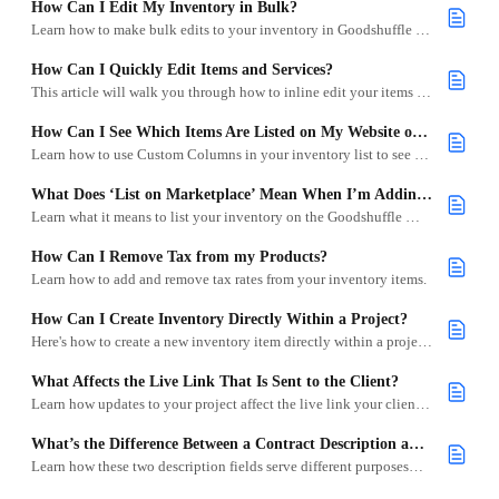
How Can I Edit My Inventory in Bulk?
Learn how to make bulk edits to your inventory in Goodshuffle Pro to save time and streamline updates across multiple items.
How Can I Quickly Edit Items and Services?
This article will walk you through how to inline edit your items and services quickly.
How Can I See Which Items Are Listed on My Website or the Goodshuffle Marketplace?
Learn how to use Custom Columns in your inventory list to see which items are listed on your Goodshuffle Marketplace or your Website Integration.
What Does ‘List on Marketplace’ Mean When I’m Adding My Inventory?
Learn what it means to list your inventory on the Goodshuffle Marketplace and how it helps your business get found.
How Can I Remove Tax from my Products?
Learn how to add and remove tax rates from your inventory items.
How Can I Create Inventory Directly Within a Project?
Here's how to create a new inventory item directly within a project without navigating away.
What Affects the Live Link That Is Sent to the Client?
Learn how updates to your project affect the live link your client receives, and what triggers a need for re-signing or payment adjustments.
What’s the Difference Between a Contract Description and an eCommerce Description?
Learn how these two description fields serve different purposes—one for client documents, one for your online listings.