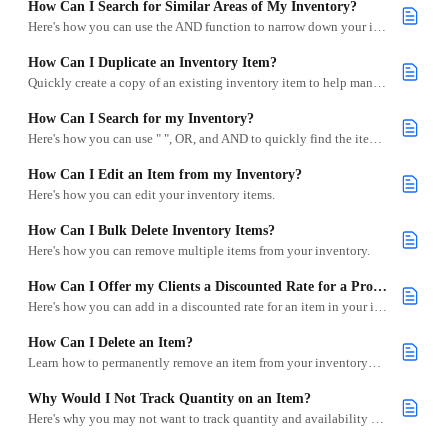
How Can I Search for Similar Areas of My Inventory?
Here's how you can use the AND function to narrow down your inventory searches in Goodshuffle Pro.
How Can I Duplicate an Inventory Item?
Quickly create a copy of an existing inventory item to help manage variations like rental vs. sample stock.
How Can I Search for my Inventory?
Here's how you can use " ", OR, and AND to quickly find the items you're looking for.
How Can I Edit an Item from my Inventory?
Here's how you can edit your inventory items.
How Can I Bulk Delete Inventory Items?
Here's how you can remove multiple items from your inventory.
How Can I Offer my Clients a Discounted Rate for a Product?
Here's how you can add in a discounted rate for an item in your inventory.
How Can I Delete an Item?
Learn how to permanently remove an item from your inventory—and when you might want to avoid it.
Why Would I Not Track Quantity on an Item?
Here's why you may not want to track quantity and availability on an item.