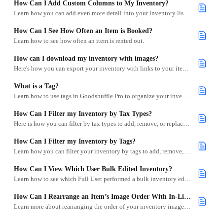
How Can I Add Custom Columns to My Inventory?
Learn how you can add even more detail into your inventory list using custom columns.
How Can I See How Often an Item is Booked?
Learn how to see how often an item is rented out.
How can I download my inventory with images?
Here's how you can export your inventory with links to your item images
What is a Tag?
Learn how to use tags in Goodshuffle Pro to organize your inventory, improve search, and streamline event planning
How Can I Filter my Inventory by Tax Types?
Here is how you can filter by tax types to add, remove, or replace specific tax types on products.
How Can I Filter my Inventory by Tags?
Learn how you can filter your inventory by tags to add, remove, or replace specific tags on products.
How Can I View Which User Bulk Edited Inventory?
Learn how to see which Full User performed a bulk inventory edit and when it happened.
How Can I Rearrange an Item’s Image Order With In-Line Editing?
Learn more about rearranging the order of your inventory images for items, packages, and services.