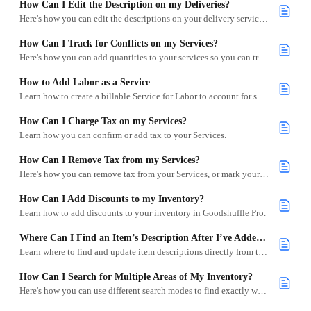
How Can I Edit the Description on my Deliveries?
Here's how you can edit the descriptions on your delivery services from your inventory.
How Can I Track for Conflicts on my Services?
Here's how you can add quantities to your services so you can track for conflicts.
How to Add Labor as a Service
Learn how to create a billable Service for Labor to account for setup, teardown, and other on-site tasks.
How Can I Charge Tax on my Services?
Learn how you can confirm or add tax to your Services.
How Can I Remove Tax from my Services?
Here's how you can remove tax from your Services, or mark your Services to not be charged tax.
How Can I Add Discounts to my Inventory?
Learn how to add discounts to your inventory in Goodshuffle Pro.
Where Can I Find an Item’s Description After I’ve Added It to My Inventory?
Learn where to find and update item descriptions directly from the Inventory tab in Goodshuffle Pro.
How Can I Search for Multiple Areas of My Inventory?
Here's how you can use different search modes to find exactly what you're looking for in your inventory.