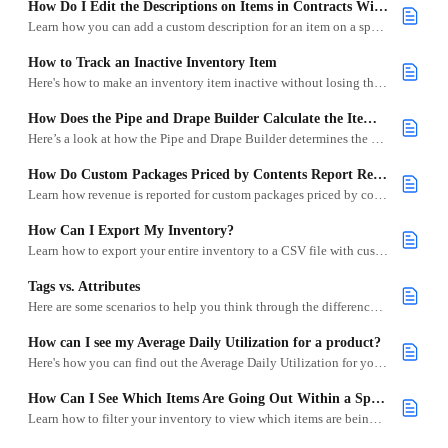
How Do I Edit the Descriptions on Items in Contracts Without Changing the Item Description?
Learn how you can add a custom description for an item on a specific project.
How to Track an Inactive Inventory Item
Here's how to make an inventory item inactive without losing the history
How Does the Pipe and Drape Builder Calculate the Items Needed?
Here’s a look at how the Pipe and Drape Builder determines the best inventory items based on your project measurements.
How Do Custom Packages Priced by Contents Report Revenue?
Learn how revenue is reported for custom packages priced by contents in Goodshuffle Pro.
How Can I Export My Inventory?
Learn how to export your entire inventory to a CSV file with customizable columns.
Tags vs. Attributes
Here are some scenarios to help you think through the differences between Tags and Attributes.
How can I see my Average Daily Utilization for a product?
Here's how you can find out the Average Daily Utilization for your inventory.
How Can I See Which Items Are Going Out Within a Specific Date Range?
Learn how to filter your inventory to view which items are being used during a custom date range.