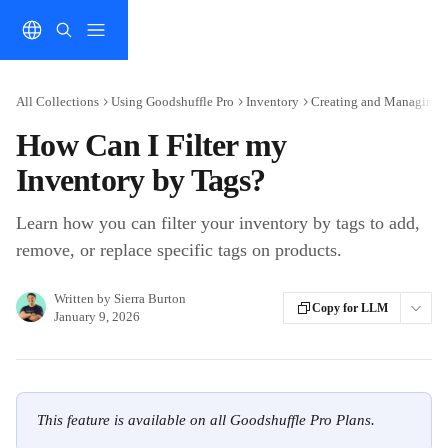
Skip to main content
All Collections
Using Goodshuffle Pro
Inventory
Creating and Managing 
How Can I Filter my
Inventory by Tags?
Learn how you can filter your inventory by tags to add,
remove, or replace specific tags on products.
Written by
Sierra Burton
Copy for LLM
January 9, 2026
This feature is available on all Goodshuffle Pro Plans.