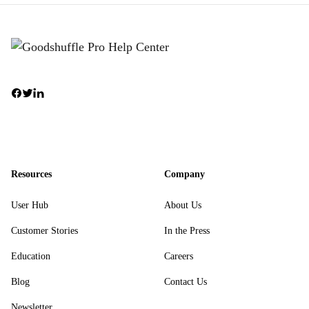
Resources
Company
User Hub
About Us
Customer Stories
In the Press
Education
Careers
Blog
Contact Us
Newsletter