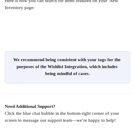
Here is how you can search for items featured on your 'New' 
Inventory page:
We recommend being consistent with your tags for the 
purposes of the Wishlist Integration, which includes 
being mindful of cases.
Need Additional Support?
Click the blue chat bubble in the bottom-right corner of your 
screen to message our support team—we’re happy to help!