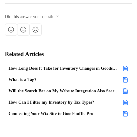
Did this answer your question?
Related Articles
How Long Does It Take for Inventory Changes in Goodshuffle Pro to Appear on My Website Integration?
What is a Tag?
Will the Search Bar on My Website Integration Also Search Tags?
How Can I Filter my Inventory by Tax Types?
Connecting Your Wix Site to Goodshuffle Pro