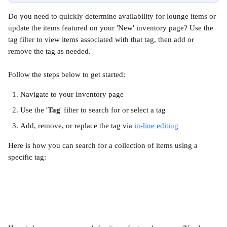
Do you need to quickly determine availability for lounge items or 
update the items featured on your 'New' inventory page? Use the 
tag filter to view items associated with that tag, then add or 
remove the tag as needed.
Follow the steps below to get started:
Navigate to your Inventory page
Use the '
Tag
' filter to search for or select a tag
Add, remove, or replace the tag via 
in-line editing
Here is how you can search for a collection of items using a 
specific tag: