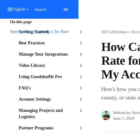
Skip to main content
⌘
English
Search
K
On this page
Step-by-Step: Updating a Tax Rate
Getting Started
All Collections
Acco
How Ca
Best Practices
Manage Your Integrations
Rate fo
Video Library
My Acc
Using Goodshuffle Pro
FAQ's
Here's how you ca
county, or state 
Account Settings
Managing Projects and
Written by
Sier
Logistics
June 1, 2026
Partner Programs