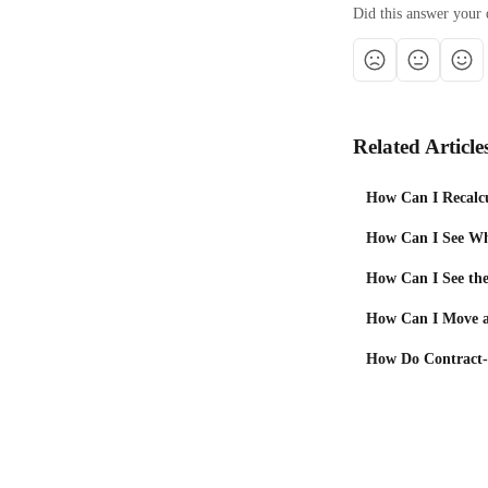
Did this answer your 
Related Article
How Can I Recalcu
How Can I See Wha
How Can I See the 
How Can I Move a
How Do Contract-