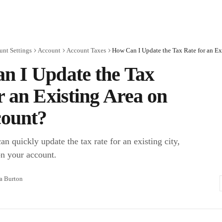
unt Settings
Account
Account Taxes
n I Update the Tax
r an Existing Area on
ount?
n quickly update the tax rate for an existing city,
on your account.
ra Burton