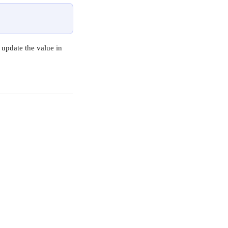
update the value in 