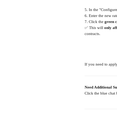
5. In the "Configur
6. Enter the new rat
7. Click the 
green 
✅ This will 
only af
contracts.
If you need to apply
Need Additional S
Click the blue chat