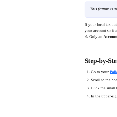
This feature is 
If your local tax a
your account so it 
⚠️ Only an 
Accoun
Step-by-Ste
Go to your 
Poli
Scroll to the bo
Click the small 
In the upper-rig