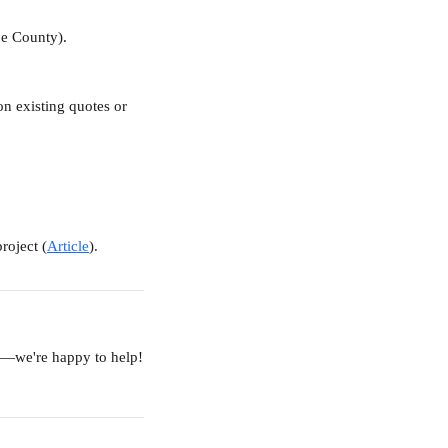
oe County).
on existing quotes or 
roject (
Article
).
am—we're happy to help!