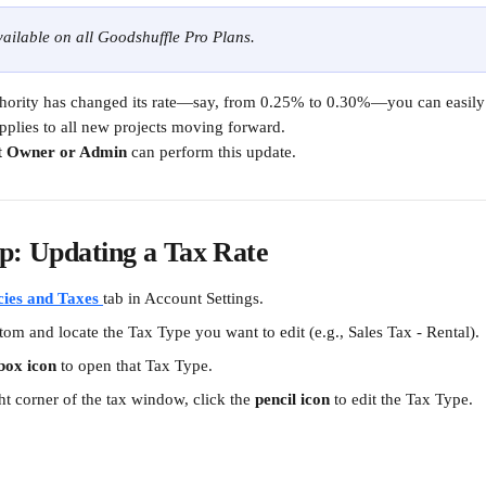
available on all Goodshuffle Pro Plans.
uthority has changed its rate—say, from 0.25% to 0.30%—you can easily 
applies to all new projects moving forward.
t Owner or Admin
 can perform this update.
p: Updating a Tax Rate
cies and Taxes
tab in Account Settings.
ttom and locate the Tax Type you want to edit (e.g., Sales Tax - Rental).
box icon
 to open that Tax Type.
ht corner of the tax window, click the 
pencil icon
 to edit the Tax Type.