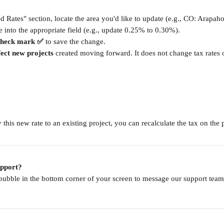
ed Rates" section, locate the area you'd like to update (e.g., CO: Arapah
e into the appropriate field (e.g., update 0.25% to 0.30%).
check mark ✅
 to save the change.
fect new projects
 created moving forward. It does not change tax rates 
 this new rate to an existing project, you can recalculate the tax on the p
upport?
 bubble in the bottom corner of your screen to message our support te