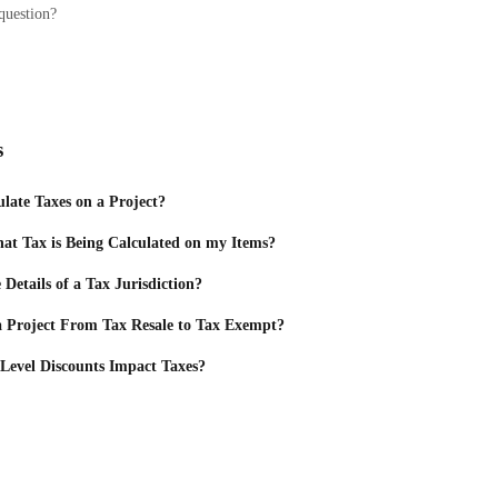
question?
s
late Taxes on a Project?
t Tax is Being Calculated on my Items?
Details of a Tax Jurisdiction?
 Project From Tax Resale to Tax Exempt?
Level Discounts Impact Taxes?