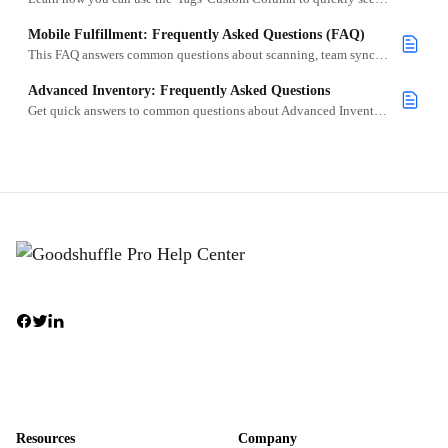
Mobile Fulfillment: Frequently Asked Questions (FAQ)
This FAQ answers common questions about scanning, team sync, and setup.
Advanced Inventory: Frequently Asked Questions
Get quick answers to common questions about Advanced Inventory, including barcoding, rapid scanning, label printing, and fulfillment workflows.
Resources
Company