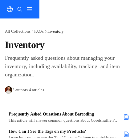
Skip to main content
All Collections
FAQ's
Inventory
Inventory
Frequently asked questions about managing your 
inventory, including availability, tracking, and item 
organization.
2 authors
·
4 articles
Frequently Asked Questions About Barcoding
This article will answer common questions about Goodshuffle Pros Barcoding
How Can I See the Tags on my Products?
Learn how you can use the 'Tags' Custom Column to quickly see what tags you have associated with your items.