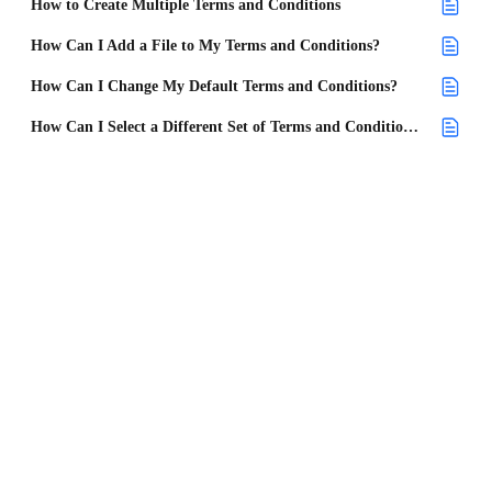
How to Create Multiple Terms and Conditions
How Can I Add a File to My Terms and Conditions?
How Can I Change My Default Terms and Conditions?
How Can I Select a Different Set of Terms and Conditions on a Project?