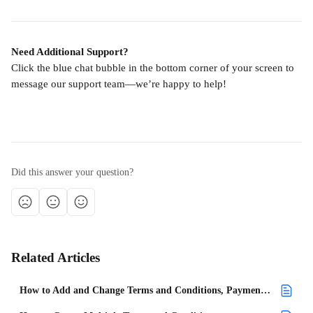
Need Additional Support?
Click the blue chat bubble in the bottom corner of your screen to 
message our support team—we’re happy to help!
Did this answer your question?
Related Articles
How to Add and Change Terms and Conditions, Payment Terms, and Cancellation Policies Within a Project