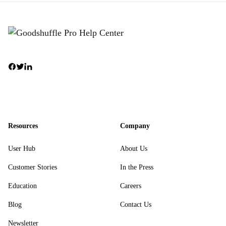
Resources
Company
User Hub
About Us
Customer Stories
In the Press
Education
Careers
Blog
Contact Us
Newsletter