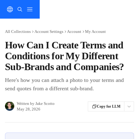
Skip to main content
All Collections
Account Settings
Account
My Account
How Can I Create Terms and
Conditions for My Different
Sub-Brands and Companies?
Here's how you can attach a photo to your terms and
send quotes from a different sub-brand.
Written by
Jake Scotto
Copy for LLM
May 28, 2026