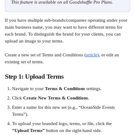
This feature is available on all Goodshuffle Pro Plans.
If you have multiple sub-brands/companies operating under your 
main business name, you may want to have different terms for 
each brand. To distinguish the brand for your clients, you can 
upload an image to your terms.
Create a new set of Terms and Conditions (
article
), or edit an 
existing set of terms. 
Step 1: Upload Terms
Navigate to your 
Terms & Conditions
 settings.
Click 
Create New Terms & Conditions
.
Enter a name for this new set (e.g., “OceanSide Events 
Terms”).
To upload your branded logo, terms, or file, click the 
“Upload Terms”
 button on the right-hand side.