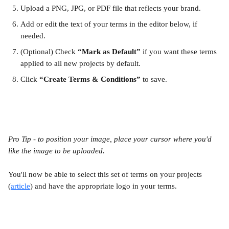
Upload a PNG, JPG, or PDF file that reflects your brand.
Add or edit the text of your terms in the editor below, if 
needed.
(Optional) Check 
“Mark as Default”
 if you want these terms 
applied to all new projects by default.
Click 
“Create Terms & Conditions”
 to save.
Pro Tip - to position your image, place your cursor where you'd 
like the image to be uploaded. 
You'll now be able to select this set of terms on your projects 
(
article
) and have the appropriate logo in your terms.