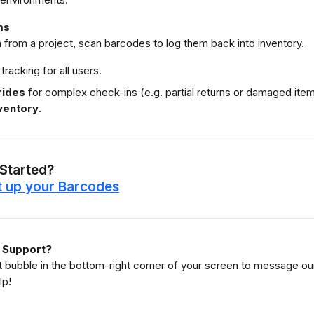
ms
 from a project, scan barcodes to log them back into inventory.
 tracking for all users.
rides
 for complex check-ins (e.g. partial returns or damaged items
ventory
.
 Started?
t up your Barcodes
 Support?
at bubble in the bottom-right corner of your screen to message 
lp!