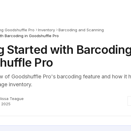
ng Goodshuffle Pro
Inventory
Barcoding and Scanning
ith Barcoding in Goodshuffle Pro
g Started with Barcoding
uffle Pro
w of Goodshuffle Pro's barcoding feature and how it 
ge inventory.
lissa Teague
, 2025