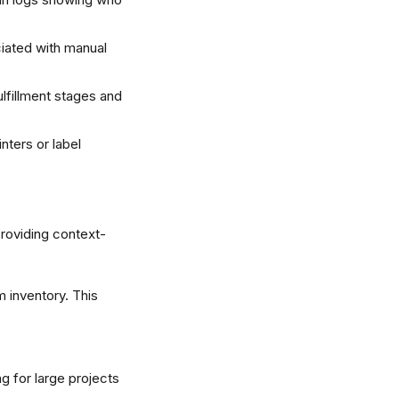
iated with manual 
lfillment stages and 
nters or label 
providing context-
m inventory. This 
g for large projects 