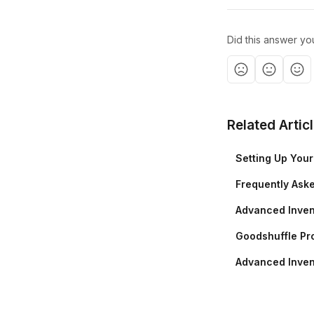
Did this answer yo
Related Artic
Setting Up You
Frequently Ask
Advanced Inven
Goodshuffle Pro
Advanced Inven