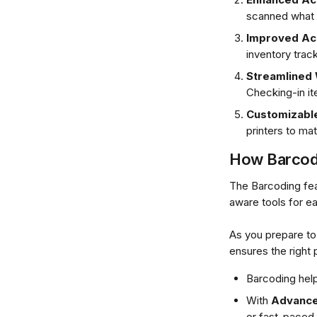
scanned what
Improved Ac
inventory track
Streamlined
Checking-in i
Customizable
printers to ma
How Barcodi
The Barcoding fea
aware tools for e
As you prepare to 
ensures the right
Barcoding help
With 
Advance
or fast-paced