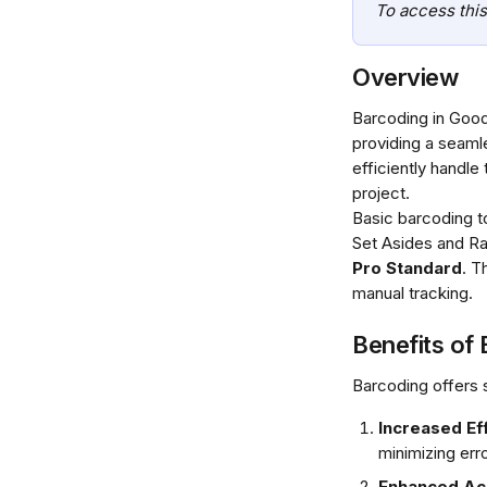
To access this
Overview
Barcoding in Good
providing a seaml
efficiently handle
project.
Basic barcoding to
Set Asides and Rap
Pro Standard
. T
manual tracking.
Benefits of
Barcoding offers 
Increased Eff
minimizing erro
Enhanced Acc