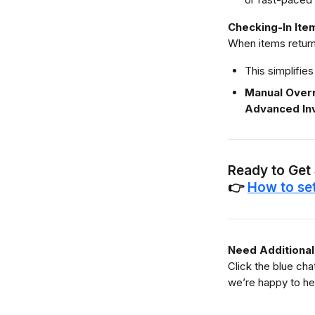
Checking-In Ite
When items return
This simplifies
Manual Over
Advanced In
Ready to Get
👉 
How to se
Need Additional
Click the blue ch
we’re happy to he