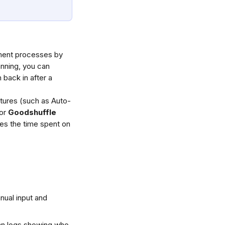
lment processes by 
nning, you can 
back in after a 
tures (such as Auto-
or 
Goodshuffle 
es the time spent on 
nual input and 
an logs showing who 