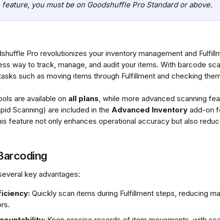
 feature, you must be on Goodshuffle Pro Standard or above.
shuffle Pro revolutionizes your inventory management and Fulfil
ess way to track, manage, and audit your items. With barcode sca
 tasks such as moving items through Fulfillment and checking them 
ols are available on 
all plans
, while more advanced scanning fea
id Scanning) are included in the 
Advanced Inventory
 add-on f
his feature not only enhances operational accuracy but also reduc
 Barcoding
several key advantages:
iciency:
 Quickly scan items during Fulfillment steps, reducing ma
rs.
ountability:
 Keep precise records of item movements, with sc