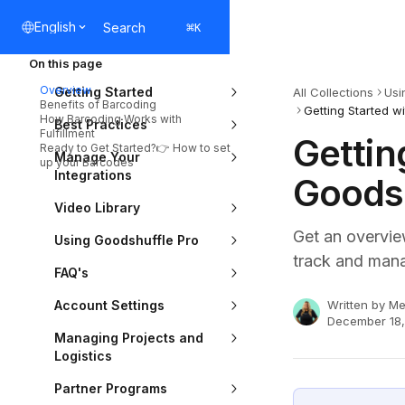
Skip to main content
English
Search
⌘
K
On this page
Overview
Getting Started
All Collections
Usi
Benefits of Barcoding
Getting Started w
How Barcoding Works with
Best Practices
Fulfillment
Gettin
Ready to Get Started?👉 How to set
Manage Your
up your Barcodes
Integrations
Goodsh
Video Library
Get an overvie
Using Goodshuffle Pro
track and mana
FAQ's
Account Settings
Written by
Me
December 18
Managing Projects and
Logistics
Partner Programs