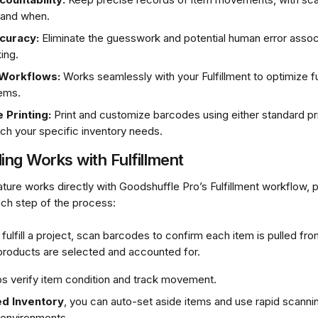
 and when.
curacy:
 Eliminate the guesswork and potential human error assoc
ing.
 Workflows:
 Works seamlessly with your Fulfillment to optimize fu
tems.
 Printing:
 Print and customize barcodes using either standard pri
tch your specific inventory needs.
ng Works with Fulfillment
ture works directly with Goodshuffle Pro’s Fulfillment workflow, 
ach step of the process:
fulfill a project, scan barcodes to confirm each item is pulled fro
 products are selected and accounted for.
s verify item condition and track movement.
d Inventory
, you can auto-set aside items and use rapid scannin
 environments.