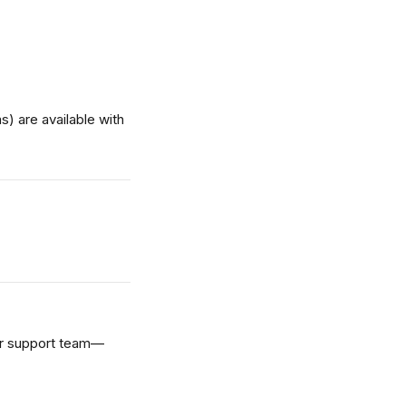
) are available with 
our support team—