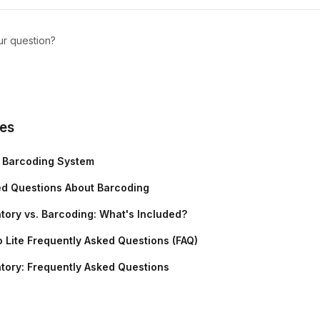
ur question?
les
r Barcoding System
ed Questions About Barcoding
tory vs. Barcoding: What's Included?
 Lite Frequently Asked Questions (FAQ)
tory: Frequently Asked Questions