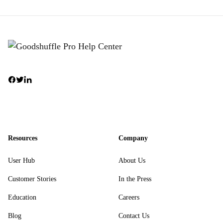
Resources
Company
User Hub
About Us
Customer Stories
In the Press
Education
Careers
Blog
Contact Us