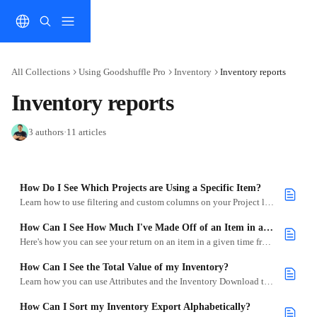
Skip to main content
All Collections
Using Goodshuffle Pro
Inventory
Inventory reports
Inventory reports
3 authors
·
11 articles
How Do I See Which Projects are Using a Specific Item?
Learn how to use filtering and custom columns on your Project list to see when a specific item is being used for your Projects.
How Can I See How Much I've Made Off of an Item in a Given Month?
Here's how you can see your return on an item in a given time frame.
How Can I See the Total Value of my Inventory?
Learn how you can use Attributes and the Inventory Download to see the total value of your inventory.
How Can I Sort my Inventory Export Alphabetically?