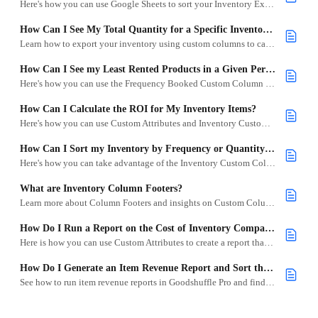
Here's how you can use Google Sheets to sort your Inventory Export.
How Can I See My Total Quantity for a Specific Inventory Category?
Learn how to export your inventory using custom columns to calculate total quantities by category or subcategory in Goodshuffle Pro.
How Can I See my Least Rented Products in a Given Period?
Here's how you can use the Frequency Booked Custom Column to see which items underperformed in a month, year, quarter, etc.
How Can I Calculate the ROI for My Inventory Items?
Here's how you can use Custom Attributes and Inventory Custom Columns to calculate how much you've made from your items.
How Can I Sort my Inventory by Frequency or Quantity Booked?
Here's how you can take advantage of the Inventory Custom Columns and the Inventory Download to show you your most or least popular items.
What are Inventory Column Footers?
Learn more about Column Footers and insights on Custom Columns, including sorting options.
How Do I Run a Report on the Cost of Inventory Compared to the Replacement Cost?
Here is how you can use Custom Attributes to create a report that compares the cost of inventory to the replacement cost of inventory.
How Do I Generate an Item Revenue Report and Sort the Highest and Lowest Revenue Items?
See how to run item revenue reports in Goodshuffle Pro and find your most profitable inventory.