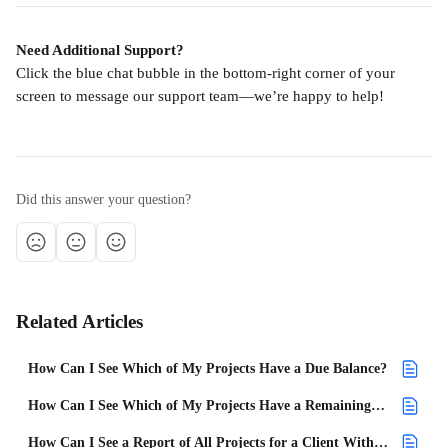
Need Additional Support?
Click the blue chat bubble in the bottom-right corner of your 
screen to message our support team—we’re happy to help!
Did this answer your question?
Related Articles
How Can I See Which of My Projects Have a Due Balance?
How Can I See Which of My Projects Have a Remaining Balance?
How Can I See a Report of All Projects for a Client With an Open Balance?