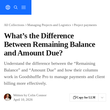
Skip to main content
All Collections
Managing Projects and Logistics
Project payments
What’s the Difference
Between Remaining Balance
and Amount Due?
Understand the difference between the “Remaining
Balance” and “Amount Due” and how their columns
work in Goodshuffle Pro to manage payments and client
billing more effectively.
Written by
Colin Connor
Copy for LLM
April 10, 2026