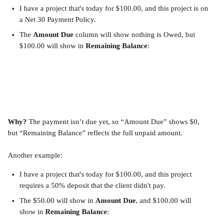
I have a project that's today for $100.00, and this project is on 
a Net 30 Payment Policy.
The 
Amount Due
 column will show nothing is Owed, but 
$100.00 will show in 
Remaining Balance
:
Why?
 The payment isn’t due yet, so “Amount Due” shows $0, 
but “Remaining Balance” reflects the full unpaid amount.
Another example:
I have a project that's today for $100.00, and this project 
requires a 50% deposit that the client didn't pay.
The $50.00 will show in 
Amount Due
, and $100.00 will 
show in 
Remaining Balance
: