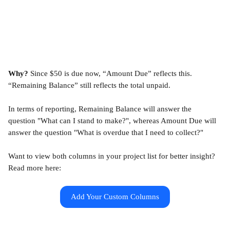
Why?
 Since $50 is due now, “Amount Due” reflects this. 
“Remaining Balance” still reflects the total unpaid.
In terms of reporting, Remaining Balance will answer the 
question "What can I stand to make?", whereas Amount Due will 
answer the question "What is overdue that I need to collect?"
Want to view both columns in your project list for better insight? 
Read more here:
Add Your Custom Columns