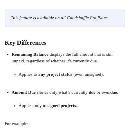
This feature is available on all Goodshuffle Pro Plans.
Key Differences
Remaining Balance
 displays the full amount that is still 
unpaid, regardless of whether it’s currently due.
Applies to 
any project status
 (even unsigned).
Amount Due
 shows only what’s currently 
due
 or 
overdue
.
Applies only to 
signed projects
.
For example: