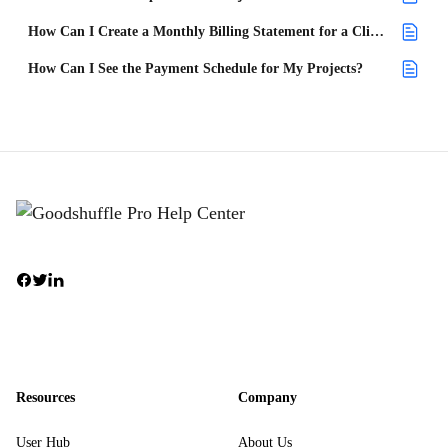
How Can I Create a Monthly Billing Statement for a Client?
How Can I See the Payment Schedule for My Projects?
Resources
Company
User Hub
About Us